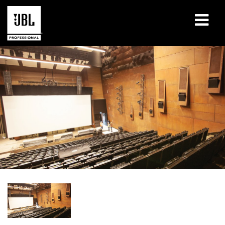
产品
案例研究
学习课程
培训
关于
哪里购买和连接
支持