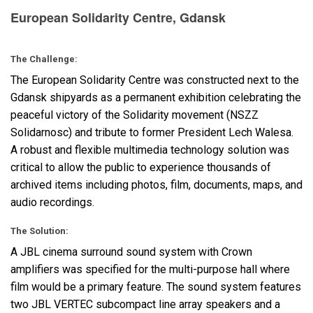
European Solidarity Centre, Gdansk
语言/地区
The Challenge:
The European Solidarity Centre was constructed next to the
Gdansk shipyards as a permanent exhibition celebrating the
peaceful victory of the Solidarity movement (
NSZZ
Solidarnosc) and tribute to former President Lech Walesa.
A robust and flexible multimedia technology solution was
critical to allow the public to experience thousands of
archived items including photos, film, documents, maps, and
audio recordings.
The Solution:
A
JBL
cinema surround sound system with Crown
amplifiers was specified for the multi-purpose hall where
film would be a primary feature. The sound system features
two
JBL
VERTEC
subcompact line array speakers and a