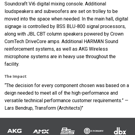
Soundcraft Vi6 digital mixing console. Additional
loudspeakers and subwoofers are set on trolley to be
moved into the space when needed. In the main hall, digital
signage is controlled by
BSS
BLU
-800 signal processors,
along with
JBL
CBT
column speakers powered by Crown
ComTech DriveCore amps. Additional
HARMAN
Sound
reinforcement systems, as well as
AKG
Wireless
microphone systems are in heavy use throughout the
facility.
The Impact:
“The decision for every component chosen was based on a
deign needed to meet all of the high-performance and
versatile technical performance customer requirements.” —
Lars Bendrup, Transform (Architects)"