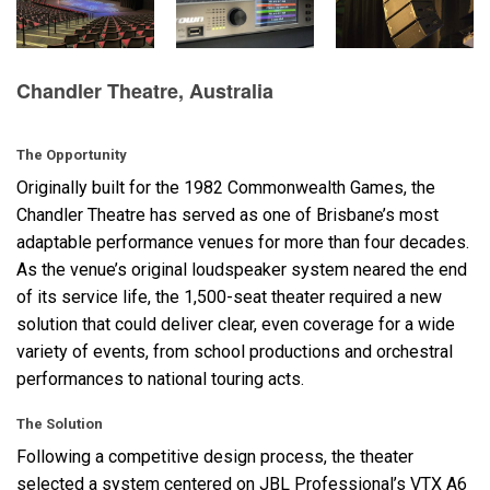
语言/地区
Chandler Theatre, Australia
The Opportunity
Originally built for the 1982 Commonwealth Games, the
Chandler Theatre has served as one of Brisbane’s most
adaptable performance venues for more than four decades.
As the venue’s original loudspeaker system neared the end
of its service life, the 1,500-seat theater required a new
solution that could deliver clear, even coverage for a wide
variety of events, from school productions and orchestral
performances to national touring acts.
The Solution
Following a competitive design process, the theater
selected a system centered on
JBL
Professional’s
VTX
A6