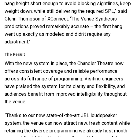
hang height short enough to avoid blocking sightlines, keep
weight down, while still delivering the required
SPL
,” said
Glenn Thompson of XConnect. “The Venue Synthesis
predictions proved remarkably accurate – the first hang
went up exactly as modeled and didn’t require any
adjustment.”
The Result
With the new system in place, the Chandler Theatre now
offers consistent coverage and reliable performance
across its full range of programming. Visiting engineers
have praised the system for its clarity and flexibility, and
audiences benefit from improved intelligibility throughout
the venue.
“Thanks to our new state-of-the-art
JBL
loudspeaker
system, the venue can now attract new, fresh content while
retaining the diverse programming we already host month