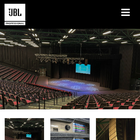
产品
案例研究
学习课程
培训
关于
哪里购买和连接
支持