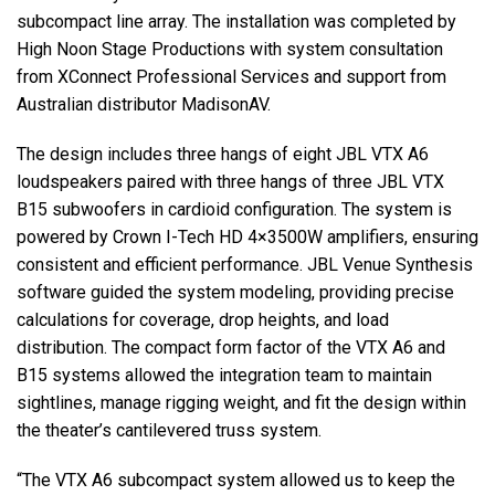
subcompact line array. The installation was completed by
High Noon Stage Productions with system consultation
from XConnect Professional Services and support from
Australian distributor MadisonAV.
The design includes three hangs of eight
JBL
VTX
A6
loudspeakers paired with three hangs of three
JBL
VTX
B15 subwoofers in cardioid configuration. The system is
powered by Crown I-Tech HD 4×3500W amplifiers, ensuring
consistent and efficient performance.
JBL
Venue Synthesis
software guided the system modeling, providing precise
calculations for coverage, drop heights, and load
distribution. The compact form factor of the
VTX
A6 and
B15 systems allowed the integration team to maintain
sightlines, manage rigging weight, and fit the design within
the theater’s cantilevered truss system.
“The
VTX
A6 subcompact system allowed us to keep the