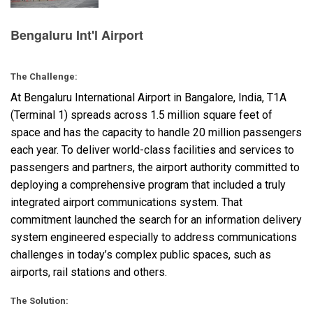
Bengaluru Int'l Airport
语言/地区
The Challenge:
At Bengaluru International Airport in Bangalore, India, T1A
(Terminal 1) spreads across 1.5 million square feet of
space and has the capacity to handle 20 million passengers
each year. To deliver world-class facilities and services to
passengers and partners, the airport authority committed to
deploying a comprehensive program that included a truly
integrated airport communications system. That
commitment launched the search for an information delivery
system engineered especially to address communications
challenges in today’s complex public spaces, such as
airports, rail stations and others.
The Solution: