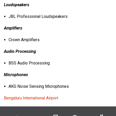
Loudspeakers
JBL
Professional Loudspeakers
Amplifiers
Crown Amplifiers
Audio Processing
BSS
Audio Processing
Microphones
AKG
Noise Sensing Microphones
Bengaluru International Airport