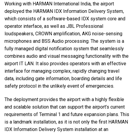
Working with
HARMAN
International India, the airport
deployed the
HARMAN
IDX
Information Delivery System,
which consists of a software-based
IDX
system core and
operator interface, as well as
JBL
Professional
loudspeakers,
CROWN
amplification,
AKG
noise-sensing
microphones and
BSS
Audio processing. The system is a
fully managed digital notification system that seamlessly
combines audio and visual messaging functionality with the
airport IT
LAN
. It also provides operators with an effective
interface for managing complex, rapidly changing travel
data, including gate information, boarding details and life
safety protocol in the unlikely event of emergencies.
The deployment provides the airport with a highly flexible
and scalable solution that can support the airport’s current
requirements of Terminal 1 and future expansion plans. This
is a landmark installation, as it is not only the first
HARMAN
IDX
Information Delivery System installation at an