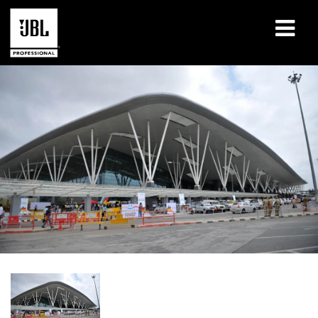
产品
案例研究
学习课程
培训
关于
哪里购买和连接
支持