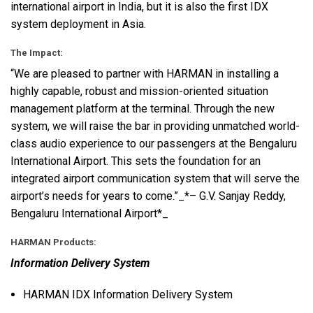
international airport in India, but it is also the first
IDX
system deployment in Asia.
The Impact:
“We are pleased to partner with
HARMAN
in installing a
highly capable, robust and mission-oriented situation
management platform at the terminal. Through the new
system, we will raise the bar in providing unmatched world-
class audio experience to our passengers at the Bengaluru
International Airport. This sets the foundation for an
integrated airport communication system that will serve the
airport’s needs for years to come.”_*– G.V. Sanjay Reddy,
Bengaluru International Airport*_
HARMAN
Products:
Information Delivery System
HARMAN
IDX
Information Delivery System