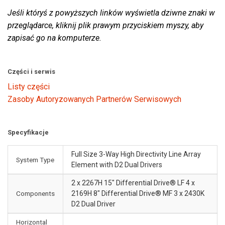
Jeśli któryś z powyższych linków wyświetla dziwne znaki w
przeglądarce, kliknij plik prawym przyciskiem myszy, aby
zapisać go na komputerze.
Części i serwis
Listy części
Zasoby Autoryzowanych Partnerów Serwisowych
Specyfikacje
Full Size 3-Way High Directivity Line Array
System Type
Element with D2 Dual Drivers
2 x 2267H 15" Differential Drive® LF 4 x
Components
2169H 8" Differential Drive® MF 3 x 2430K
D2 Dual Driver
Horizontal