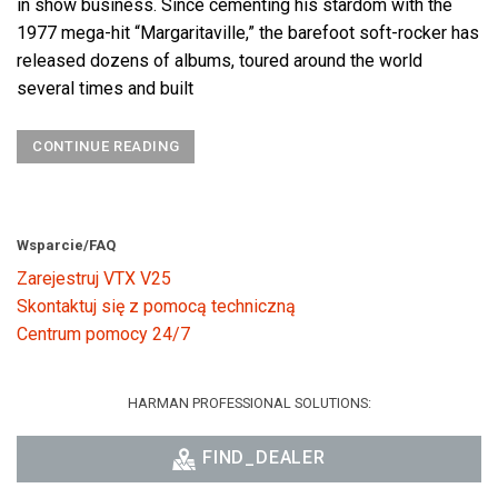
in show business. Since cementing his stardom with the
1977 mega-hit “Margaritaville,” the barefoot soft-rocker has
released dozens of albums, toured around the world
several times and built
CONTINUE READING
Wsparcie/FAQ
Zarejestruj VTX V25
Skontaktuj się z pomocą techniczną
Centrum pomocy 24/7
HARMAN PROFESSIONAL SOLUTIONS:
FIND_DEALER