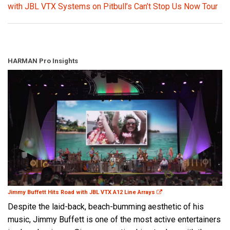
with JBL VTX Systems on Pitbull’s Can’t Stop Us Now Tour
HARMAN Pro Insights
Jimmy Buffett Hits Road with JBL VTX A12 Line Arrays
Despite the laid-back, beach-bumming aesthetic of his
music, Jimmy Buffett is one of the most active entertainers