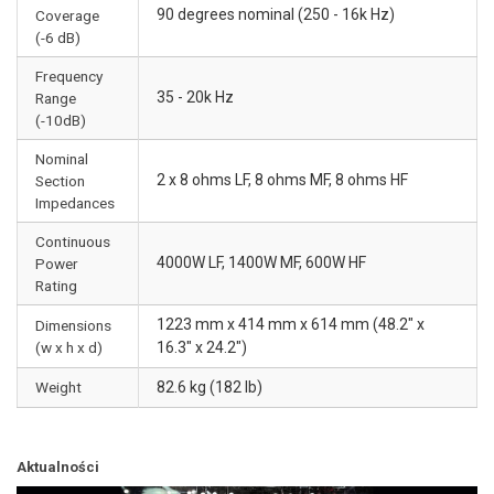
90 degrees nominal (250 - 16k Hz)
Coverage
(-6 dB)
Frequency
35 - 20k Hz
Range
(-10dB)
Nominal
2 x 8 ohms LF, 8 ohms MF, 8 ohms HF
Section
Impedances
Continuous
4000W LF, 1400W MF, 600W HF
Power
Rating
1223 mm x 414 mm x 614 mm (48.2" x
Dimensions
(w x h x d)
16.3" x 24.2")
Weight
82.6 kg (182 lb)
Aktualności