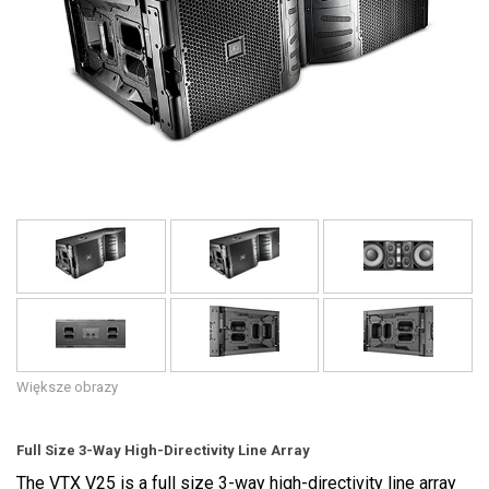
Język/Region
Większe obrazy
Full Size 3-Way High-Directivity Line Array
The VTX V25 is a full size 3-way high-directivity line array