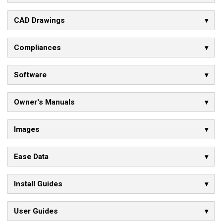
CAD Drawings
Compliances
Software
Owner's Manuals
Images
Ease Data
Install Guides
User Guides