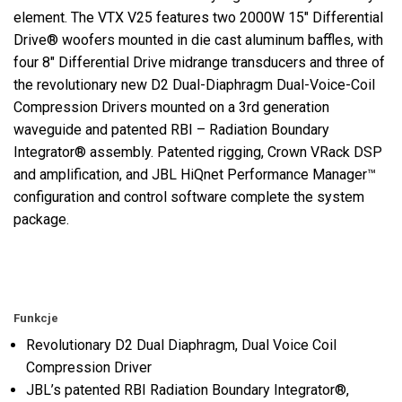
element. The VTX V25 features two 2000W 15" Differential
Drive® woofers mounted in die cast aluminum baffles, with
four 8" Differential Drive midrange transducers and three of
the revolutionary new D2 Dual-Diaphragm Dual-Voice-Coil
Compression Drivers mounted on a 3rd generation
waveguide and patented RBI – Radiation Boundary
Integrator® assembly. Patented rigging, Crown VRack DSP
and amplification, and JBL HiQnet Performance Manager™
configuration and control software complete the system
package.
Funkcje
Revolutionary D2 Dual Diaphragm, Dual Voice Coil
Compression Driver
JBL’s patented RBI Radiation Boundary Integrator®,