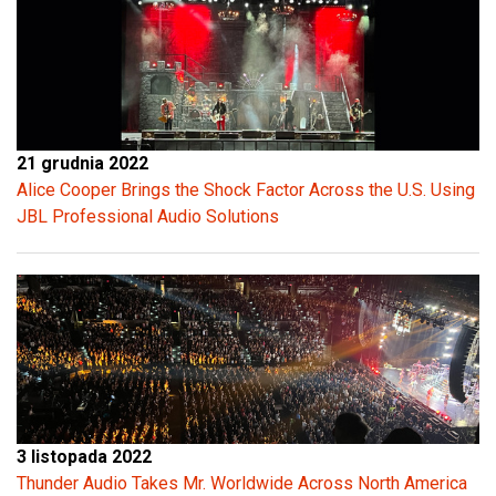
21 grudnia 2022
Alice Cooper Brings the Shock Factor Across the U.S. Using
JBL Professional Audio Solutions
3 listopada 2022
Thunder Audio Takes Mr. Worldwide Across North America