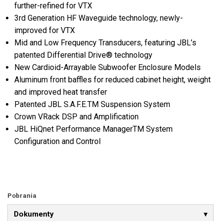
further-refined for VTX
3rd Generation HF Waveguide technology, newly-
improved for VTX
Mid and Low Frequency Transducers, featuring JBL’s
patented Differential Drive® technology
New Cardioid-Arrayable Subwoofer Enclosure Models
Aluminum front baffles for reduced cabinet height, weight
and improved heat transfer
Patented JBL S.A.F.E.TM Suspension System
Crown VRack DSP and Amplification
JBL HiQnet Performance ManagerTM System
Configuration and Control
Pobrania
Dokumenty