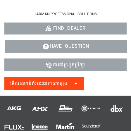
HARMAN PROFESSIONAL SOLUTIONS:
FIND_DEALER
HAVE_QUESTION
ការគាំទ្រអ្នកប្រឹក្សា
មើលគេហទំព័រនេះជាភាសាផ្សេង