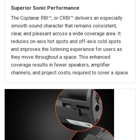
Superior Sonic Performance
The Coplanar RBI™, or CRBI™ delivers an especially
smooth sound character that remains consistent,
clear, and pleasant across a wide coverage area. It
reduces on-axis hot spots and off-axis cold spots
and improves the listening experience for users as
they move throughout a space. This enhanced
coverage results in fewer speakers, amplifier
channels, and project costs, required to cover a space.