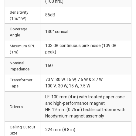
(100 hrs.)
Sensitivity
85dB
(1m/1W)
Coverage
130° conical
Angle
103 dB continuous pink noise (109 dB
Maximum SPL
(1m)
peak)
Nominal
16Ω
Impedance
70 V: 30 W, 15 W, 7.5 W & 3.7 W
Transformer
Taps
100 V: 30 W, 15 W, 7.5 W
LF: 100 mm (4 in) with treated paper cone
and high-performance magnet
Drivers
HF: 19 mm (0.75 in) textile soft-dome with
Neodymium magnet assembly
Ceiling Cutout
224 mm (8.8 in)
Size