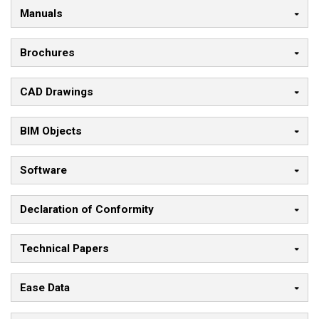
Manuals
Brochures
CAD Drawings
BIM Objects
Software
Declaration of Conformity
Technical Papers
Ease Data