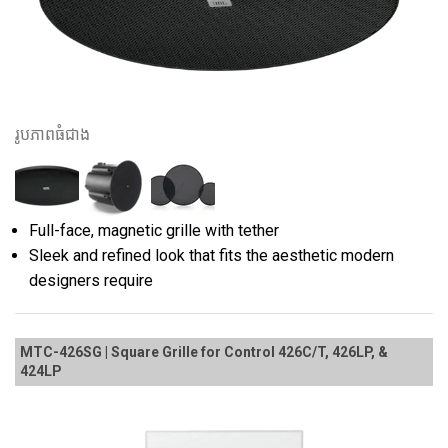
រូបភាពធំជាង
Full-face, magnetic grille with tether
Sleek and refined look that fits the aesthetic modern
designers require
MTC-426SG | Square Grille for Control 426C/T, 426LP, &
424LP