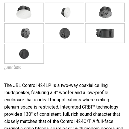
រូបភាពធំជាង
The JBL Control 424LP is a two-way coaxial ceiling
loudspeaker, featuring a 4” woofer and a low-profile
enclosure that is ideal for applications where ceiling
plenum space is restricted. Integrated CRBI™ technology
provides 130° of consistent, full, rich sound character that
closely matches that of the Control 424C/T. A full-face
magnetic grille blends seamlessly with modern decors and