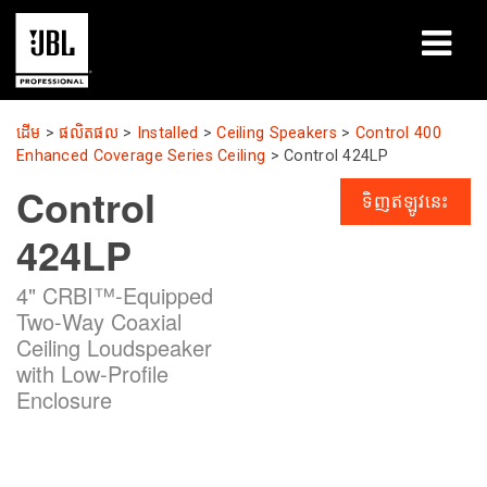
ផលិតផល
ដើម
>
ផលិតផល
>
Installed
>
Ceiling Speakers
>
Control 400
Enhanced Coverage Series Ceiling
>
Control 424LP
ករណីសិក្សា
Control
ទិញឥឡូវនេះ
សម័យសិក្សា
424LP
បណ្ដុះបណ្ដាល
4" CRBI™-Equipped
Two-Way Coaxial
អំពី
Ceiling Loudspeaker
with Low-Profile
កន្លែងទិញ និងភ្ជាប់
Enclosure
ការគាំទ្រ