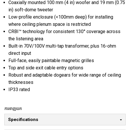
Coaxially mounted 100 mm (4 in) woofer and 19 mm (0.75
in) soft-dome tweeter
Low-profile enclosure (<100mm deep) for installing
where ceiling plenum space is restricted
CRBI™ technology for consistent 130° coverage across
the listening area
Built-in 70V/100V multi-tap transformer, plus 16-ohm
direct input
Full-face, easily paintable magnetic grilles
Top and side exit cable entry options
Robust and adaptable dogears for wide range of ceiling
thicknesses
IP33 rated
ការទាញយក
Specifications