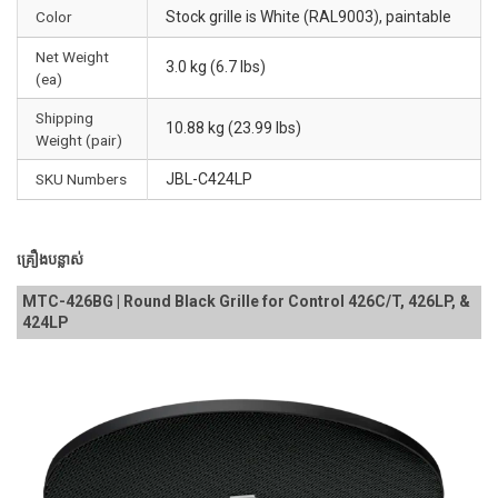
Color
Stock grille is White (RAL9003), paintable
Net Weight
3.0 kg (6.7 lbs)
(ea)
Shipping
10.88 kg (23.99 lbs)
Weight (pair)
SKU Numbers
JBL-C424LP
គ្រឿងបន្លាស់
MTC-426BG | Round Black Grille for Control 426C/T, 426LP, &
424LP