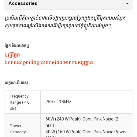
Accessories
ប្រសិនបើតំណភ្ជាប់ខាងលើបង្ហាញអក្សរចម្លែកក្នុងកម្មវិធីរុករករបស់អ្នក
សូមចុចខាងស្តាំលើឯកសារដើម្បីរក្សាទុកទៅកុំព្យូទ័ររបស់អ្នក។
ផ្នែក និងសេវាកម្ម
បញ្ជីផ្នែក
ឯកសារសម្រាប់ដៃគូសេវាកម្មដែលមានការអនុញ្ញាត
លក្ខណៈពិសេស
Frequency
75Hz - 18kHz
Range (-10
dB)
60W (240 W Peak), Cont. Pink Noise (2
hrs.)
Power
Capacity
40 W (160 W Peak) Cont. Pink Noise Power