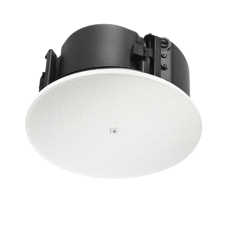
ភាសា/តំបន់