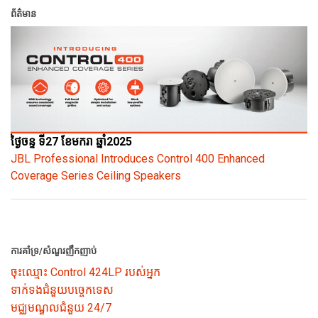
ព័ត៌មាន
ថ្ងៃចន្ទ ទី27 ខែមករា ឆ្នាំ2025
JBL Professional Introduces Control 400 Enhanced
Coverage Series Ceiling Speakers
ការគាំទ្រ/សំណួរញឹកញាប់
ចុះឈ្មោះ Control 424LP របស់អ្នក
ទាក់ទងជំនួយបច្ចេកទេស
មជ្ឈមណ្ឌលជំនួយ 24/7