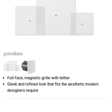
រូបភាពធំជាង
Full-face, magnetic grille with tether
Sleek and refined look that fits the aesthetic modern
designers require