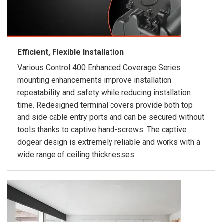
Efficient, Flexible Installation
Various Control 400 Enhanced Coverage Series
mounting enhancements improve installation
repeatability and safety while reducing installation
time. Redesigned terminal covers provide both top
and side cable entry ports and can be secured without
tools thanks to captive hand-screws. The captive
dogear design is extremely reliable and works with a
wide range of ceiling thicknesses.