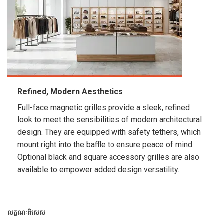
Refined, Modern Aesthetics
Full-face magnetic grilles provide a sleek, refined
look to meet the sensibilities of modern architectural
design. They are equipped with safety tethers, which
mount right into the baffle to ensure peace of mind.
Optional black and square accessory grilles are also
available to empower added design versatility.
លក្ខណៈពិសេស