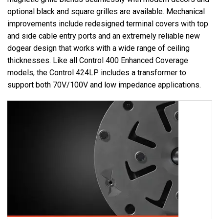
optional black and square grilles are available. Mechanical
improvements include redesigned terminal covers with top
and side cable entry ports and an extremely reliable new
dogear design that works with a wide range of ceiling
thicknesses. Like all Control 400 Enhanced Coverage
models, the Control 424LP includes a transformer to
support both 70V/100V and low impedance applications.