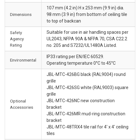
107 mm (4.2 in) H x 253 mm (9.9 in) dia.
Dimensions
98 mm (3.9 in) from bottom of ceiling tile
to top of backcan
Suitable for use in air handling spaces per
Safety
Agency
UL2043, NFPA 90A & NFPA 70, CSA C22.2
Rating
no. 205 and S7232/UL1480A Listed.
IP33 rating per EN/IEC 60529.
Environmental
Operating temperature 0°C to 45°C
JBL-MTC-426BG black (RAL9004) round
grille
JBL-MTC-426SG white (RAL9003) square
grille
JBL-MTC-426NC new construction
Optional
Accessories
bracket
JBL-MTC-426MR mud-ring construction
bracket
JBL-MTC-48TRX4 tile rail for 4' x 4' ceiling
tiles