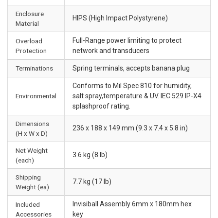
Enclosure
HIPS (High Impact Polystyrene)
Material
Full-Range power limiting to protect
Overload
Protection
network and transducers
Terminations
Spring terminals, accepts banana plug
Conforms to Mil Spec 810 for humidity,
Environmental
salt spray,temperature & UV. IEC 529 IP-X4
splashproof rating.
Dimensions
236 x 188 x 149 mm (9.3 x 7.4 x 5.8 in)
(H x W x D)
Net Weight
3.6 kg (8 lb)
(each)
Shipping
7.7 kg (17 lb)
Weight (ea)
Invisiball Assembly 6mm x 180mm hex
Included
Accessories
key