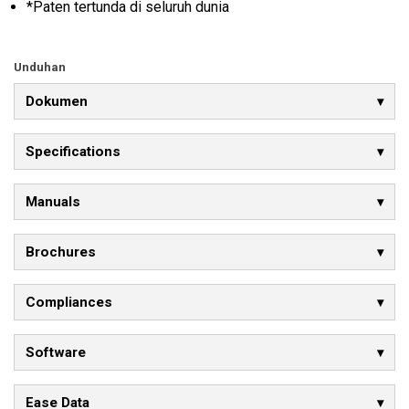
*Paten tertunda di seluruh dunia
Unduhan
Dokumen
Specifications
Manuals
Brochures
Compliances
Software
Ease Data