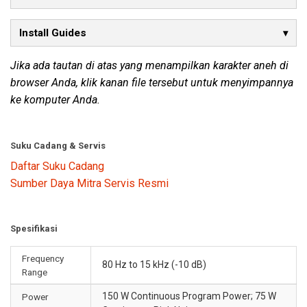
Install Guides
Jika ada tautan di atas yang menampilkan karakter aneh di
browser Anda, klik kanan file tersebut untuk menyimpannya
ke komputer Anda.
Suku Cadang & Servis
Daftar Suku Cadang
Sumber Daya Mitra Servis Resmi
Spesifikasi
Frequency
80 Hz to 15 kHz (-10 dB)
Range
150 W Continuous Program Power; 75 W
Power