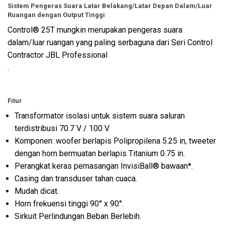
Sistem Pengeras Suara Latar Belakang/Latar Depan Dalam/Luar
Ruangan dengan Output Tinggi
Control® 25T mungkin merupakan pengeras suara
dalam/luar ruangan yang paling serbaguna dari Seri Control
Contractor JBL Professional
.
Fitur
Transformator isolasi untuk sistem suara saluran
terdistribusi 70.7 V / 100 V.
Komponen: woofer berlapis Polipropilena 5.25 in, tweeter
dengan horn bermuatan berlapis Titanium 0.75 in.
Perangkat keras pemasangan InvisiBall® bawaan*.
Casing dan transduser tahan cuaca.
Mudah dicat.
Horn frekuensi tinggi 90° x 90°.
Sirkuit Perlindungan Beban Berlebih.