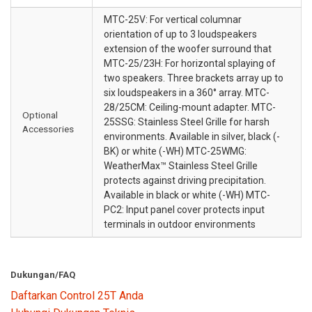
MTC-25V: For vertical columnar
orientation of up to 3 loudspeakers
extension of the woofer surround that
MTC-25/23H: For horizontal splaying of
two speakers. Three brackets array up to
six loudspeakers in a 360° array. MTC-
28/25CM: Ceiling-mount adapter. MTC-
Optional
25SSG: Stainless Steel Grille for harsh
Accessories
environments. Available in silver, black (-
BK) or white (-WH) MTC-25WMG:
WeatherMax™ Stainless Steel Grille
protects against driving precipitation.
Available in black or white (-WH) MTC-
PC2: Input panel cover protects input
terminals in outdoor environments
Dukungan/FAQ
Daftarkan Control 25T Anda