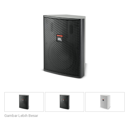
Bahasa/Wilayah
Gambar Lebih Besar