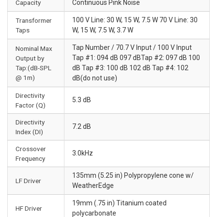
Capacity
Continuous Pink Noise
100 V Line: 30 W, 15 W, 7.5 W 70 V Line: 30
Transformer
Taps
W, 15 W, 7.5 W, 3.7 W
Tap Number / 70.7 V Input / 100 V Input
Nominal Max
Tap #1: 094 dB 097 dBTap #2: 097 dB 100
Output by
Tap:(dB-SPL
dB Tap #3: 100 dB 102 dB Tap #4: 102
@ 1m)
dB(do not use)
Directivity
5.3 dB
Factor (Q)
Directivity
7.2 dB
Index (DI)
Crossover
3.0kHz
Frequency
135mm (5.25 in) Polypropylene cone w/
LF Driver
WeatherEdge
19mm (.75 in) Titanium coated
HF Driver
polycarbonate