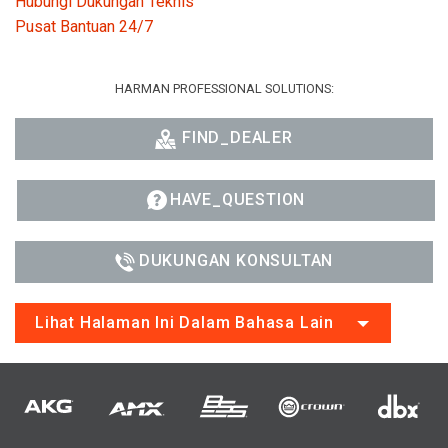
Hubungi Dukungan Teknis
Pusat Bantuan 24/7
HARMAN PROFESSIONAL SOLUTIONS:
FIND_DEALER
HAVE_QUESTION
DUKUNGAN KONSULTAN
Lihat Halaman Ini Dalam Bahasa Lain