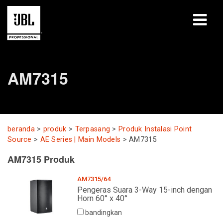
produk
AM7315
Studi Kasus
Sesi Pembelajaran
pelatihan
beranda
>
produk
>
Terpasang
>
Produk Instalasi Point
Source
>
AE Series | Main Models
>
AM7315
tentang
AM7315 Produk
Tempat Membeli & Terhubung
AM7315/64
Pengeras Suara 3-Way 15-inch dengan
Horn 60° x 40°
dukungan
bandingkan