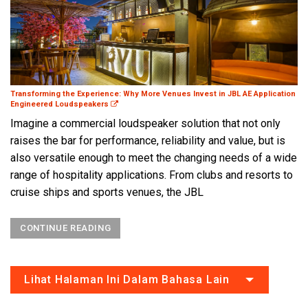
Transforming the Experience: Why More Venues Invest in JBL AE Application
Engineered Loudspeakers
Imagine a commercial loudspeaker solution that not only
raises the bar for performance, reliability and value, but is
also versatile enough to meet the changing needs of a wide
range of hospitality applications. From clubs and resorts to
cruise ships and sports venues, the JBL
CONTINUE READING
Lihat Halaman Ini Dalam Bahasa Lain