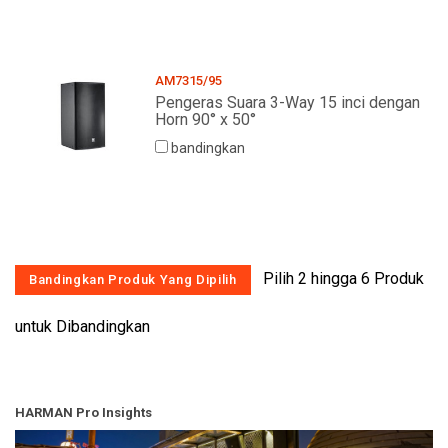
Bahasa/Wilayah
AM7315/95
Pengeras Suara 3-Way 15 inci dengan
Horn 90° x 50°
bandingkan
Pilih 2 hingga 6 Produk
untuk Dibandingkan
HARMAN Pro Insights