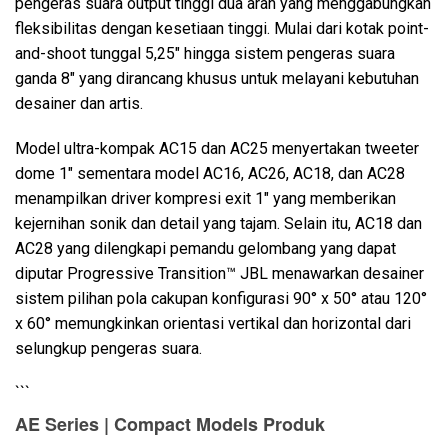
pengeras suara output tinggi dua arah yang menggabungkan
fleksibilitas dengan kesetiaan tinggi. Mulai dari kotak point-
and-shoot tunggal 5,25" hingga sistem pengeras suara
Bahasa/Wilayah
ganda 8" yang dirancang khusus untuk melayani kebutuhan
desainer dan artis.
Model ultra-kompak AC15 dan AC25 menyertakan tweeter
dome 1" sementara model AC16, AC26, AC18, dan AC28
menampilkan driver kompresi exit 1" yang memberikan
kejernihan sonik dan detail yang tajam. Selain itu, AC18 dan
AC28 yang dilengkapi pemandu gelombang yang dapat
diputar Progressive Transition™ JBL menawarkan desainer
sistem pilihan pola cakupan konfigurasi 90° x 50° atau 120°
x 60° memungkinkan orientasi vertikal dan horizontal dari
selungkup pengeras suara.
```
AE Series | Compact Models Produk