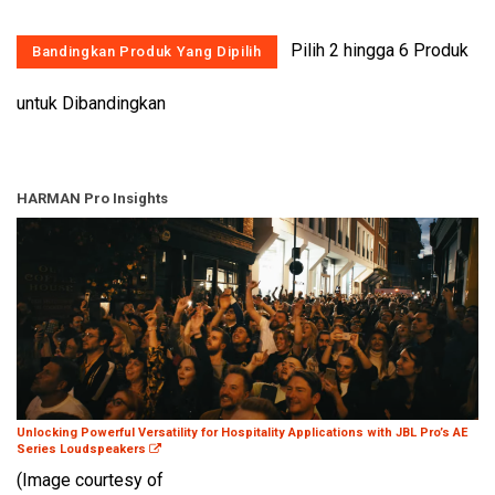
Pilih 2 hingga 6 Produk
untuk Dibandingkan
HARMAN Pro Insights
Unlocking Powerful Versatility for Hospitality Applications with JBL Pro’s AE
Series Loudspeakers
(Image courtesy of