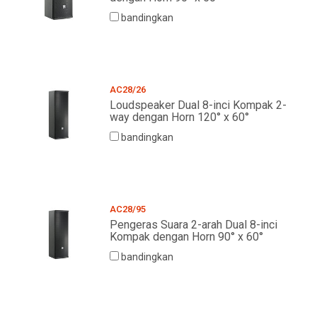
bandingkan
AC28/26
Loudspeaker Dual 8-inci Kompak 2-
way dengan Horn 120° x 60°
bandingkan
AC28/95
Pengeras Suara 2-arah Dual 8-inci
Kompak dengan Horn 90° x 60°
bandingkan