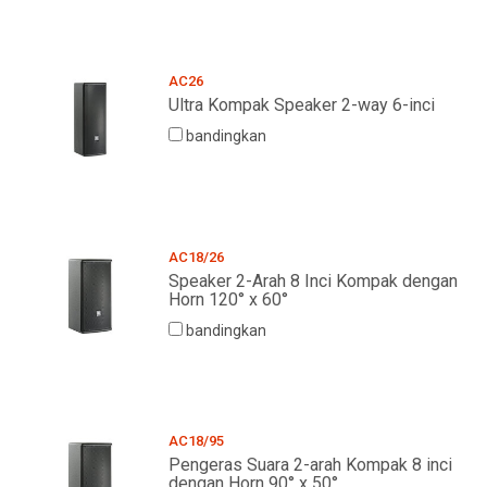
AC26
Ultra Kompak Speaker 2-way 6-inci
bandingkan
AC18/26
Speaker 2-Arah 8 Inci Kompak dengan
Horn 120° x 60°
bandingkan
AC18/95
Pengeras Suara 2-arah Kompak 8 inci
dengan Horn 90° x 50°