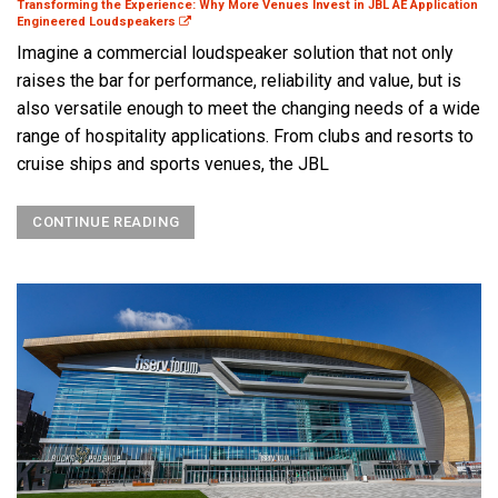
Transforming the Experience: Why More Venues Invest in JBL AE Application
Engineered Loudspeakers
Imagine a commercial loudspeaker solution that not only
raises the bar for performance, reliability and value, but is
also versatile enough to meet the changing needs of a wide
range of hospitality applications. From clubs and resorts to
cruise ships and sports venues, the JBL
CONTINUE READING