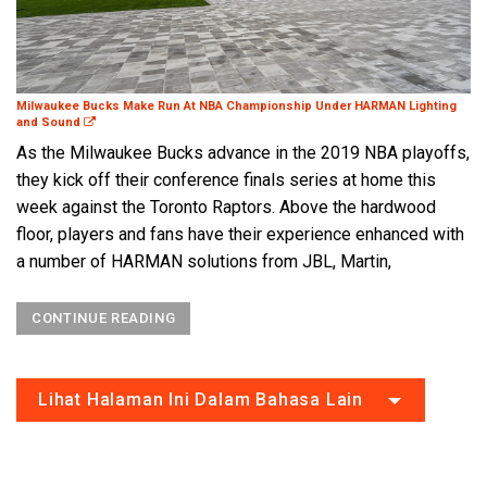
Milwaukee Bucks Make Run At NBA Championship Under HARMAN Lighting
and Sound
As the Milwaukee Bucks advance in the 2019 NBA playoffs,
they kick off their conference finals series at home this
week against the Toronto Raptors. Above the hardwood
floor, players and fans have their experience enhanced with
a number of HARMAN solutions from JBL, Martin,
CONTINUE READING
Lihat Halaman Ini Dalam Bahasa Lain