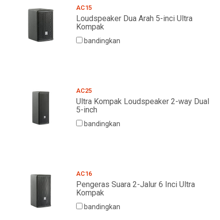
AC15
Loudspeaker Dua Arah 5-inci Ultra
Kompak
bandingkan
AC25
Ultra Kompak Loudspeaker 2-way Dual
5-inch
bandingkan
AC16
Pengeras Suara 2-Jalur 6 Inci Ultra
Kompak
bandingkan