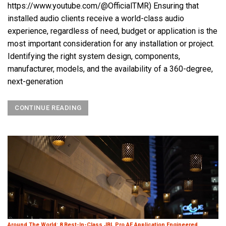
https://www.youtube.com/@OfficialTMR) Ensuring that
installed audio clients receive a world-class audio
experience, regardless of need, budget or application is the
most important consideration for any installation or project.
Identifying the right system design, components,
manufacturer, models, and the availability of a 360-degree,
next-generation
CONTINUE READING
Around The World: 8 Best-In-Class JBL Pro AE Application Engineered