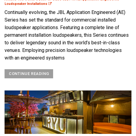
Loudspeaker Installations
Continually evolving, the JBL Application Engineered (AE)
Series has set the standard for commercial installed
loudspeaker applications. Featuring a complete line of
permanent installation loudspeakers, this Series continues
to deliver legendary sound in the world’s best-in-class
venues. Employing precision loudspeaker technologies
with an engineered systems
CONTINUE READING