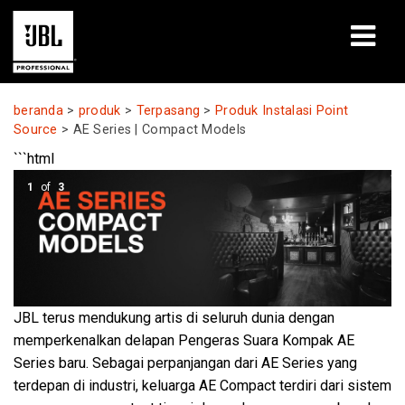
produk
beranda
>
produk
>
Terpasang
>
Produk Instalasi Point
Source
>
AE Series | Compact Models
Studi Kasus
```html
Sesi Pembelajaran
1
of
3
pelatihan
tentang
JBL terus mendukung artis di seluruh dunia dengan
Tempat Membeli & Terhubung
memperkenalkan delapan Pengeras Suara Kompak AE
dukungan
Series baru. Sebagai perpanjangan dari AE Series yang
terdepan di industri, keluarga AE Compact terdiri dari sistem