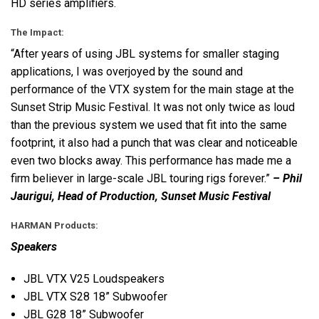
HD series amplifiers.
The Impact:
“After years of using
JBL
systems for smaller staging
applications, I was overjoyed by the sound and
performance of the
VTX
system for the main stage at the
Sunset Strip Music Festival. It was not only twice as loud
than the previous system we used that fit into the same
footprint, it also had a punch that was clear and noticeable
even two blocks away. This performance has made me a
firm believer in large-scale
JBL
touring rigs forever.”
– Phil
Jaurigui, Head of Production, Sunset Music Festival
HARMAN
Products:
Speakers
JBL
VTX
V25 Loudspeakers
JBL
VTX
S28 18” Subwoofer
JBL
G28 18” Subwoofer