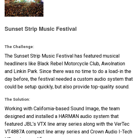
Langue/Région
Sunset Strip Music Festival
The Challenge:
The Sunset Strip Music Festival has featured musical
headliners like Black Rebel Motorcycle Club, Awolnation
and Linkin Park. Since there was no time to do a load-in the
day before, the festival needed a custom audio system that
could be setup quickly, but also provide top-quality sound.
The Solution:
Working with California-based Sound Image, the team
designed and installed a
HARMAN
audio system that
featured JBL’s
VTX
line array series along with the VerTec
VT4887A compact line array series and Crown Audio I-Tech