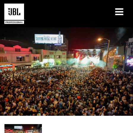
Produits
Études de cas
Sessions de formation en ligne
Formation
À propos de
Où acheter et se connecter
Support