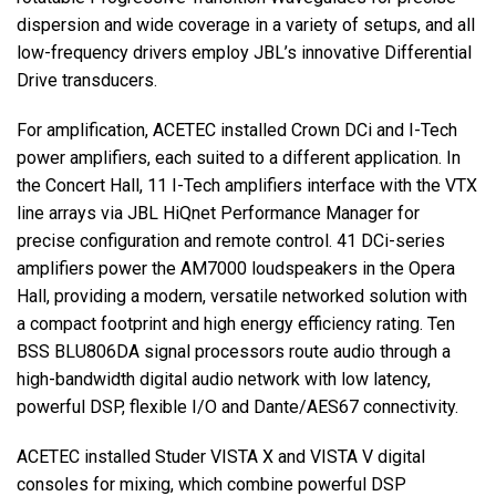
dispersion and wide coverage in a variety of setups, and all
low-frequency drivers employ JBL’s innovative Differential
Drive transducers.
For amplification,
ACETEC
installed Crown DCi and I-Tech
power amplifiers, each suited to a different application. In
the Concert Hall, 11 I-Tech amplifiers interface with the
VTX
line arrays via
JBL
HiQnet Performance Manager for
precise configuration and remote control. 41 DCi-series
amplifiers power the AM7000 loudspeakers in the Opera
Hall, providing a modern, versatile networked solution with
a compact footprint and high energy efficiency rating. Ten
BSS
BLU806DA signal processors route audio through a
high-bandwidth digital audio network with low latency,
powerful
DSP
, flexible I/O and Dante/AES67 connectivity.
ACETEC
installed Studer
VISTA
X and
VISTA
V digital
consoles for mixing, which combine powerful
DSP