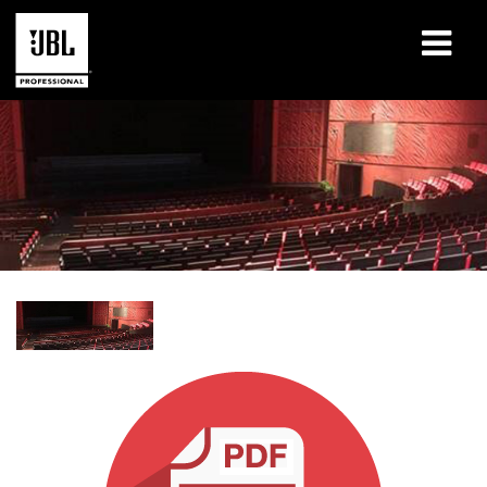
Produits
Études de cas
Sessions de formation en ligne
Formation
À propos de
Où acheter et se connecter
Support