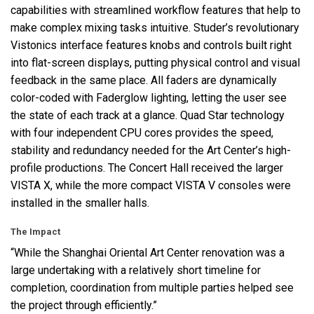
capabilities with streamlined workflow features that help to
make complex mixing tasks intuitive. Studer’s revolutionary
Vistonics interface features knobs and controls built right
into flat-screen displays, putting physical control and visual
feedback in the same place. All faders are dynamically
color-coded with Faderglow lighting, letting the user see
the state of each track at a glance. Quad Star technology
with four independent
CPU
cores provides the speed,
stability and redundancy needed for the Art Center’s high-
profile productions. The Concert Hall received the larger
VISTA
X, while the more compact
VISTA
V consoles were
installed in the smaller halls.
The Impact
“While the Shanghai Oriental Art Center renovation was a
large undertaking with a relatively short timeline for
completion, coordination from multiple parties helped see
the project through efficiently.”