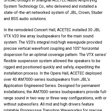
SHOAC
brought in Shanghai
ACETEC
Audio Amplifying
System Technology Co., who delivered and installed a
state-of-the-art networked system of
JBL
, Crown, Studer
and
BSS
audio solutions.
In the remodeled Concert Hall,
ACETEC
installed 30
JBL
VTX
V20 line array loudspeakers for the main sound
system. The V20’s integral mid/high waveguide provided
precise vertical wavefront coupling and 105° horizontal
dispersion for an optimal coverage pattern. The
VTX
series’
flexible suspension system allowed the speakers to be
rigged and positioned quickly and safely, expediting the
installation process. In the Opera Hall,
ACETEC
deployed
over 40 AM7000-series loudspeakers from JBL’s
Application Engineered Series. Designed for permanent
installations, the AM7000-series loudspeakers provide full-
range sound in two-way or three-way configurations, with or
without subwoofers. All mid and high drivers feature
rotatable Progressive Transition Waveguides for precise