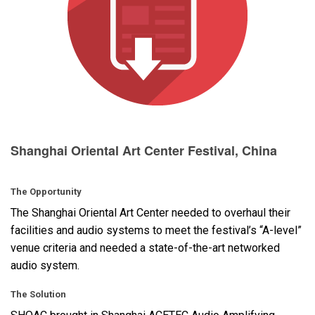
Langue/Région
Shanghai Oriental Art Center Festival, China
The Opportunity
The Shanghai Oriental Art Center needed to overhaul their
facilities and audio systems to meet the festival’s “A-level”
venue criteria and needed a state-of-the-art networked
audio system.
The Solution