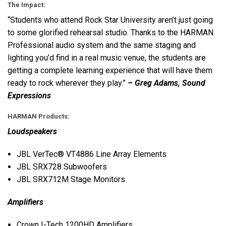
The Impact:
“Students who attend Rock Star University aren’t just going
to some glorified rehearsal studio. Thanks to the
HARMAN
Professional audio system and the same staging and
lighting you’d find in a real music venue, the students are
getting a complete learning experience that will have them
ready to rock wherever they play.”
– Greg Adams, Sound
Expressions
HARMAN
Products:
Loudspeakers
JBL
VerTec® VT4886 Line Array Elements
JBL
SRX728 Subwoofers
JBL
SRX712M Stage Monitors
Amplifiers
Crown I-Tech 1200HD Amplifiers