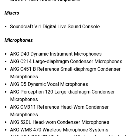
Mixers
Soundcraft Vi1 Digital Live Sound Console
Microphones
AKG
D40 Dynamic Instrument Microphones
AKG
C214 Large-diaphragm Condenser Microphones
AKG
C451 B Reference Small-diaphragm Condenser
Microphones
AKG
D5 Dynamic Vocal Microphones
AKG
Perception 120 Large-diaphragm Condenser
Microphones
AKG
CM311 Reference Head-Worn Condenser
Microphones
AKG
520L Head-worn Condenser Microphones
AKG
WMS
470 Wireless Microphone Systems