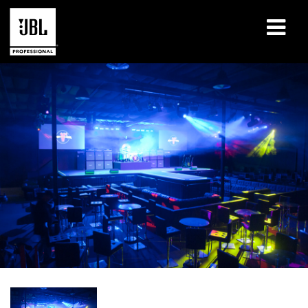
Produits
Études de cas
Sessions de formation en ligne
Formation
À propos de
Où acheter et se connecter
Support