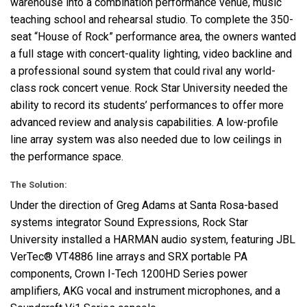
warehouse into a combination performance venue, music
teaching school and rehearsal studio. To complete the 350-
seat “House of Rock” performance area, the owners wanted
a full stage with concert-quality lighting, video backline and
a professional sound system that could rival any world-
class rock concert venue. Rock Star University needed the
ability to record its students’ performances to offer more
advanced review and analysis capabilities. A low-profile
line array system was also needed due to low ceilings in
the performance space.
The Solution:
Under the direction of Greg Adams at Santa Rosa-based
systems integrator Sound Expressions, Rock Star
University installed a
HARMAN
audio system, featuring
JBL
VerTec® VT4886 line arrays and
SRX
portable PA
components, Crown I-Tech 1200HD Series power
amplifiers,
AKG
vocal and instrument microphones, and a