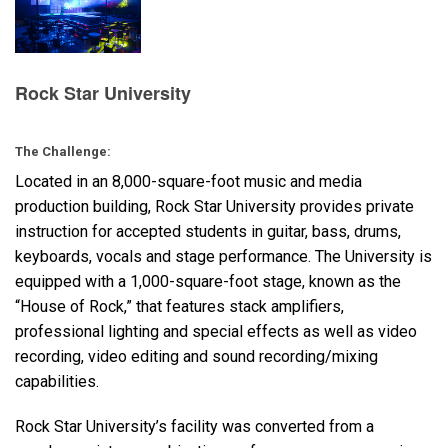
Langue/Région
Rock Star University
The Challenge:
Located in an 8,000-square-foot music and media
production building, Rock Star University provides private
instruction for accepted students in guitar, bass, drums,
keyboards, vocals and stage performance. The University is
equipped with a 1,000-square-foot stage, known as the
“House of Rock,” that features stack amplifiers,
professional lighting and special effects as well as video
recording, video editing and sound recording/mixing
capabilities.
Rock Star University’s facility was converted from a