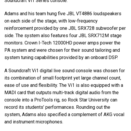
Soundcraft Vi1 Series console.
Adams and his team hung five
JBL
VT4886 loudspeakers
on each side of the stage, with low-frequency
reinforcement provided by one
JBL
SRX728 subwoofer per
side. The system also features four
JBL
SRX712M stage
monitors. Crown I-Tech 12000HD power amps power the
PA system and were chosen for their sound tailoring and
system tuning capabilities provided by an onboard
DSP
.
A Soundcraft Vi1 digital live sound console was chosen for
its combination of small footprint yet large channel count,
ease of use and flexibility. The Vi1 is also equipped with a
MADI
card that outputs multi-track digital audio from the
console into a ProTools rig, so Rock Star University can
record its students’ performances. Rounding out the
system, Adams also specified a complement of
AKG
vocal
and instrument microphones.