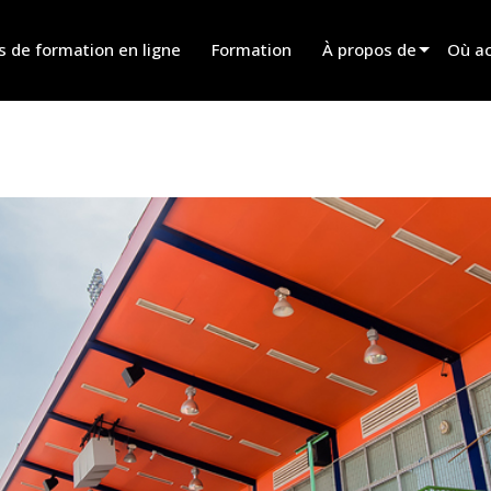
s de formation en ligne
Formation
À propos de
Où ac
Innovation
Trouv
News
Trouv
History
Trouv
Parle