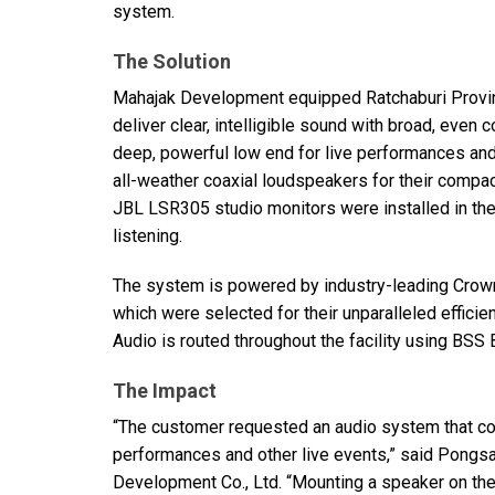
system.
The Solution
Mahajak Development equipped Ratchaburi Provin
deliver clear, intelligible sound with broad, even 
deep, powerful low end for live performances a
all-weather coaxial loudspeakers for their compa
JBL
LSR305 studio monitors were installed in the c
listening.
The system is powered by industry-leading Crow
which were selected for their unparalleled efficie
Audio is routed throughout the facility using
BSS
The Impact
“The customer requested an audio system that cou
performances and other live events,” said Pongs
Development Co., Ltd. “Mounting a speaker on the 