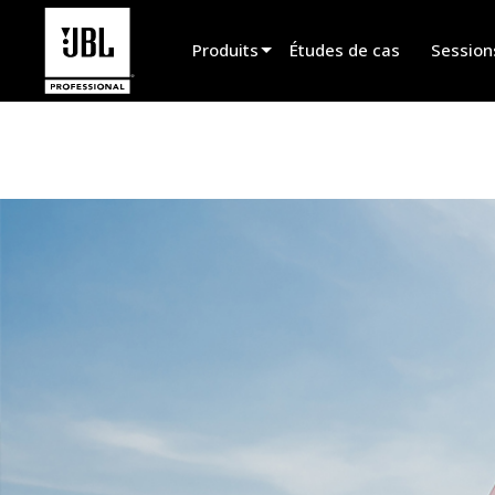
Produits
Études de cas
Session
Sélecteur de produit
Cinéma
Installation fixe
Sonorisation portable
EN 54
Spectacle vivant
Enregistrement et broadcast
Haut-parleurs
Produits arrêtés