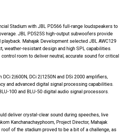
cial Stadium with
JBL
PD566 full-range loudspeakers to
coverage.
JBL
PD525S high-output subwoofers provide
nd playback. Mahajak Development selected
JBL
AWC129
ct, weather-resistant design and high
SPL
capabilities.
ontrol room to deliver neutral, accurate sound for critical
n DCi 2|600N, DCi 2|1250N and DSi 2000 amplifiers,
ncy and advanced digital signal processing capabilities.
BLU
-100 and
BLU
-50 digital audio signal processors.
ld deliver crystal-clear sound during speeches, live
akorn Kanchanachayphoom, Project Director, Mahajak
roof of the stadium proved to be a bit of a challenge, as