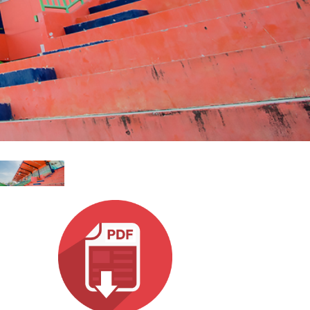
Esp
Bah
Ital
ภาษ
Tiế
Dan
Ελλ
Pols
Por
Sve
한