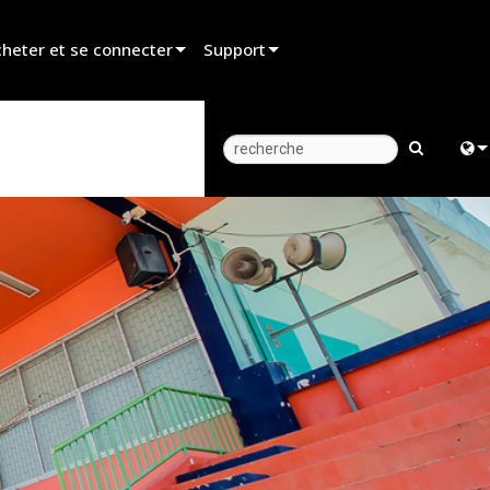
heter et se connecter
Support
er un revendeur
Assistance produit
er un partenaire de location
Centre d’aide 24/7
er un installateur
Portail Consultants
Engl
z aux ventes
Logiciel
中
Firmware
Fra
Téléchargements
日
Garantie
ខ្មែរ
Enregistrement du produit
عرب
Service
Deu