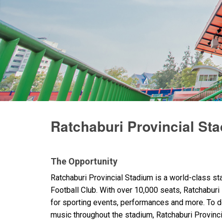
Ratchaburi Provincial St
The Opportunity
Ratchaburi Provincial Stadium is a world-class s
Football Club. With over 10,000 seats, Ratchaburi P
for sporting events, performances and more. To de
music throughout the stadium, Ratchaburi Provin