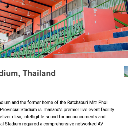
adium, Thailand
tadium and the former home of the Ratchaburi Mitr Phol
rovincial Stadium is Thailand’s premier live event facility
liver clear, intelligible sound for announcements and
cial Stadium required a comprehensive networked AV