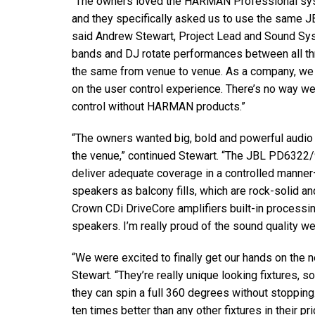
“The owners loved the
HARMAN
Professional sys
and they specifically asked us to use the same
J
said Andrew Stewart, Project Lead and Sound Sy
bands and DJ rotate performances between all thre
the same from venue to venue. As a company, we 
on the user control experience. There’s no way we
control without
HARMAN
products.”
“The owners wanted big, bold and powerful audio 
the venue,” continued Stewart. “The
JBL
PD6322/95
deliver adequate coverage in a controlled manner
speakers as balcony fills, which are rock-solid a
Crown CDi DriveCore amplifiers built-in processi
speakers. I’m really proud of the sound quality w
“We were excited to finally get our hands on the
Stewart. “They’re really unique looking fixtures, s
they can spin a full 360 degrees without stoppin
ten times better than any other fixtures in their pri