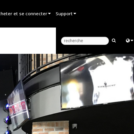
heter et se connecter
Support
er un revendeur
Assistance produit
er un partenaire de location
Centre d’aide 24/7
er un installateur
Portail Consultants
Engl
z aux ventes
Logiciel
中
Firmware
Fra
Téléchargements
日
Garantie
ខ្មែរ
Enregistrement du produit
عرب
Service
Deu