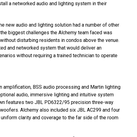
all a networked audio and lighting system in their
the new audio and lighting solution had a number of other
f the biggest challenges the Alchemy team faced was
 without disturbing residents in condos above the venue.
ated and networked system that would deliver an
narios without requiring a trained technician to operate
 amplification,
BSS
audio processing and Martin lighting
tional audio, immersive lighting and intuitive system
wn features two
JBL
PD6322/95 precision three-way
woofers. Alchemy also included six
JBL
AC299 and four
iform clarity and coverage to the far side of the room