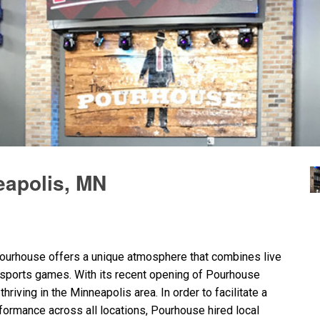
apolis, MN
ourhouse offers a unique atmosphere that combines live
 sports games. With its recent opening of Pourhouse
riving in the Minneapolis area. In order to facilitate a
formance across all locations, Pourhouse hired local