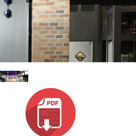
Esp
Bah
Ital
ภาษ
Tiế
Dan
Ελλ
Pols
Por
Sve
한