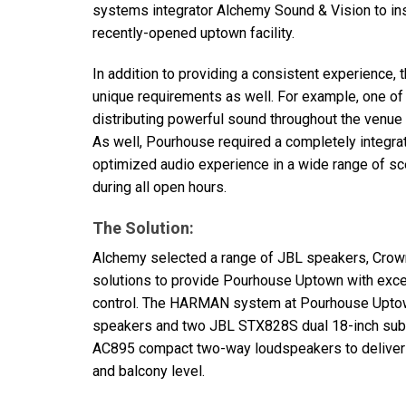
systems integrator Alchemy Sound & Vision to inst
recently-opened uptown facility.
In addition to providing a consistent experience, 
unique requirements as well. For example, one o
distributing powerful sound throughout the venue
As well, Pourhouse required a completely integr
optimized audio experience in a wide range of sce
during all open hours.
The Solution:
Alchemy selected a range of
JBL
speakers, Crown
solutions to provide Pourhouse Uptown with excep
control. The
HARMAN
system at Pourhouse Upto
speakers and two
JBL
STX828S dual 18-inch sub
AC895 compact two-way loudspeakers to deliver un
and balcony level.