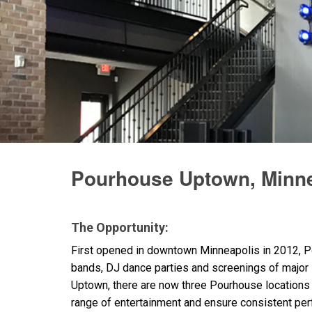
Pourhouse Uptown, Minne
The Opportunity:
First opened in downtown Minneapolis in 2012, P
bands, DJ dance parties and screenings of major
Uptown, there are now three Pourhouse locations th
range of entertainment and ensure consistent per