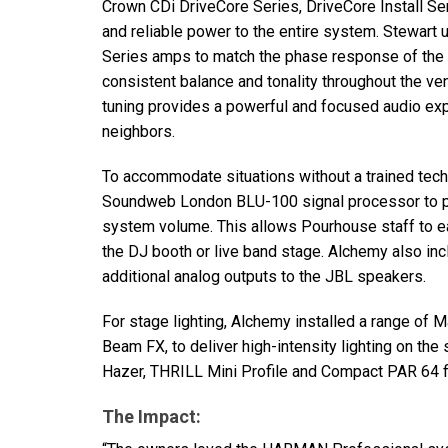
Crown CDi DriveCore Series, DriveCore Install Se
and reliable power to the entire system. Stewart ut
Series amps to match the phase response of the 
consistent balance and tonality throughout the v
tuning provides a powerful and focused audio expe
neighbors.
To accommodate situations without a trained tec
Soundweb London
BLU
-100 signal processor to p
system volume. This allows Pourhouse staff to ea
the DJ booth or live band stage. Alchemy also in
additional analog outputs to the
JBL
speakers.
For stage lighting, Alchemy installed a range of Ma
Beam FX, to deliver high-intensity lighting on t
Hazer,
THRILL
Mini Profile and Compact
PAR
64 f
The Impact: