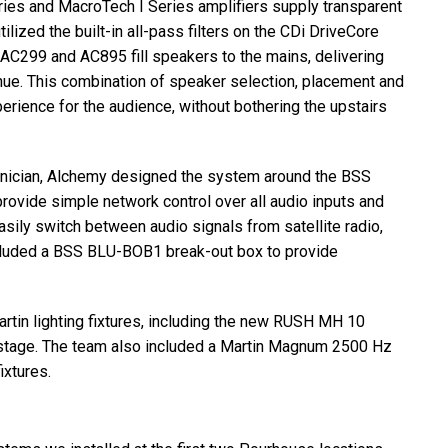
ries and MacroTech I Series amplifiers supply transparent
ilized the built-in all-pass filters on the CDi DriveCore
AC299 and AC895 fill speakers to the mains, delivering
enue. This combination of speaker selection, placement and
rience for the audience, without bothering the upstairs
hnician, Alchemy designed the system around the
BSS
rovide simple network control over all audio inputs and
sily switch between audio signals from satellite radio,
cluded a
BSS
BLU
-BOB1 break-out box to provide
rtin lighting fixtures, including the new
RUSH
MH 10
he stage. The team also included a Martin Magnum 2500 Hz
ixtures.