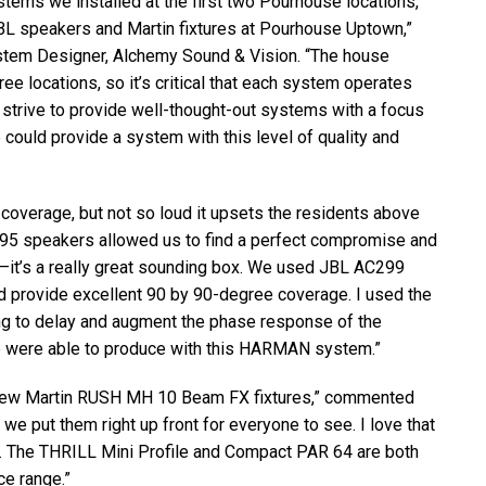
tems we installed at the first two Pourhouse locations,
BL
speakers and Martin fixtures at Pourhouse Uptown,”
stem Designer, Alchemy Sound & Vision. “The house
e locations, so it’s critical that each system operates
strive to provide well-thought-out systems with a focus
 could provide a system with this level of quality and
coverage, but not so loud it upsets the residents above
 speakers allowed us to find a perfect compromise and
—it’s a really great sounding box. We used
JBL
AC299
nd provide excellent 90 by 90-degree coverage. I used the
ng to delay and augment the phase response of the
e were able to produce with this
HARMAN
system.”
 new Martin
RUSH
MH 10 Beam FX fixtures,” commented
o we put them right up front for everyone to see. I love that
g. The
THRILL
Mini Profile and Compact
PAR
64 are both
ce range.”