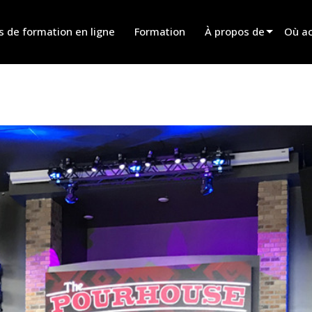
s de formation en ligne
Formation
À propos de
Où ac
Innovation
Trouv
News
Trouv
History
Trouv
Parle