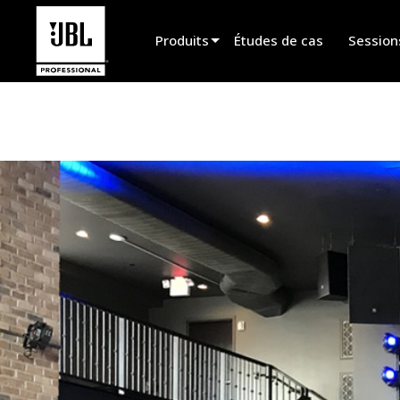
Produits
Études de cas
Session
Sélecteur de produit
Cinéma
Installation fixe
Sonorisation portable
EN 54
Spectacle vivant
Enregistrement et broadcast
Haut-parleurs
Produits arrêtés