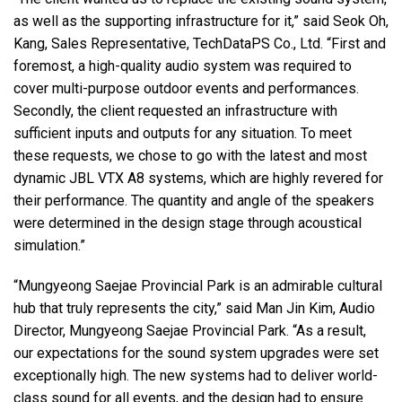
as well as the supporting infrastructure for it,” said Seok Oh,
Kang, Sales Representative, TechDataPS Co., Ltd. “First and
foremost, a high-quality audio system was required to
cover multi-purpose outdoor events and performances.
Secondly, the client requested an infrastructure with
sufficient inputs and outputs for any situation. To meet
these requests, we chose to go with the latest and most
dynamic
JBL
VTX
A8 systems, which are highly revered for
their performance. The quantity and angle of the speakers
were determined in the design stage through acoustical
simulation.”
“Mungyeong Saejae Provincial Park is an admirable cultural
hub that truly represents the city,” said Man Jin Kim, Audio
Director, Mungyeong Saejae Provincial Park. “As a result,
our expectations for the sound system upgrades were set
exceptionally high. The new systems had to deliver world-
class sound for all events, and the design had to ensure