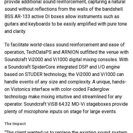
provide additional sound reinforcement, capturing a natural
sound without reflections from the walls of the bandshell.
BSS
AR-133 active DI boxes allow instruments such as
guitars and keyboards to be easily amplified with pure tone
and clarity.
To facilitate world-class sound reinforcement and ease of
operation, TechDataPS and
ARNION
outfitted the venue with
Soundcraft Vi2000 and Vi1000 digital mixing consoles. With
a Soundcraft SpiderCore integrated
DSP
and I/O engine
based on
STUDER
technology, the Vi2000 and Vi1000 can
handle events of any size and complexity. A unique, hands-
on Vistonics interface with color-coded Faderglow
technology make mixing intuitive and streamlined for any
operator. Soundcraft ViSB 64:32 MO-Vi stageboxes provide
plenty of microphone inputs on stage for large events.
The Impact
“The client wanted us to replace the existing sound system,