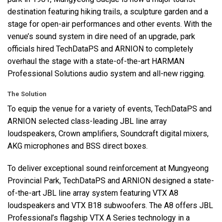
destination featuring hiking trails, a sculpture garden and a
stage for open-air performances and other events. With the
venue’s sound system in dire need of an upgrade, park
officials hired TechDataPS and
ARNION
to completely
overhaul the stage with a state-of-the-art
HARMAN
Professional Solutions audio system and all-new rigging.
The Solution
To equip the venue for a variety of events, TechDataPS and
ARNION
selected class-leading
JBL
line array
loudspeakers, Crown amplifiers, Soundcraft digital mixers,
AKG
microphones and
BSS
direct boxes.
To deliver exceptional sound reinforcement at Mungyeong
Provincial Park, TechDataPS and
ARNION
designed a state-
of-the-art
JBL
line array system featuring
VTX
A8
loudspeakers and
VTX
B18 subwoofers. The A8 offers
JBL
Professional’s flagship
VTX
A Series technology in a