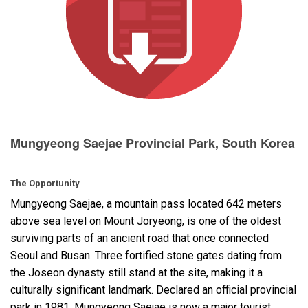
Langue/Région
Mungyeong Saejae Provincial Park, South Korea
The Opportunity
Mungyeong Saejae, a mountain pass located 642 meters
above sea level on Mount Joryeong, is one of the oldest
surviving parts of an ancient road that once connected
Seoul and Busan. Three fortified stone gates dating from
the Joseon dynasty still stand at the site, making it a
culturally significant landmark. Declared an official provincial
park in 1981, Mungyeong Saejae is now a major tourist