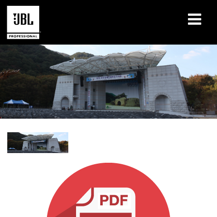
Produits
Études de cas
Sessions de formation en ligne
Formation
À propos de
Où acheter et se connecter
Support