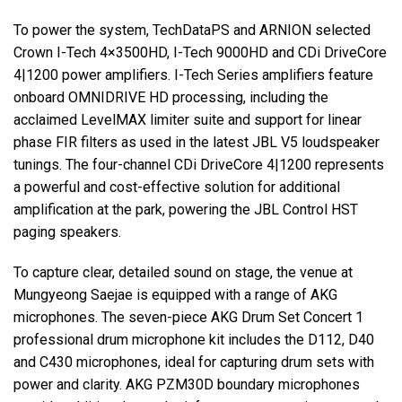
To power the system, TechDataPS and
ARNION
selected
Crown I-Tech 4×3500HD, I-Tech 9000HD and CDi DriveCore
4|1200 power amplifiers. I-Tech Series amplifiers feature
onboard
OMNIDRIVE
HD processing, including the
acclaimed LevelMAX limiter suite and support for linear
phase
FIR
filters as used in the latest
JBL
V5 loudspeaker
tunings. The four-channel CDi DriveCore 4|1200 represents
a powerful and cost-effective solution for additional
amplification at the park, powering the
JBL
Control
HST
paging speakers.
To capture clear, detailed sound on stage, the venue at
Mungyeong Saejae is equipped with a range of
AKG
microphones. The seven-piece
AKG
Drum Set Concert 1
professional drum microphone kit includes the D112, D40
and C430 microphones, ideal for capturing drum sets with
power and clarity.
AKG
PZM30D boundary microphones