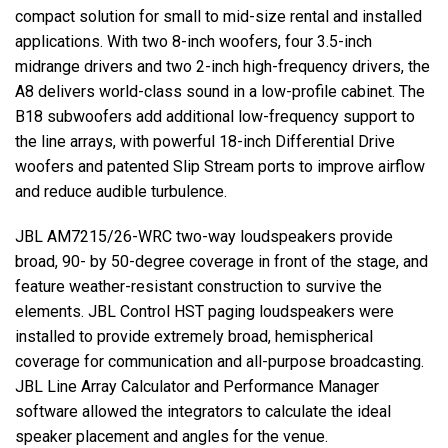
compact solution for small to mid-size rental and installed
applications. With two 8-inch woofers, four 3.5-inch
midrange drivers and two 2-inch high-frequency drivers, the
A8 delivers world-class sound in a low-profile cabinet. The
B18 subwoofers add additional low-frequency support to
the line arrays, with powerful 18-inch Differential Drive
woofers and patented Slip Stream ports to improve airflow
and reduce audible turbulence.
JBL
AM7215/26-
WRC
two-way loudspeakers provide
broad, 90- by 50-degree coverage in front of the stage, and
feature weather-resistant construction to survive the
elements.
JBL
Control
HST
paging loudspeakers were
installed to provide extremely broad, hemispherical
coverage for communication and all-purpose broadcasting.
JBL
Line Array Calculator and Performance Manager
software allowed the integrators to calculate the ideal
speaker placement and angles for the venue.