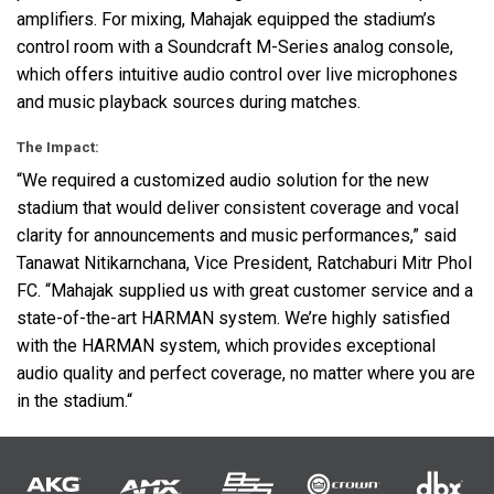
amplifiers. For mixing, Mahajak equipped the stadium’s
control room with a Soundcraft M-Series analog console,
which offers intuitive audio control over live microphones
and music playback sources during matches.
The Impact:
“We required a customized audio solution for the new
stadium that would deliver consistent coverage and vocal
clarity for announcements and music performances,” said
Tanawat Nitikarnchana, Vice President, Ratchaburi Mitr Phol
FC. “Mahajak supplied us with great customer service and a
state-of-the-art
HARMAN
system. We’re highly satisfied
with the
HARMAN
system, which provides exceptional
audio quality and perfect coverage, no matter where you are
in the stadium.“