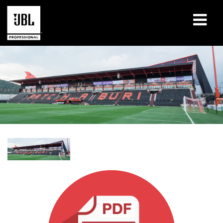
Produits
Études de cas
Sessions de formation en ligne
Formation
À propos de
Où acheter et se connecter
Support