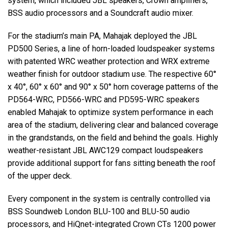
system, which included
JBL
speakers, Crown amplifiers,
BSS
audio processors and a Soundcraft audio mixer.
For the stadium’s main PA, Mahajak deployed the
JBL
PD500 Series, a line of horn-loaded loudspeaker systems
with patented
WRC
weather protection and
WRX
extreme
weather finish for outdoor stadium use. The respective 60°
x 40°, 60° x 60° and 90° x 50° horn coverage patterns of the
PD564-
WRC
, PD566-
WRC
and PD595-
WRC
speakers
enabled Mahajak to optimize system performance in each
area of the stadium, delivering clear and balanced coverage
in the grandstands, on the field and behind the goals. Highly
weather-resistant
JBL
AWC129 compact loudspeakers
provide additional support for fans sitting beneath the roof
of the upper deck.
Every component in the system is centrally controlled via
BSS
Soundweb London
BLU
-100 and
BLU
-50 audio
processors, and HiQnet-integrated Crown CTs 1200 power