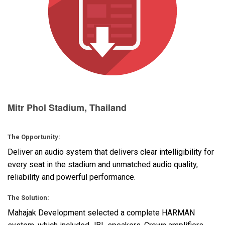
Langue/Région
Mitr Phol Stadium, Thailand
The Opportunity:
Deliver an audio system that delivers clear intelligibility for
every seat in the stadium and unmatched audio quality,
reliability and powerful performance.
The Solution:
Mahajak Development selected a complete
HARMAN