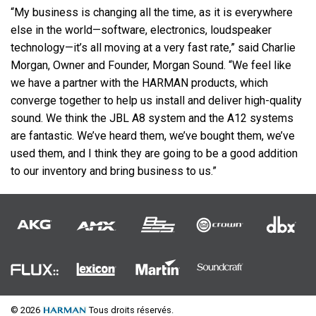
“My business is changing all the time, as it is everywhere
else in the world—software, electronics, loudspeaker
technology—it’s all moving at a very fast rate,” said Charlie
Morgan, Owner and Founder, Morgan Sound. “We feel like
we have a partner with the
HARMAN
products, which
converge together to help us install and deliver high-quality
sound. We think the
JBL
A8 system and the A12 systems
are fantastic. We’ve heard them, we’ve bought them, we’ve
used them, and I think they are going to be a good addition
to our inventory and bring business to us.”
© 2026
Tous droits réservés.