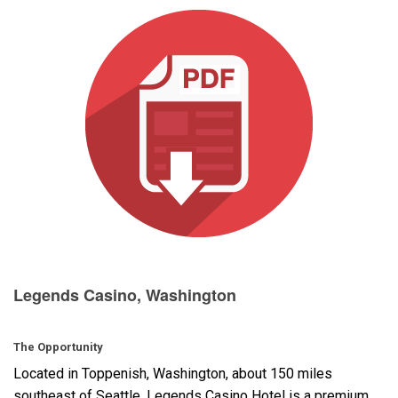
Langue/Région
Legends Casino, Washington
The Opportunity
Located in Toppenish, Washington, about 150 miles
southeast of Seattle, Legends Casino Hotel is a premium