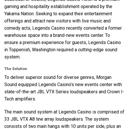
gaming and hospitality establishment operated by the
Yakama Nation. Seeking to expand their entertainment
offerings and attract new visitors with live music and
comedy acts, Legends Casino recently converted a former
warehouse space into a brand-new events center. To
ensure a premium experience for guests, Legends Casino
in Toppenish, Washington required a cutting-edge sound
system.
The Solution
To deliver superior sound for diverse genres, Morgan
Sound equipped Legends Casino’s new events center with
state-of-the-art
JBL
VTX
Series loudspeakers and Crown I-
Tech amplifiers.
The main sound system at Legends Casino is comprised of
33
JBL
VTX
A8 line array loudspeakers. The system
consists of two main hangs with 10 units per side, plus an