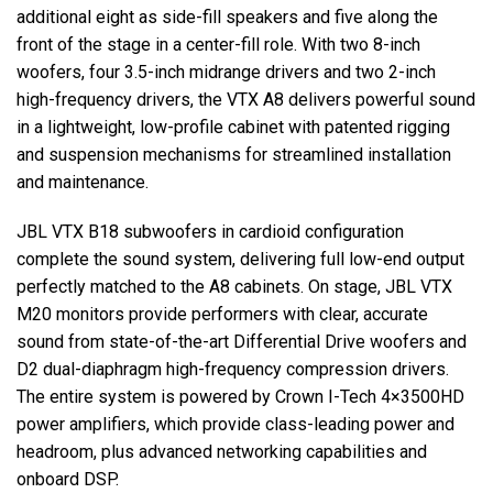
additional eight as side-fill speakers and five along the
front of the stage in a center-fill role. With two 8-inch
woofers, four 3.5-inch midrange drivers and two 2-inch
high-frequency drivers, the
VTX
A8 delivers powerful sound
in a lightweight, low-profile cabinet with patented rigging
and suspension mechanisms for streamlined installation
and maintenance.
JBL
VTX
B18 subwoofers in cardioid configuration
complete the sound system, delivering full low-end output
perfectly matched to the A8 cabinets. On stage,
JBL
VTX
M20 monitors provide performers with clear, accurate
sound from state-of-the-art Differential Drive woofers and
D2 dual-diaphragm high-frequency compression drivers.
The entire system is powered by Crown I-Tech 4×3500HD
power amplifiers, which provide class-leading power and
headroom, plus advanced networking capabilities and
onboard
DSP
.