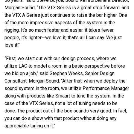
50 years,” said Steve Boyce, Sound Reinforcement Director,
Morgan Sound. “The
VTX
Series is a great step forward, and
the
VTX
A Series just continues to raise the bar higher. One
of the more impressive aspects of the system is the
rigging. It’s so much faster and easier, it takes fewer
people, it’s lighter—we love it, that’s all I can say. We just
love it.”
“First, we start out with our design process, where we
utilize
LAC
to model a room in a basic perspective before
we bid on a job,” said Stephen Weeks, Senior Design
Consultant, Morgan Sound. “After that, when we deploy the
sound system in the room, we utilize Performance Manager
along with products like Smaart to tune the system. In the
case of the
VTX
Series, not a lot of tuning needs to be
done. The product out of the box sounds very good. In fact,
you can do a show with that product without doing any
appreciable tuning on it.”