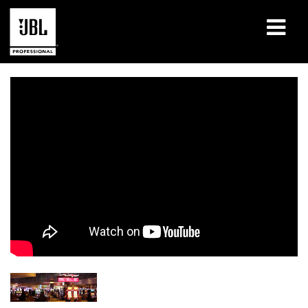
Produits
Études de cas
Sessions de formation en ligne
Formation
À propos de
Où acheter et se connecter
Support