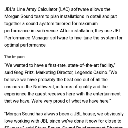
JBL’s Line Array Calculator (
LAC
) software allows the
Morgan Sound team to plan installations in detail and put
together a sound system tailored for maximum
performance in each venue. After installation, they use
JBL
Performance Manager software to fine-tune the system for
optimal performance.
The Impact
“We wanted to have a first-rate, state-of-the-art facility,”
said Greg Fritz, Marketing Director, Legends Casino. “We
believe we have probably the best one out of all the
casinos in the Northwest, in terms of quality and the
experience the guest receives here with the entertainment
that we have. We’re very proud of what we have here.”
“Morgan Sound has always been a
JBL
house; we obviously
love working with
JBL
since we’ve done it now for close to