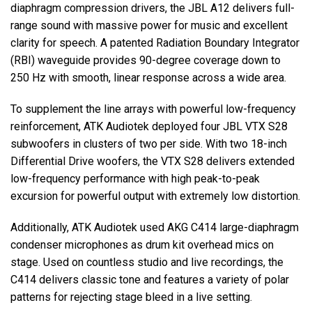
diaphragm compression drivers, the
JBL
A12 delivers full-
range sound with massive power for music and excellent
clarity for speech. A patented Radiation Boundary Integrator
(
RBI
) waveguide provides 90-degree coverage down to
250 Hz with smooth, linear response across a wide area.
To supplement the line arrays with powerful low-frequency
reinforcement,
ATK
Audiotek deployed four
JBL
VTX
S28
subwoofers in clusters of two per side. With two 18-inch
Differential Drive woofers, the
VTX
S28 delivers extended
low-frequency performance with high peak-to-peak
excursion for powerful output with extremely low distortion.
Additionally,
ATK
Audiotek used
AKG
C414 large-diaphragm
condenser microphones as drum kit overhead mics on
stage. Used on countless studio and live recordings, the
C414 delivers classic tone and features a variety of polar
patterns for rejecting stage bleed in a live setting.