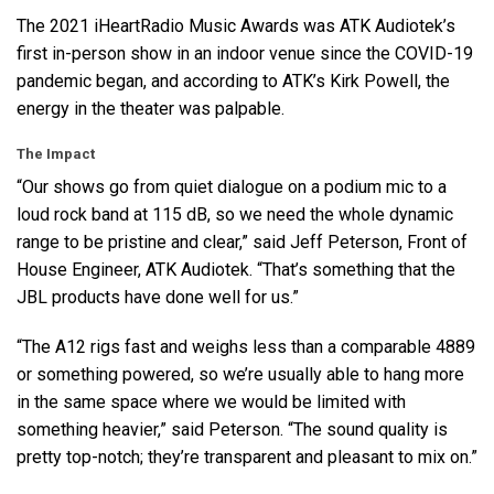
The 2021 iHeartRadio Music Awards was
ATK
Audiotek’s
first in-person show in an indoor venue since the
COVID
-19
pandemic began, and according to ATK’s Kirk Powell, the
energy in the theater was palpable.
The Impact
“Our shows go from quiet dialogue on a podium mic to a
loud rock band at 115 dB, so we need the whole dynamic
range to be pristine and clear,” said Jeff Peterson, Front of
House Engineer,
ATK
Audiotek. “That’s something that the
JBL
products have done well for us.”
“The A12 rigs fast and weighs less than a comparable 4889
or something powered, so we’re usually able to hang more
in the same space where we would be limited with
something heavier,” said Peterson. “The sound quality is
pretty top-notch; they’re transparent and pleasant to mix on.”