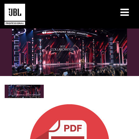
Produits
Études de cas
Sessions de formation en ligne
Formation
À propos de
Où acheter et se connecter
Support