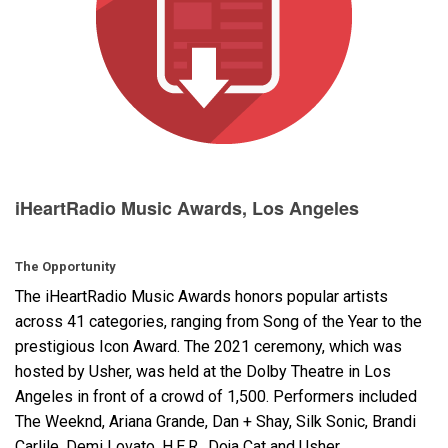
Langue/Région
iHeartRadio Music Awards, Los Angeles
The Opportunity
The iHeartRadio Music Awards honors popular artists
across 41 categories, ranging from Song of the Year to the
prestigious Icon Award. The 2021 ceremony, which was
hosted by Usher, was held at the Dolby Theatre in Los
Angeles in front of a crowd of 1,500. Performers included
The Weeknd, Ariana Grande, Dan + Shay, Silk Sonic, Brandi
Carlile, Demi Lovato, H.E.R., Doja Cat and Usher.