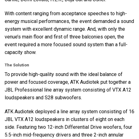
With content ranging from acceptance speeches to high-
energy musical performances, the event demanded a sound
system with excellent dynamic range. And, with only the
venue’s main floor and first of three balconies open, the
event required a more focused sound system than a full-
capacity show.
The Solution
To provide high-quality sound with the ideal balance of
power and focused coverage,
ATK
Audiotek put together a
JBL
Professional line array system consisting of
VTX
A12
loudspeakers and S28 subwoofers.
ATK
Audiotek deployed a line array system consisting of 16
JBL
VTX
A12 loudspeakers in clusters of eight on each
side. Featuring two 12-inch Differential Drive woofers, four
5.5-inch mid-frequency drivers and three 2-inch annular