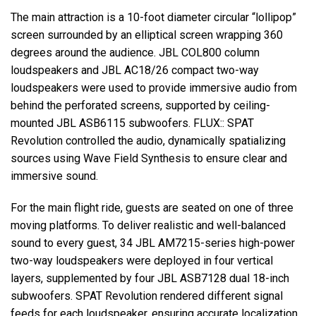
The main attraction is a 10-foot diameter circular “lollipop”
screen surrounded by an elliptical screen wrapping 360
degrees around the audience.
JBL
COL800 column
loudspeakers and
JBL
AC18/26 compact two-way
loudspeakers were used to provide immersive audio from
behind the perforated screens, supported by ceiling-
mounted
JBL
ASB6115 subwoofers.
FLUX
::
SPAT
Revolution controlled the audio, dynamically spatializing
sources using Wave Field Synthesis to ensure clear and
immersive sound.
For the main flight ride, guests are seated on one of three
moving platforms. To deliver realistic and well-balanced
sound to every guest, 34
JBL
AM7215-series high-power
two-way loudspeakers were deployed in four vertical
layers, supplemented by four
JBL
ASB7128 dual 18-inch
subwoofers.
SPAT
Revolution rendered different signal
feeds for each loudspeaker, ensuring accurate localization