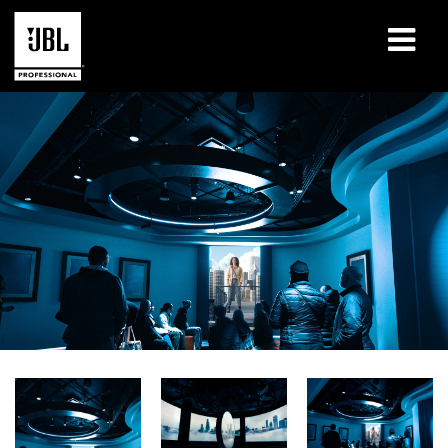
Produits
Études de cas
Sessions de formation en ligne
Formation
À propos de
Où acheter et se connecter
Support