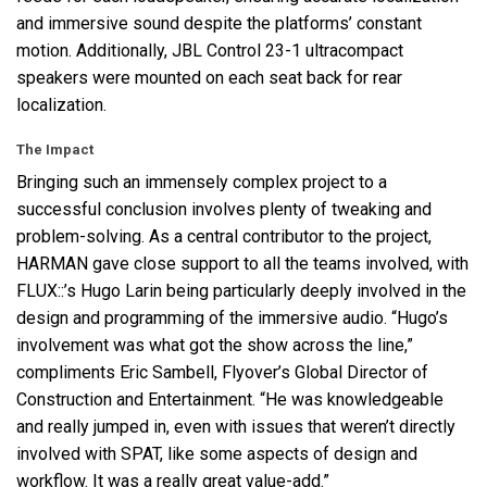
and immersive sound despite the platforms’ constant
motion. Additionally,
JBL
Control 23-1 ultracompact
speakers were mounted on each seat back for rear
localization.
The Impact
Bringing such an immensely complex project to a
successful conclusion involves plenty of tweaking and
problem-solving. As a central contributor to the project,
HARMAN
gave close support to all the teams involved, with
FLUX
::’s Hugo Larin being particularly deeply involved in the
design and programming of the immersive audio. “Hugo’s
involvement was what got the show across the line,”
compliments Eric Sambell, Flyover’s Global Director of
Construction and Entertainment. “He was knowledgeable
and really jumped in, even with issues that weren’t directly
involved with
SPAT
, like some aspects of design and
workflow. It was a really great value-add.”