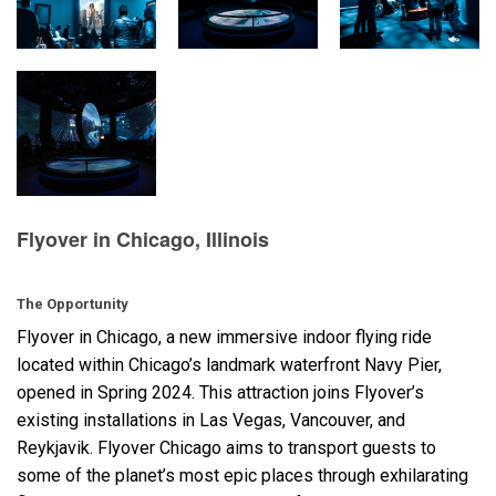
Langue/Région
Flyover in Chicago, Illinois
The Opportunity
Flyover in Chicago, a new immersive indoor flying ride
located within Chicago’s landmark waterfront Navy Pier,
opened in Spring 2024. This attraction joins Flyover’s
existing installations in Las Vegas, Vancouver, and
Reykjavik. Flyover Chicago aims to transport guests to
some of the planet’s most epic places through exhilarating