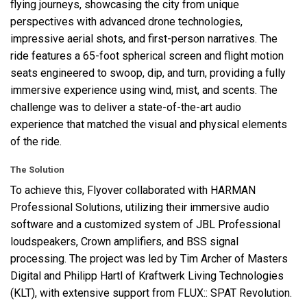
flying journeys, showcasing the city from unique
perspectives with advanced drone technologies,
impressive aerial shots, and first-person narratives. The
ride features a 65-foot spherical screen and flight motion
seats engineered to swoop, dip, and turn, providing a fully
immersive experience using wind, mist, and scents. The
challenge was to deliver a state-of-the-art audio
experience that matched the visual and physical elements
of the ride.
The Solution
To achieve this, Flyover collaborated with
HARMAN
Professional Solutions, utilizing their immersive audio
software and a customized system of
JBL
Professional
loudspeakers, Crown amplifiers, and
BSS
signal
processing. The project was led by Tim Archer of Masters
Digital and Philipp Hartl of Kraftwerk Living Technologies
(
KLT
), with extensive support from
FLUX
::
SPAT
Revolution.