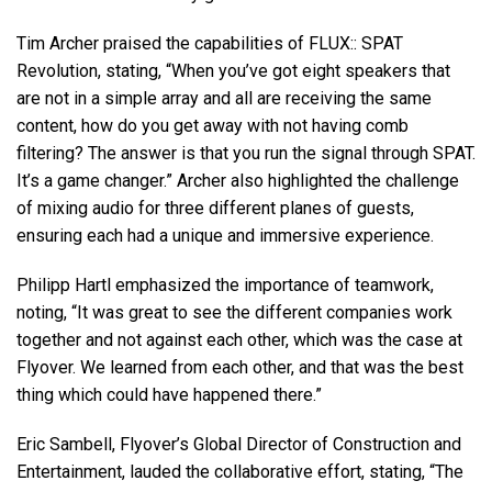
Tim Archer praised the capabilities of
FLUX
::
SPAT
Revolution, stating, “When you’ve got eight speakers that
are not in a simple array and all are receiving the same
content, how do you get away with not having comb
filtering? The answer is that you run the signal through
SPAT
.
It’s a game changer.” Archer also highlighted the challenge
of mixing audio for three different planes of guests,
ensuring each had a unique and immersive experience.
Philipp Hartl emphasized the importance of teamwork,
noting, “It was great to see the different companies work
together and not against each other, which was the case at
Flyover. We learned from each other, and that was the best
thing which could have happened there.”
Eric Sambell, Flyover’s Global Director of Construction and
Entertainment, lauded the collaborative effort, stating, “The