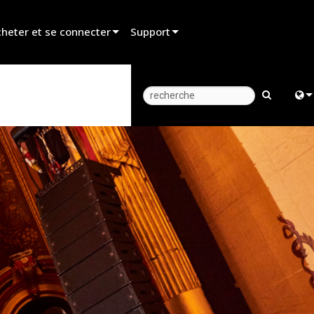
heter et se connecter
Support
er un revendeur
Assistance produit
er un partenaire de location
Centre d’aide 24/7
er un installateur
Portail Consultants
Engl
z aux ventes
Logiciel
中
Firmware
Fra
Téléchargements
日
Garantie
ខ្មែរ
Enregistrement du produit
عرب
Service
Deu