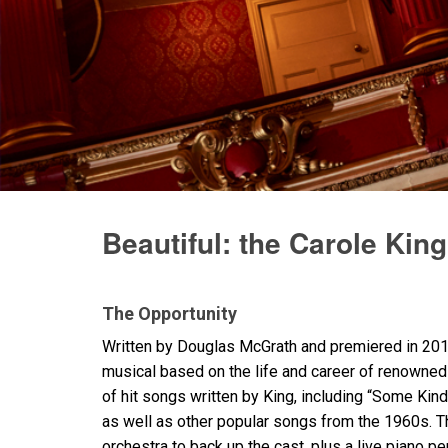
Beautiful: the Carole Kin
The Opportunity
Written by Douglas McGrath and premiered in 2013
musical based on the life and career of renowne
of hit songs written by King, including “Some Kind 
as well as other popular songs from the 1960s. T
orchestra to back up the cast, plus a live piano 