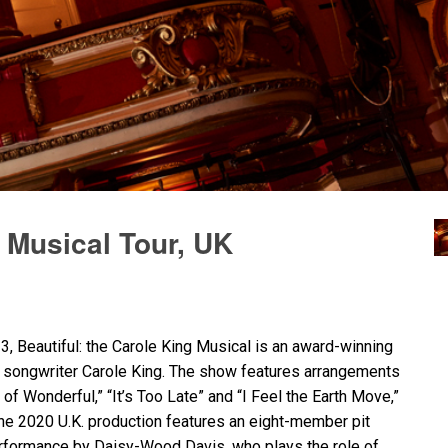
g Musical Tour, UK
, Beautiful: the Carole King Musical is an award-winning
d songwriter Carole King. The show features arrangements
of Wonderful,” “It’s Too Late” and “I Feel the Earth Move,”
he 2020 U.K. production features an eight-member pit
performance by Daisy-Wood Davis, who plays the role of