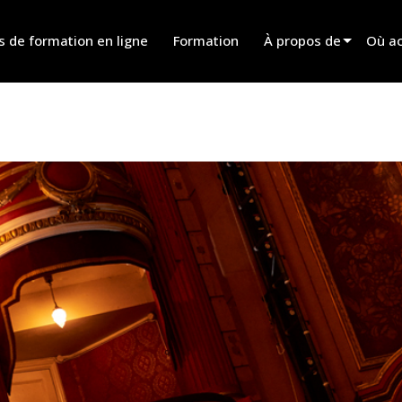
s de formation en ligne
Formation
À propos de
Où ac
Innovation
Trouv
News
Trouv
History
Trouv
Parle