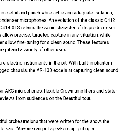
mum detail and punch while achieving adequate isolation,
ndenser microphones. An evolution of the classic C412
e C414
XLS
retains the sonic character of its predecessor
s allow precise, targeted capture in any situation, while
er allow fine-tuning for a clean sound. These features
he pit and a variety of other uses.
e electric instruments in the pit. With built-in phantom
ugged chassis, the AR-133 excels at capturing clean sound
ear
AKG
microphones, flexible Crown amplifiers and state-
eviews from audiences on the Beautiful tour.
ful orchestrations that were written for the show, the
yle said. “Anyone can put speakers up, put up a