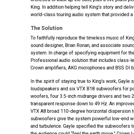
King. In addition helping tell King’s story and deli
world-class touring audio system that provided a
The Solution
To faithfully reproduce the timeless music of King
sound designer, Brian Ronan, and associate sound
system. In charge of specifying equipment for the
Professional audio solution that includes class-
Crown amplifiers,
AKG
microphones and
BSS
DI b
In the spirit of staying true to King’s work, Gayle 
loudspeakers and six
VTX
B18 subwoofers for powe
woofers, four 3.5-inch midrange drivers and two 2
transparent response down to 49 Hz. An improved
VTX
A8 broad 110-degree horizontal dispersion to
subwoofers give the system powerful low-end with
and turbulence. Gayle specified the subwoofers to
the audience could “feel the earth move.” Crown