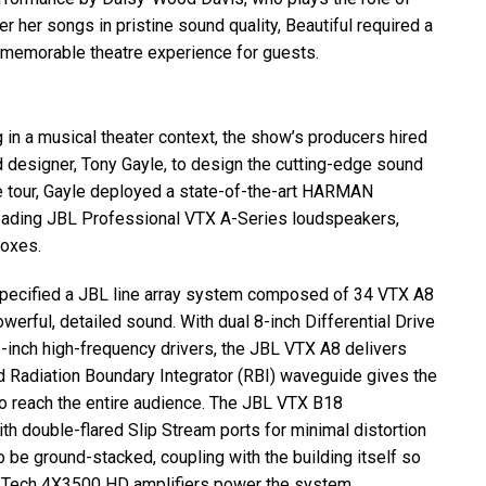
ver her songs in pristine sound quality, Beautiful required a
 memorable theatre experience for guests.
 in a musical theater context, the show’s producers hired
 designer, Tony Gayle, to design the cutting-edge sound
 tour, Gayle deployed a state-of-the-art
HARMAN
leading
JBL
Professional
VTX
A-Series loudspeakers,
oxes.
specified a
JBL
line array system composed of 34
VTX
A8
rful, detailed sound. With dual 8-inch Differential Drive
-inch high-frequency drivers, the
JBL
VTX
A8 delivers
 Radiation Boundary Integrator (
RBI
) waveguide gives the
 reach the entire audience. The
JBL
VTX
B18
 double-flared Slip Stream ports for minimal distortion
 be ground-stacked, coupling with the building itself so
 I-Tech 4X3500 HD amplifiers power the system.