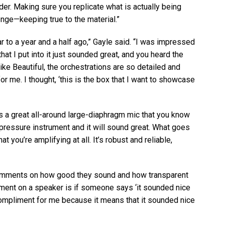
der. Making sure you replicate what is actually being
enge—keeping true to the material.”
 to a year and a half ago,” Gayle said. “I was impressed
at I put into it just sounded great, and you heard the
like Beautiful, the orchestrations are so detailed and
or me. I thought, ‘this is the box that I want to showcase
t’s a great all-around large-diaphragm mic that you know
-pressure instrument and it will sound great. What goes
 you’re amplifying at all. It’s robust and reliable,
mments on how good they sound and how transparent
iment on a speaker is if someone says ‘it sounded nice
d compliment for me because it means that it sounded nice