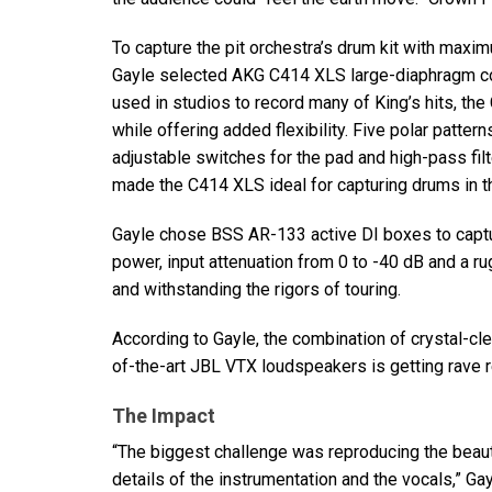
To capture the pit orchestra’s drum kit with maxi
Gayle selected
AKG
C414
XLS
large-diaphragm co
used in studios to record many of King’s hits, th
while offering added flexibility. Five polar pattern
adjustable switches for the pad and high-pass filt
made the C414
XLS
ideal for capturing drums in t
Gayle chose
BSS
AR-133 active DI boxes to captur
power, input attenuation from 0 to -40 dB and a r
and withstanding the rigors of touring.
According to Gayle, the combination of crystal-cl
of-the-art
JBL
VTX
loudspeakers is getting rave r
The Impact
“The biggest challenge was reproducing the beauti
details of the instrumentation and the vocals,” Ga