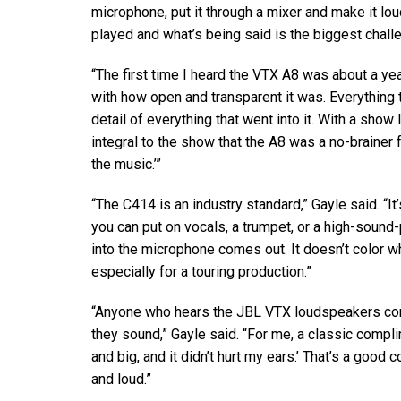
microphone, put it through a mixer and make it lou
played and what’s being said is the biggest chall
“The first time I heard the
VTX
A8 was about a year
with how open and transparent it was. Everything th
detail of everything that went into it. With a show 
integral to the show that the A8 was a no-brainer f
the music.’”
“The C414 is an industry standard,” Gayle said. “I
you can put on vocals, a trumpet, or a high-sound
into the microphone comes out. It doesn’t color what
especially for a touring production.”
“Anyone who hears the
JBL
VTX
loudspeakers co
they sound,” Gayle said. “For me, a classic compl
and big, and it didn’t hurt my ears.’ That’s a goo
and loud.”