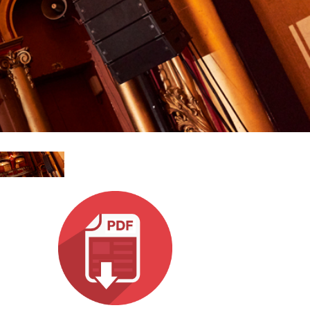
Esp
Bah
Ital
ภาษ
Tiế
Dan
Ελλ
Pols
Por
Sve
한