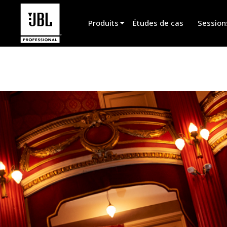
Produits
Études de cas
Session
Sélecteur de produit
Cinéma
Installation fixe
Sonorisation portable
EN 54
Spectacle vivant
Enregistrement et broadcast
Haut-parleurs
Produits arrêtés