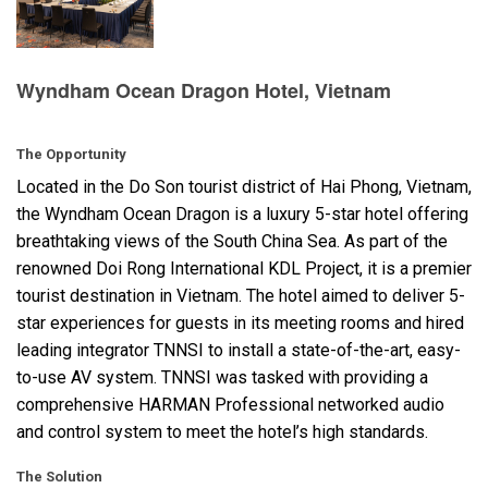
Language/Region
Wyndham Ocean Dragon Hotel, Vietnam
The Opportunity
Located in the Do Son tourist district of Hai Phong, Vietnam,
the Wyndham Ocean Dragon is a luxury 5-star hotel offering
breathtaking views of the South China Sea. As part of the
renowned Doi Rong International
KDL
Project, it is a premier
tourist destination in Vietnam. The hotel aimed to deliver 5-
star experiences for guests in its meeting rooms and hired
leading integrator
TNNSI
to install a state-of-the-art, easy-
to-use AV system.
TNNSI
was tasked with providing a
comprehensive
HARMAN
Professional networked audio
and control system to meet the hotel’s high standards.
The Solution