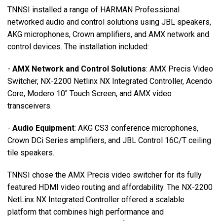
TNNSI
installed a range of
HARMAN
Professional
networked audio and control solutions using
JBL
speakers,
AKG
microphones, Crown amplifiers, and
AMX
network and
control devices. The installation included:
-
AMX
Network and Control Solutions
:
AMX
Precis Video
Switcher, NX-2200 Netlinx NX Integrated Controller, Acendo
Core, Modero 10" Touch Screen, and
AMX
video
transceivers.
-
Audio Equipment
:
AKG
CS3 conference microphones,
Crown DCi Series amplifiers, and
JBL
Control 16C/T ceiling
tile speakers.
TNNSI
chose the
AMX
Precis video switcher for its fully
featured
HDMI
video routing and affordability. The NX-2200
NetLinx NX Integrated Controller offered a scalable
platform that combines high performance and