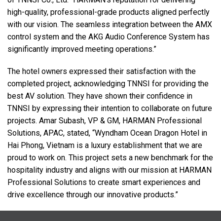
high-quality, professional-grade products aligned perfectly
with our vision. The seamless integration between the
AMX
control system and the
AKG
Audio Conference System has
significantly improved meeting operations.”
The hotel owners expressed their satisfaction with the
completed project, acknowledging
TNNSI
for providing the
best AV solution. They have shown their confidence in
TNNSI
by expressing their intention to collaborate on future
projects. Amar Subash, VP & GM,
HARMAN
Professional
Solutions,
APAC
, stated, “Wyndham Ocean Dragon Hotel in
Hai Phong, Vietnam is a luxury establishment that we are
proud to work on. This project sets a new benchmark for the
hospitality industry and aligns with our mission at
HARMAN
Professional Solutions to create smart experiences and
drive excellence through our innovative products.”