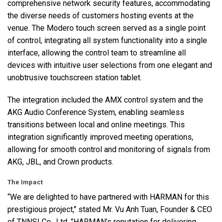
comprehensive network security features, accommodating
the diverse needs of customers hosting events at the
venue. The Modero touch screen served as a single point
of control, integrating all system functionality into a single
interface, allowing the control team to streamline all
devices with intuitive user selections from one elegant and
unobtrusive touchscreen station tablet.
The integration included the
AMX
control system and the
AKG
Audio Conference System, enabling seamless
transitions between local and online meetings. This
integration significantly improved meeting operations,
allowing for smooth control and monitoring of signals from
AKG
,
JBL
, and Crown products.
The Impact
“We are delighted to have partnered with
HARMAN
for this
prestigious project," stated Mr. Vu Anh Tuan, Founder &
CEO
of
TNNSI
Co., Ltd. "HARMAN’s reputation for delivering