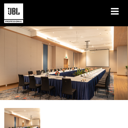
Products
Case Studies
Learning Sessions
Training
About
Where To Buy & Connect
Support