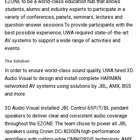
EZONE
to be a world-class education hub that allows
students, alumni and industry experts to participate in a
variety of conferences, panels, seminars, lectures and
question-answer sessions.To provide participants with the
best possible experience,
UWA
required state-of-the-art
AV systems to support a wide range of activities and
events.
The Solution
In order to ensure world-class sound quality,
UWA
hired 3D
Audio Visual to design and install complete
HARMAN
networked AV systems using solutions by
JBL
,
AMX
,
BSS
and more.
3D Audio Visual installed
JBL
Control 65P/T/BL pendant
speakers to deliver clear and consistent audio coverage
throughout the
EZONE
. The team chose to power all
JBL
speakers using Crown DCi 8|300N high-performance
amplifiers with cutting-edge
OMNIDRIVE
technology.
AMX