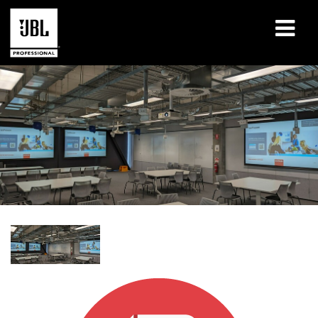
Products
Case Studies
Learning Sessions
Training
About
Where To Buy & Connect
Support