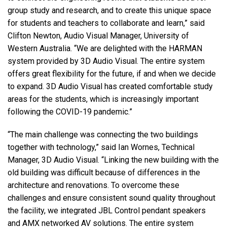
group study and research, and to create this unique space
for students and teachers to collaborate and learn,” said
Clifton Newton, Audio Visual Manager, University of
Western Australia. “We are delighted with the
HARMAN
system provided by 3D Audio Visual. The entire system
offers great flexibility for the future, if and when we decide
to expand. 3D Audio Visual has created comfortable study
areas for the students, which is increasingly important
following the
COVID
-19 pandemic.”
“The main challenge was connecting the two buildings
together with technology,” said Ian Wornes, Technical
Manager, 3D Audio Visual. “Linking the new building with the
old building was difficult because of differences in the
architecture and renovations. To overcome these
challenges and ensure consistent sound quality throughout
the facility, we integrated
JBL
Control pendant speakers
and
AMX
networked AV solutions. The entire system