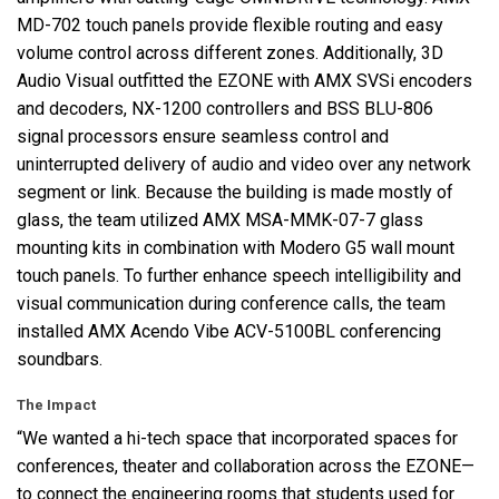
MD-702 touch panels provide flexible routing and easy
volume control across different zones. Additionally, 3D
Audio Visual outfitted the
EZONE
with
AMX
SVSi encoders
and decoders, NX-1200 controllers and
BSS
BLU
-806
signal processors ensure seamless control and
uninterrupted delivery of audio and video over any network
segment or link. Because the building is made mostly of
glass, the team utilized
AMX
MSA
-
MMK
-07-7 glass
mounting kits in combination with Modero G5 wall mount
touch panels. To further enhance speech intelligibility and
visual communication during conference calls, the team
installed
AMX
Acendo Vibe
ACV
-5100BL conferencing
soundbars.
The Impact
“We wanted a hi-tech space that incorporated spaces for
conferences, theater and collaboration across the EZONE—
to connect the engineering rooms that students used for