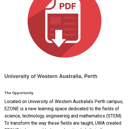
Language/Region
University of Western Australia, Perth
The Opportunity
Located on University of Western Australia’s Perth campus,
EZONE
is a new learning space dedicated to the fields of
science, technology, engineering and mathematics (
STEM
).
To transform the way these fields are taught,
UWA
created