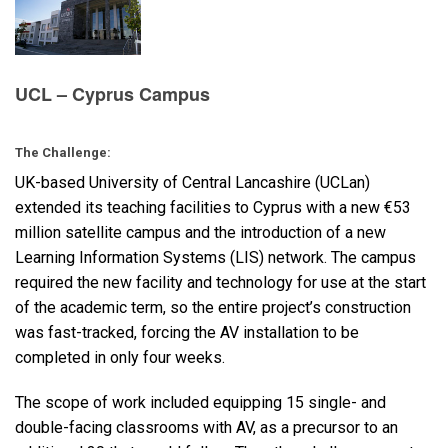
Language/Region
UCL – Cyprus Campus
The Challenge:
UK-based University of Central Lancashire (UCLan)
extended its teaching facilities to Cyprus with a new €53
million satellite campus and the introduction of a new
Learning Information Systems (
LIS
) network. The campus
required the new facility and technology for use at the start
of the academic term, so the entire project’s construction
was fast-tracked, forcing the AV installation to be
completed in only four weeks.
The scope of work included equipping 15 single- and
double-facing classrooms with AV, as a precursor to an