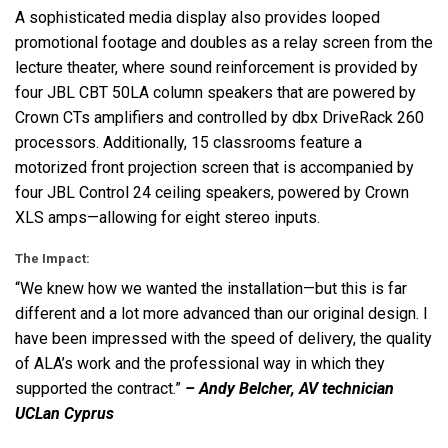
A sophisticated media display also provides looped
promotional footage and doubles as a relay screen from the
lecture theater, where sound reinforcement is provided by
four
JBL
CBT
50LA column speakers that are powered by
Crown CTs amplifiers and controlled by dbx DriveRack 260
processors. Additionally, 15 classrooms feature a
motorized front projection screen that is accompanied by
four
JBL
Control 24 ceiling speakers, powered by Crown
XLS
amps—allowing for eight stereo inputs.
The Impact:
“We knew how we wanted the installation—but this is far
different and a lot more advanced than our original design. I
have been impressed with the speed of delivery, the quality
of ALA’s work and the professional way in which they
supported the contract.”
– Andy Belcher, AV technician
UCLan Cyprus