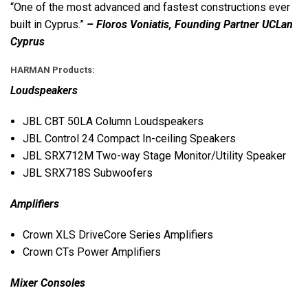
“One of the most advanced and fastest constructions ever
built in Cyprus.”
– Floros Voniatis, Founding Partner UCLan
Cyprus
HARMAN
Products:
Loudspeakers
JBL
CBT
50LA Column Loudspeakers
JBL
Control 24 Compact In-ceiling Speakers
JBL
SRX712M Two-way Stage Monitor/Utility Speaker
JBL
SRX718S Subwoofers
Amplifiers
Crown
XLS
DriveCore Series Amplifiers
Crown CTs Power Amplifiers
Mixer Consoles