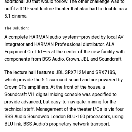
additional 30 that would follow. The other challenge was to
outfit a 310-seat lecture theater that also had to double as a
5.1 cinema.
The Solution:
A complete
HARMAN
audio system—provided by local AV
Integrator and
HARMAN
Professional distributor,
ALA
Equipment Co. Ltd.—is at the center of the new facility with
components from
BSS
Audio, Crown,
JBL
and Soundcraft.
The lecture hall features
JBL
SRX712M and SRX718S,
which provide the 5.1 surround sound and are powered by
Crown CTs amplifiers. At the front of the house, a
Soundcraft Vi1 digital mixing console was specified to
provide advanced, but easy-to-navigate, mixing for the
technical staff. Management of the theater I/Os is via four
BSS
Audio Soundweb London
BLU
-160 processors, using
BLU
link,
BSS
Audio’s proprietary network transport.