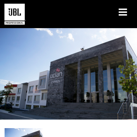
Products
Case Studies
Learning Sessions
Training
About
Where To Buy & Connect
Support