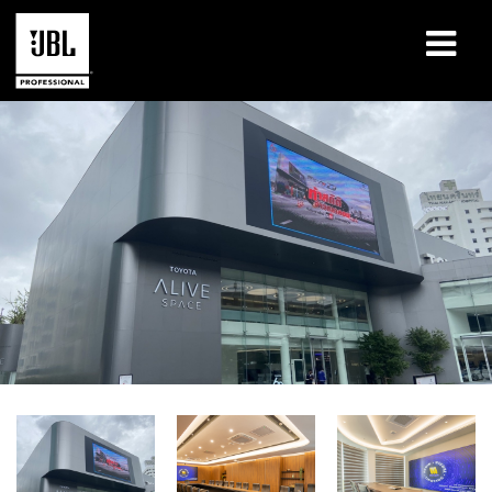
Products
Case Studies
Learning Sessions
Training
About
Where To Buy & Connect
Support