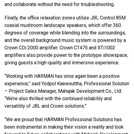
and collaborate without the need for troubleshooting.
Finally, the office relaxation zones utilize
JBL
Control 85M
coaxial mushroom landscape speakers, which offer 360
degrees of coverage while blending into the surroundings,
and the overall background music system is powered by a
Crown CDi 2000 amplifier. Crown CT475 and XTi1002
amplifiers also provide power to the prototype showspace,
giving guests a high-quality and immersive experience.
“Working with
HARMAN
has once again been a positive
experience,” said Yodpol Kaewsuttha, Professional Solution
– Project Sales Manager, Mahajak Development Co., Ltd.
“We’re also thrilled with the continued reliability and
versatility of
JBL
and Crown solutions.”
“We are proud that
HARMAN
Professional Solutions has
been instrumental in making their vision a reality and look