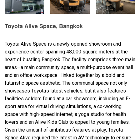
Language/Region
Toyota Alive Space, Bangkok
Toyota Alive Space is a newly opened showroom and
experience center spanning 48,000 square meters at the
heart of bustling Bangkok. The facility comprises three main
areas—a main community space, a multi-purpose event hall
and an office workspace—linked together by a bold and
futuristic space aesthetic. The communal space not only
showcases Toyota’s latest vehicles, but it also features
facilities seldom found at a car showroom, including an E-
sport area for virtual driving simulations, a co-working
space with high-speed internet, a yoga studio for health
lovers and an Alive Kids Club to appeal to young families.
Given the amount of ambitious features at play, Toyota
Space Alive required the latest in AV technology to ensure