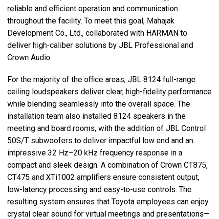
reliable and efficient operation and communication
throughout the facility. To meet this goal, Mahajak
Development Co., Ltd., collaborated with
HARMAN
to
deliver high-caliber solutions by
JBL
Professional and
Crown Audio.
For the majority of the office areas,
JBL
8124 full-range
ceiling loudspeakers deliver clear, high-fidelity performance
while blending seamlessly into the overall space. The
installation team also installed 8124 speakers in the
meeting and board rooms, with the addition of
JBL
Control
50S/T subwoofers to deliver impactful low end and an
impressive 32 Hz–20 kHz frequency response in a
compact and sleek design. A combination of Crown CT875,
CT475 and XTi1002 amplifiers ensure consistent output,
low-latency processing and easy-to-use controls. The
resulting system ensures that Toyota employees can enjoy
crystal clear sound for virtual meetings and presentations—