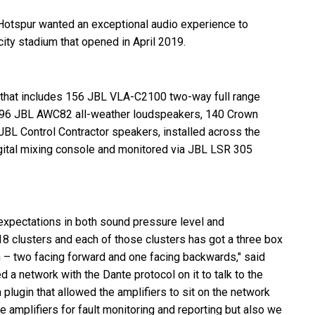
Hotspur wanted an exceptional audio experience to
ty stadium that opened in April 2019.
 that includes 156
JBL
VLA
-C2100 two-way full range
196
JBL
AWC82 all-weather loudspeakers, 140 Crown
JBL
Control Contractor speakers, installed across the
igital mixing console and monitored via
JBL
LSR
305
xpectations in both sound pressure level and
 18 clusters and each of those clusters has got a three box
on – two facing forward and one facing backwards," said
d a network with the Dante protocol on it to talk to the
 a plugin that allowed the amplifiers to sit on the network
he amplifiers for fault monitoring and reporting but also we