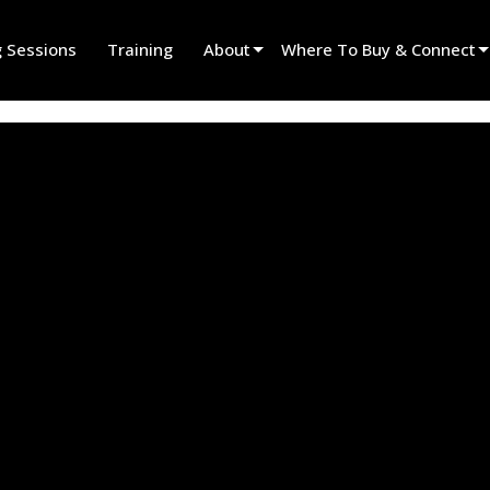
g Sessions
Training
About
Where To Buy & Connect
Innovation
Find A Dealer
News
Find A Rental Partner
History
Find An Installer
Speak To Sales