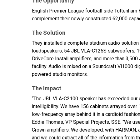
The Opportunity
English Premier League football side Tottenham 
complement their newly constructed 62,000 capaci
The Solution
They installed a complete stadium audio solution
loudspeakers, 54
JBL
VLA
-C125S subwoofers, 
DriveCore Install amplifiers, and more than 3,500
facility. Audio is mixed on a Soundcraft Vi1000 d
powered studio monitors.
The Impact
“The
JBL
VLA
-C2100 speaker has exceeded our e
intelligibility. We have 156 cabinets arrayed over
low-frequency array behind it in a cardioid fashi
Eddie Thomas, VP Special Projects,
SSE
. “We use
Crown amplifiers. We developed, with
HARMAN
,
and we could extract all of the information from t