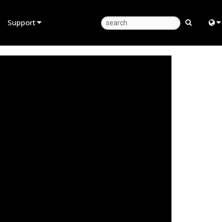
Support
Product Support
Eng
Anytime Help Center
中
Consultant Portal
Fra
Software
日
Firmware
ខ្មែរ
Downloads
عرب
Warranty
Deu
Product Registration
Esp
Service
Bah