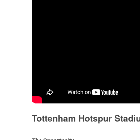
Discontinued Products
Tottenham Hotspur Stadi