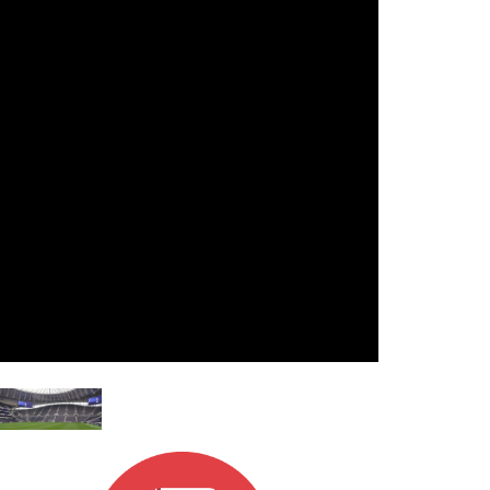
Ital
ภาษ
Tiế
Dan
Ελλ
Pols
Por
Sve
한