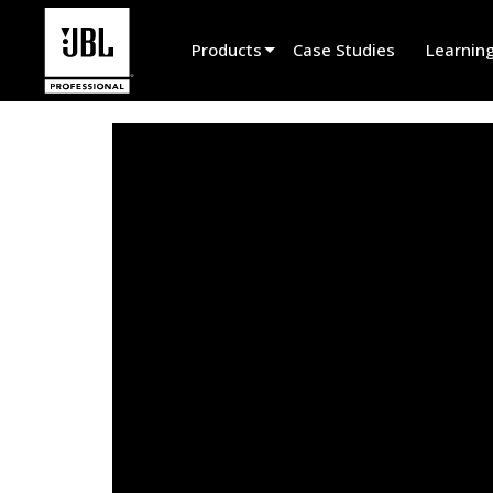
Products
Case Studies
Learnin
Product Selector
Cinema Sound
Installed
Live Portable
EN 54
Tour Sound
Recording & Broadcast
Components
Promotions