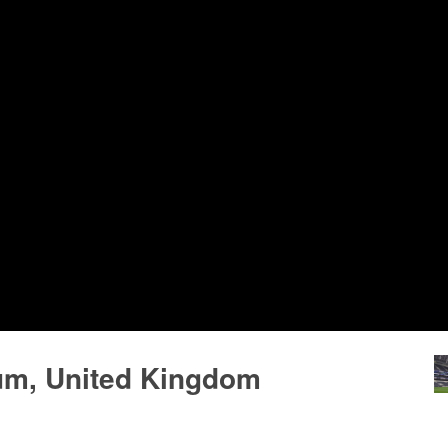
um, United Kingdom