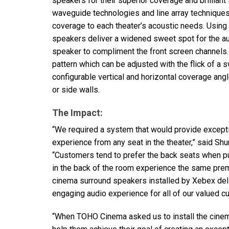
speakers for their superior coverage and brilliant
waveguide technologies and line array technique
coverage to each theater’s acoustic needs. Using
speakers deliver a widened sweet spot for the au
speaker to compliment the front screen channels.
pattern which can be adjusted with the flick of a
configurable vertical and horizontal coverage ang
or side walls.
The Impact:
“We required a system that would provide except
experience from any seat in the theater,” said Shu
“Customers tend to prefer the back seats when pu
in the back of the room experience the same prem
cinema surround speakers installed by Xebex deli
engaging audio experience for all of our valued c
“When
TOHO
Cinema asked us to install the cine