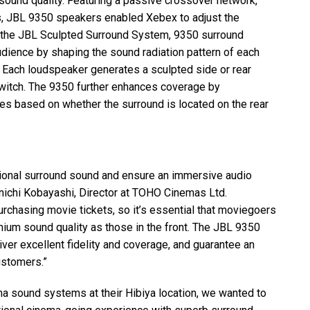
 sound quality. Featuring a passive crossover network,
s,
JBL
9350 speakers enabled Xebex to adjust the
 the
JBL
Sculpted Surround System, 9350 surround
dience by shaping the sound radiation pattern of each
 Each loudspeaker generates a sculpted side or rear
 switch. The 9350 further enhances coverage by
les based on whether the surround is located on the rear
ional surround sound and ensure an immersive audio
nichi Kobayashi, Director at
TOHO
Cinemas Ltd.
rchasing movie tickets, so it’s essential that moviegoers
ium sound quality as those in the front. The
JBL
9350
ver excellent fidelity and coverage, and guarantee an
ustomers.”
ma sound systems at their Hibiya location, we wanted to