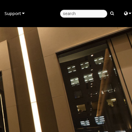
Support
Product Support
Eng
Anytime Help Center
中
Consultant Portal
Fra
Software
日
Firmware
ខ្មែរ
Downloads
عرب
Warranty
Deu
Product Registration
Esp
Service
Bah