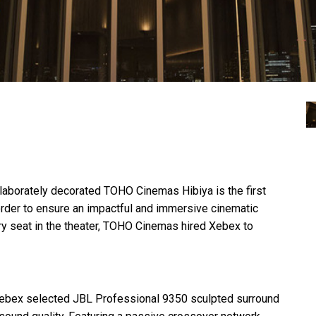
elaborately decorated
TOHO
Cinemas Hibiya is the first
order to ensure an impactful and immersive cinematic
 seat in the theater,
TOHO
Cinemas hired Xebex to
 Xebex selected
JBL
Professional 9350 sculpted surround