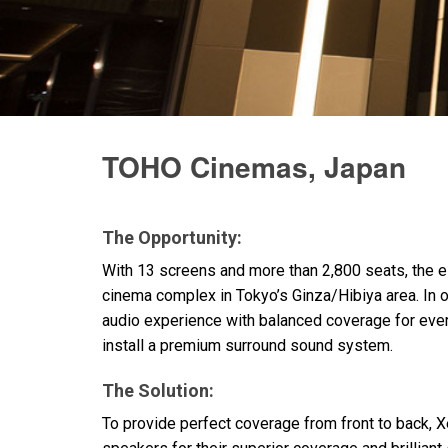
Discontinued Products
TOHO Cinemas, Japan
The Opportunity:
With 13 screens and more than 2,800 seats, the 
cinema complex in Tokyo’s Ginza/Hibiya area. In 
audio experience with balanced coverage for every
install a premium surround sound system.
The Solution:
To provide perfect coverage from front to back,