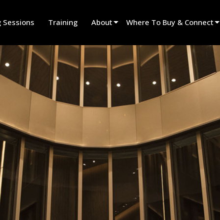
g Sessions
Training
About
Where To Buy & Connect
Innovation
Find A Dealer
News
Find A Rental Partner
History
Find An Installer
Speak To Sales