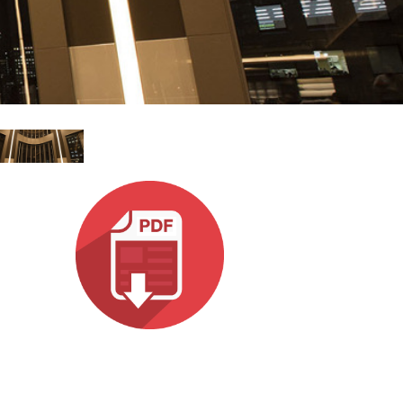
Ital
ภาษ
Tiế
Dan
Ελλ
Pols
Por
Sve
한