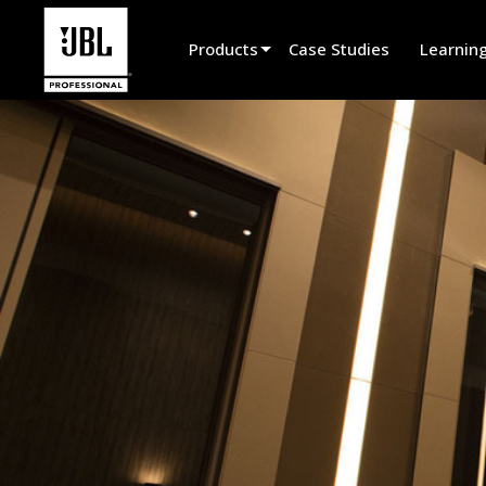
Products
Case Studies
Learnin
Product Selector
Cinema Sound
Installed
Live Portable
EN 54
Tour Sound
Recording & Broadcast
Components
Promotions