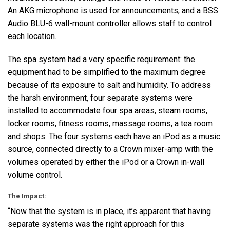
An
AKG
microphone is used for announcements, and a
BSS
Audio
BLU
-6 wall-mount controller allows staff to control
each location.
The spa system had a very specific requirement: the
equipment had to be simplified to the maximum degree
because of its exposure to salt and humidity. To address
the harsh environment, four separate systems were
installed to accommodate four spa areas, steam rooms,
locker rooms, fitness rooms, massage rooms, a tea room
and shops. The four systems each have an iPod as a music
source, connected directly to a Crown mixer-amp with the
volumes operated by either the iPod or a Crown in-wall
volume control.
The Impact:
“Now that the system is in place, it’s apparent that having
separate systems was the right approach for this