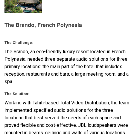
Language/Region
The Brando, French Polynesia
The Challenge:
The Brando, an eco-friendly luxury resort located in French
Polynesia, needed three separate audio solutions for three
primary locations: the main part of the hotel that includes
reception, restaurants and bars; a large meeting room; and a
spa.
The Solution:
Working with Tahiti-based Total Video Distribution, the team
implemented specified audio solutions for the three
locations that best served the needs of each space and
proved flexible and cost-effective.
JBL
loudspeakers were
mounted in beams, ceilings and walls of various locations.