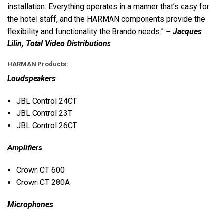
installation. Everything operates in a manner that’s easy for
the hotel staff, and the
HARMAN
components provide the
flexibility and functionality the Brando needs.”
– Jacques
Lilin, Total Video Distributions
HARMAN
Products:
Loudspeakers
JBL
Control 24CT
JBL
Control 23T
JBL
Control 26CT
Amplifiers
Crown CT 600
Crown CT 280A
Microphones