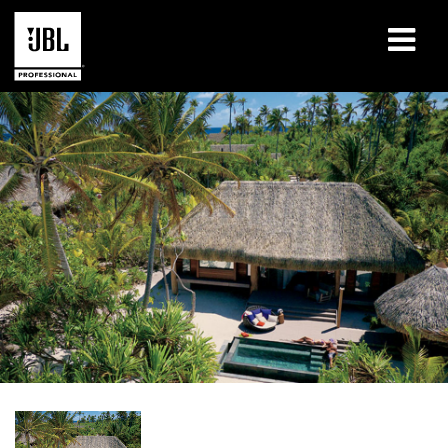
Products
Case Studies
Learning Sessions
Training
About
Where To Buy & Connect
Support