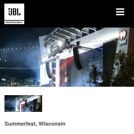
Products
Case Studies
Learning Sessions
Training
About
Where To Buy & Connect
Support
Summerfest, Wisconsin