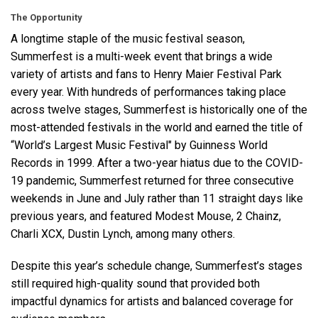
The Opportunity
A longtime staple of the music festival season,
Language/Region
Summerfest is a multi-week event that brings a wide
variety of artists and fans to Henry Maier Festival Park
every year. With hundreds of performances taking place
across twelve stages, Summerfest is historically one of the
most-attended festivals in the world and earned the title of
“World’s Largest Music Festival" by Guinness World
Records in 1999. After a two-year hiatus due to the
COVID
-
19 pandemic, Summerfest returned for three consecutive
weekends in June and July rather than 11 straight days like
previous years, and featured Modest Mouse, 2 Chainz,
Charli
XCX
, Dustin Lynch, among many others.
Despite this year’s schedule change, Summerfest’s stages
still required high-quality sound that provided both
impactful dynamics for artists and balanced coverage for