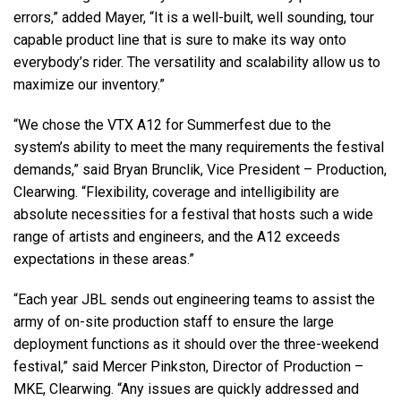
errors,” added Mayer, “It is a well-built, well sounding, tour
capable product line that is sure to make its way onto
everybody’s rider. The versatility and scalability allow us to
maximize our inventory.”
“We chose the
VTX
A12 for Summerfest due to the
system’s ability to meet the many requirements the festival
demands,” said Bryan Brunclik, Vice President – Production,
Clearwing. “Flexibility, coverage and intelligibility are
absolute necessities for a festival that hosts such a wide
range of artists and engineers, and the A12 exceeds
expectations in these areas.”
“Each year
JBL
sends out engineering teams to assist the
army of on-site production staff to ensure the large
deployment functions as it should over the three-weekend
festival,” said Mercer Pinkston, Director of Production –
MKE
, Clearwing. “Any issues are quickly addressed and