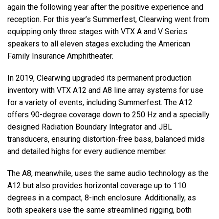
again the following year after the positive experience and
reception. For this year’s Summerfest, Clearwing went from
equipping only three stages with
VTX
A and V Series
speakers to all eleven stages excluding the American
Family Insurance Amphitheater.
In 2019, Clearwing upgraded its permanent production
inventory with
VTX
A12 and A8 line array systems for use
for a variety of events, including Summerfest. The A12
offers 90-degree coverage down to 250 Hz and a specially
designed Radiation Boundary Integrator and
JBL
transducers, ensuring distortion-free bass, balanced mids
and detailed highs for every audience member.
The A8, meanwhile, uses the same audio technology as the
A12 but also provides horizontal coverage up to 110
degrees in a compact, 8-inch enclosure. Additionally, as
both speakers use the same streamlined rigging, both