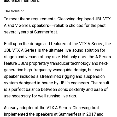
audience members.
The Solution
To meet these requirements, Clearwing deployed
JBL
VTX
A and V Series speakers––reliable choices for the past
several years at Summerfest.
Built upon the design and features of the
VTX
V Series, the
JBL
VTX
A Series is the ultimate live sound solution for
stages and venues of any size. Not only does the A Series
feature JBL’s proprietary transducer technology and next-
generation high-frequency waveguide design, but each
speaker includes a streamlined rigging and suspension
system designed in-house by JBL’s engineers. The result
is a perfect balance between sonic dexterity and ease of
use necessary for well-running live rigs.
An early adopter of the
VTX
A Series, Clearwing first
implemented the speakers at Summerfest in 2017 and