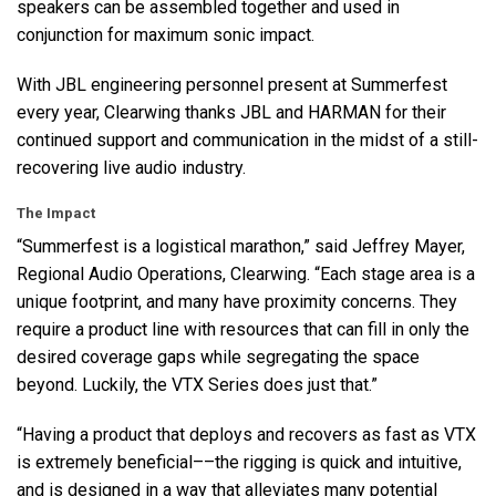
speakers can be assembled together and used in
conjunction for maximum sonic impact.
With
JBL
engineering personnel present at Summerfest
every year, Clearwing thanks
JBL
and
HARMAN
for their
continued support and communication in the midst of a still-
recovering live audio industry.
The Impact
“Summerfest is a logistical marathon,” said Jeffrey Mayer,
Regional Audio Operations, Clearwing. “Each stage area is a
unique footprint, and many have proximity concerns. They
require a product line with resources that can fill in only the
desired coverage gaps while segregating the space
beyond. Luckily, the
VTX
Series does just that.”
“Having a product that deploys and recovers as fast as
VTX
is extremely beneficial––the rigging is quick and intuitive,
and is designed in a way that alleviates many potential