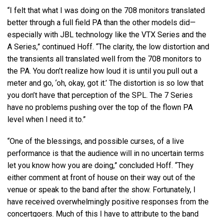
“I felt that what I was doing on the 708 monitors translated
better through a full field PA than the other models did—
especially with
JBL
technology like the
VTX
Series and the
A Series,” continued Hoff. “The clarity, the low distortion and
the transients all translated well from the 708 monitors to
the PA. You don’t realize how loud it is until you pull out a
meter and go, ‘oh, okay, got it.’ The distortion is so low that
you don’t have that perception of the
SPL
. The 7 Series
have no problems pushing over the top of the flown PA
level when I need it to.”
“One of the blessings, and possible curses, of a live
performance is that the audience will in no uncertain terms
let you know how you are doing,” concluded Hoff. “They
either comment at front of house on their way out of the
venue or speak to the band after the show. Fortunately, I
have received overwhelmingly positive responses from the
concertgoers. Much of this I have to attribute to the band