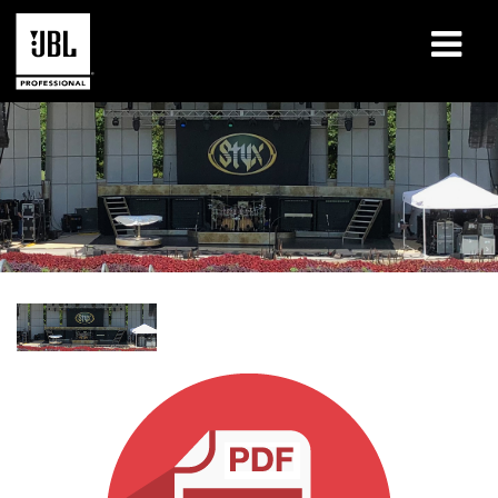
Products
Case Studies
Learning Sessions
Training
About
Where To Buy & Connect
Support