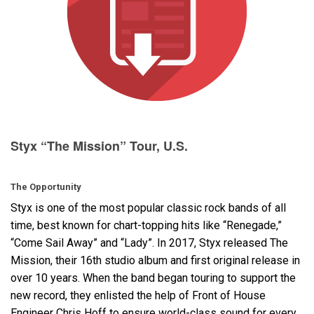
Language/Region
Styx “The Mission” Tour, U.S.
The Opportunity
Styx is one of the most popular classic rock bands of all
time, best known for chart-topping hits like “Renegade,”
“Come Sail Away” and “Lady”. In 2017, Styx released The
Mission, their 16th studio album and first original release in
over 10 years. When the band began touring to support the
new record, they enlisted the help of Front of House
Engineer Chris Hoff to ensure world-class sound for every