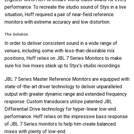
performance. To recreate the studio sound of Styx in a live
situation, Hoff required a pair of near-field reference
monitors with extreme accuracy and low distortion.
The Solution
In order to deliver consistent sound in a wide range of
venues, including some with less-than-desirable mix
positions, Hoff relies on
JBL
7 Series Monitors to make
sure his live mixes stack up to Styx’s studio recordings.
JBL
7 Series Master Reference Monitors are equipped with
state-of-the-art driver technology to deliver unparalleled
output with greater dynamic range and extended frequency
response. Custom transducers utilize patented
JBL
Differential Drive technology for hyper-linear low-end
performance. Hoff relies on the impressive bass response
of
JBL
7 Series monitors to help him create balanced
mixes with plenty of low-end.