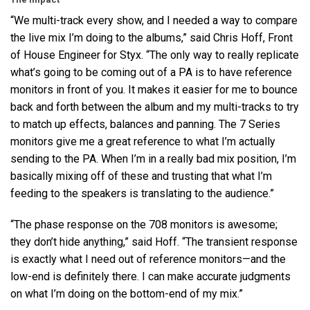
“We multi-track every show, and I needed a way to compare
the live mix I’m doing to the albums,” said Chris Hoff, Front
of House Engineer for Styx. “The only way to really replicate
what’s going to be coming out of a PA is to have reference
monitors in front of you. It makes it easier for me to bounce
back and forth between the album and my multi-tracks to try
to match up effects, balances and panning. The 7 Series
monitors give me a great reference to what I’m actually
sending to the PA. When I’m in a really bad mix position, I’m
basically mixing off of these and trusting that what I’m
feeding to the speakers is translating to the audience.”
“The phase response on the 708 monitors is awesome;
they don’t hide anything,” said Hoff. “The transient response
is exactly what I need out of reference monitors—and the
low-end is definitely there. I can make accurate judgments
on what I’m doing on the bottom-end of my mix.”