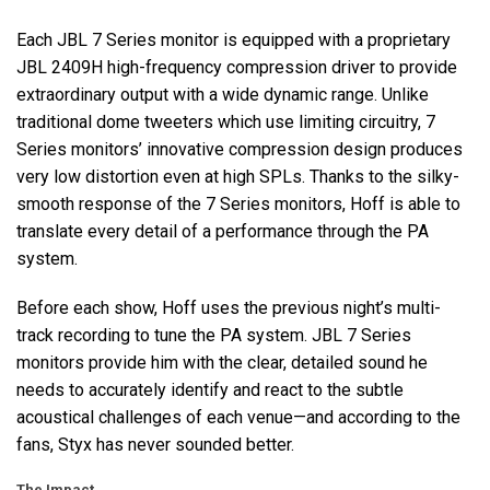
Each
JBL
7 Series monitor is equipped with a proprietary
JBL
2409H high-frequency compression driver to provide
extraordinary output with a wide dynamic range. Unlike
traditional dome tweeters which use limiting circuitry, 7
Series monitors’ innovative compression design produces
very low distortion even at high SPLs. Thanks to the silky-
smooth response of the 7 Series monitors, Hoff is able to
translate every detail of a performance through the PA
system.
Before each show, Hoff uses the previous night’s multi-
track recording to tune the PA system.
JBL
7 Series
monitors provide him with the clear, detailed sound he
needs to accurately identify and react to the subtle
acoustical challenges of each venue—and according to the
fans, Styx has never sounded better.
The Impact