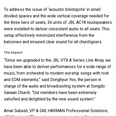
To address the issue of ‘acoustic blindspots’ in small
divided spaces and the wide vertical coverage needed for
the three tiers of seats, 36 units of
JBL
AC18 loudspeakers
were installed to deliver consistent audio to all seats. This
setup effectively minimized interference from the
balconies and ensured clear sound for all churchgoers.
The Impact
“Since we upgraded to the
JBL
VTX
A Series Line Array, we
have been able to deliver performances for a wide range of
music, from orchestral to modern worship songs with rock
and
EDM
elements,” said Donghyun Yoo, the person in
charge of the audio and broadcasting system at Songdo
Ganaan Church. “Our members have been extremely
satisfied and delighted by the new sound system.”
Amar Subash, VP & GM,
HARMAN
Professional Solutions,