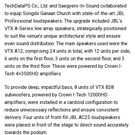
TechDataPS Co., Ltd. and Saegyero-In-Sound collaborated
to equip Songdo Ganaan Church with state-of-the-art
JBL
Professional loudspeakers. The upgrade included JBL’s
VTX
A-Series line array speakers, strategically positioned
to suit the venue’s unique architectural style and ensure
even sound distribution. The main speakers used were the
VTX
A12, comprising 24 units in total, with 12 units per side,
6 units on the first floor, 3 units on the second floor, and 3
units on the third floor. These were powered by Crown I-
Tech 4×3500HD amplifiers.
To provide deep, impactful bass, 8 units of
VTX
B28
subwoofers, powered by Crown I-Tech 12000HD
amplifiers, were installed in a cardioid configuration to
reduce unnecessary reflections and ensure consistent
delivery. Four units of front-fill
JBL
AC25 loudspeakers
were placed in front of the stage to direct sound accurately
towards the podium.