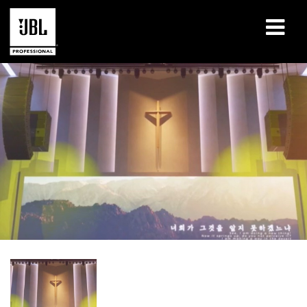
Products
Case Studies
Learning Sessions
Training
About
Where To Buy & Connect
Support