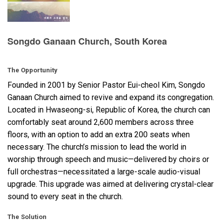
Language/Region
Songdo Ganaan Church, South Korea
The Opportunity
Founded in 2001 by Senior Pastor Eui-cheol Kim, Songdo
Ganaan Church aimed to revive and expand its congregation.
Located in Hwaseong-si, Republic of Korea, the church can
comfortably seat around 2,600 members across three
floors, with an option to add an extra 200 seats when
necessary. The church’s mission to lead the world in
worship through speech and music—delivered by choirs or
full orchestras—necessitated a large-scale audio-visual
upgrade. This upgrade was aimed at delivering crystal-clear
sound to every seat in the church.
The Solution