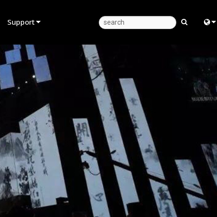
Support
Product Support
Eng
Anytime Help Center
中
Consultant Portal
日
Software
한
Firmware
Downloads
Warranty
Product Registration
Service