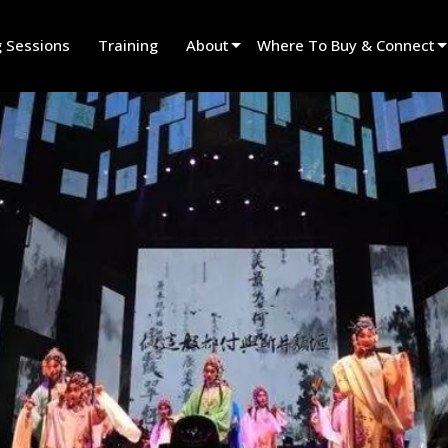
g Sessions
Training
About
Where To Buy & Connect
Innovation
Find A Dealer
News
Find A Rental Partner
History
Find An Installer
Speak To Sales