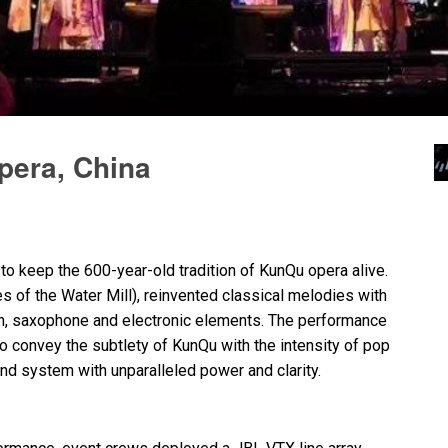
pera, China
to keep the 600-year-old tradition of KunQu opera alive.
s of the Water Mill), reinvented classical melodies with
lin, saxophone and electronic elements. The performance
 convey the subtlety of KunQu with the intensity of pop
nd system with unparalleled power and clarity.