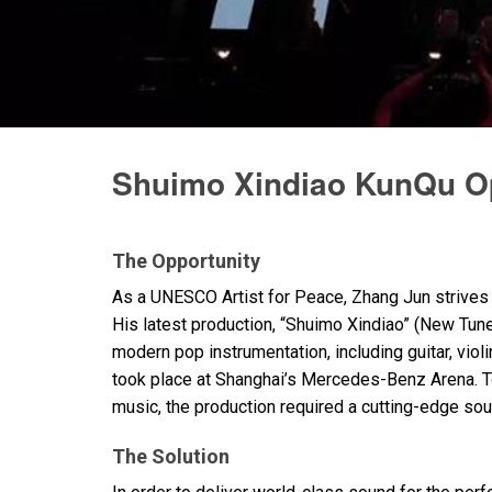
Discontinued Products
Shuimo Xindiao KunQu O
The Opportunity
As a
UNESCO
Artist for Peace, Zhang Jun strives 
His latest production, “Shuimo Xindiao” (New Tune
modern pop instrumentation, including guitar, vio
took place at Shanghai’s Mercedes-Benz Arena. To
music, the production required a cutting-edge sou
The Solution