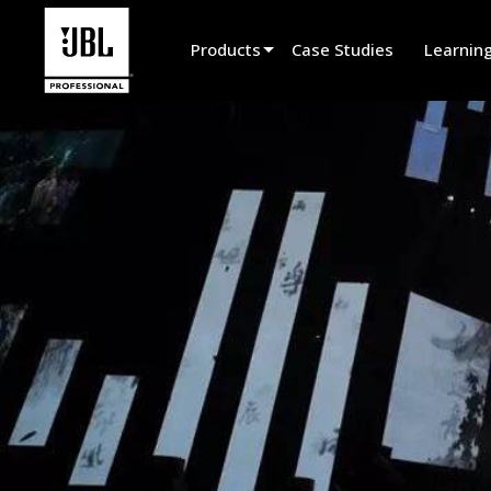
Products
Case Studies
Learnin
Product Selector
Cinema Sound
Installed
Live Portable
EN 54
Tour Sound
Recording & Broadcast
Components
Promotions