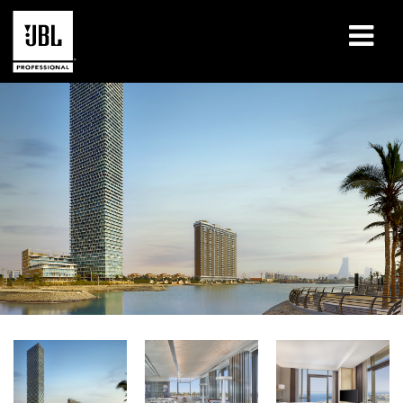
Products
Case Studies
Learning Sessions
Training
About
Where To Buy & Connect
Support