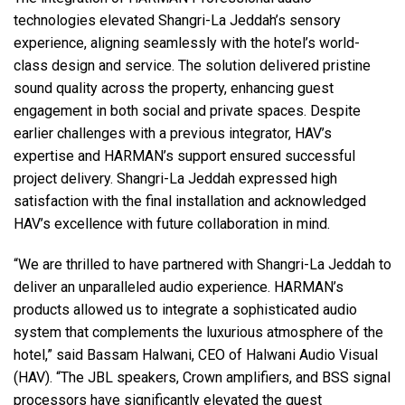
technologies elevated Shangri-La Jeddah’s sensory
experience, aligning seamlessly with the hotel’s world-
class design and service. The solution delivered pristine
sound quality across the property, enhancing guest
engagement in both social and private spaces. Despite
earlier challenges with a previous integrator, HAV’s
expertise and HARMAN’s support ensured successful
project delivery. Shangri-La Jeddah expressed high
satisfaction with the final installation and acknowledged
HAV’s excellence with future collaboration in mind.
“We are thrilled to have partnered with Shangri-La Jeddah to
deliver an unparalleled audio experience. HARMAN’s
products allowed us to integrate a sophisticated audio
system that complements the luxurious atmosphere of the
hotel,” said Bassam Halwani,
CEO
of Halwani Audio Visual
(
HAV
). “The
JBL
speakers, Crown amplifiers, and
BSS
signal
processors have significantly elevated the guest