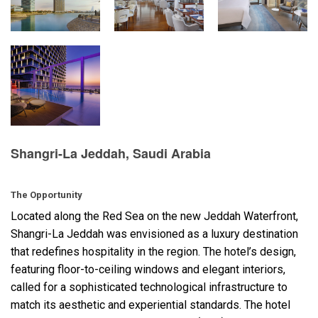
Language/Region
Shangri-La Jeddah, Saudi Arabia
The Opportunity
Located along the Red Sea on the new Jeddah Waterfront,
Shangri-La Jeddah was envisioned as a luxury destination
that redefines hospitality in the region. The hotel’s design,
featuring floor-to-ceiling windows and elegant interiors,
called for a sophisticated technological infrastructure to
match its aesthetic and experiential standards. The hotel