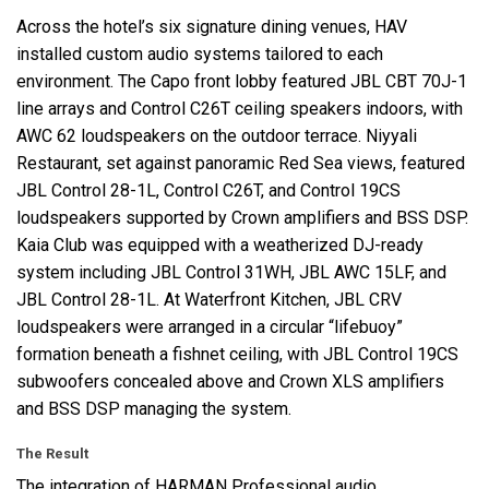
Across the hotel’s six signature dining venues,
HAV
installed custom audio systems tailored to each
environment. The Capo front lobby featured
JBL
CBT
70J-1
line arrays and Control C26T ceiling speakers indoors, with
AWC
62 loudspeakers on the outdoor terrace. Niyyali
Restaurant, set against panoramic Red Sea views, featured
JBL
Control 28-1L, Control C26T, and Control 19CS
loudspeakers supported by Crown amplifiers and
BSS
DSP
.
Kaia Club was equipped with a weatherized DJ-ready
system including
JBL
Control 31WH,
JBL
AWC
15LF, and
JBL
Control 28-1L. At Waterfront Kitchen,
JBL
CRV
loudspeakers were arranged in a circular “lifebuoy”
formation beneath a fishnet ceiling, with
JBL
Control 19CS
subwoofers concealed above and Crown
XLS
amplifiers
and
BSS
DSP
managing the system.
The Result
The integration of
HARMAN
Professional audio