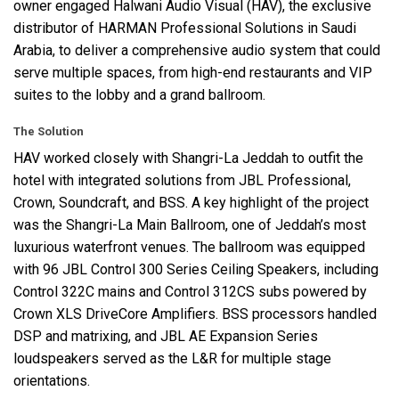
owner engaged Halwani Audio Visual (
HAV
), the exclusive
distributor of
HARMAN
Professional Solutions in Saudi
Arabia, to deliver a comprehensive audio system that could
serve multiple spaces, from high-end restaurants and
VIP
suites to the lobby and a grand ballroom.
The Solution
HAV
worked closely with Shangri-La Jeddah to outfit the
hotel with integrated solutions from
JBL
Professional,
Crown, Soundcraft, and
BSS
. A key highlight of the project
was the Shangri-La Main Ballroom, one of Jeddah’s most
luxurious waterfront venues. The ballroom was equipped
with 96
JBL
Control 300 Series Ceiling Speakers, including
Control 322C mains and Control 312CS subs powered by
Crown
XLS
DriveCore Amplifiers.
BSS
processors handled
DSP
and matrixing, and
JBL
AE Expansion Series
loudspeakers served as the L&R for multiple stage
orientations.