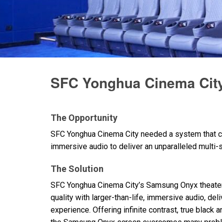
Discontinued Products
SFC Yonghua Cinema City
The Opportunity
SFC
Yonghua Cinema City needed a system that c
immersive audio to deliver an unparalleled multi
The Solution
SFC
Yonghua Cinema City’s Samsung Onyx theater
quality with larger-than-life, immersive audio, de
experience. Offering infinite contrast, true black