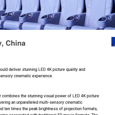
, China
ould deliver stunning
LED
4K picture quality and
-sensory cinematic experience.
 combines the stunning visual power of
LED
4K picture
livering an unparalleled multi-sensory cinematic
 and ten times the peak brightness of projection formats,