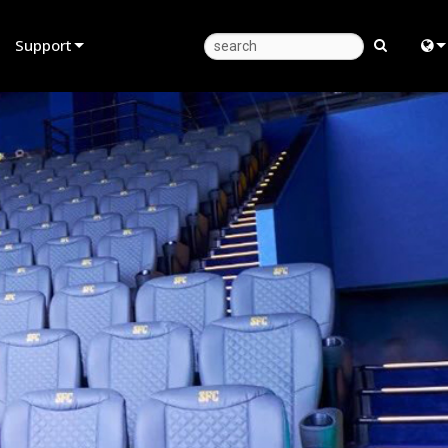
Support
Product Support
Eng
Anytime Help Center
中
Consultant Portal
Fra
Software
日
Firmware
ខ្មែរ
Downloads
عرب
Warranty
Deu
Product Registration
Esp
Service
Bah