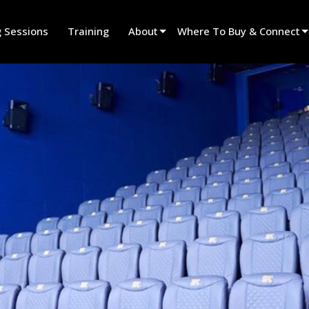
g Sessions
Training
About
Where To Buy & Connect
Innovation
Find A Dealer
News
Find A Rental Partner
History
Find An Installer
Speak To Sales