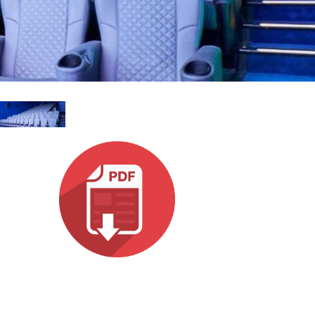
Ital
ภาษ
Tiế
Dan
Ελλ
Pols
Por
Sve
한