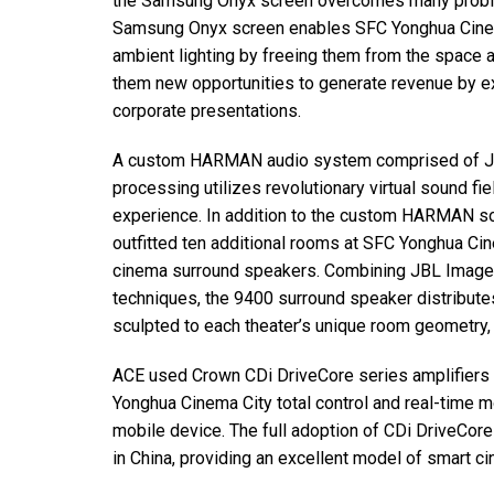
the Samsung Onyx screen overcomes many problem
Samsung Onyx screen enables
SFC
Yonghua Cine
ambient lighting by freeing them from the space and
them new opportunities to generate revenue by exp
corporate presentations.
A custom
HARMAN
audio system comprised of
processing utilizes revolutionary virtual sound fi
experience. In addition to the custom
HARMAN
so
outfitted ten additional rooms at
SFC
Yonghua Cin
cinema surround speakers. Combining
JBL
Image 
techniques, the 9400 surround speaker distributes 
sculpted to each theater’s unique room geometry, p
ACE
used Crown CDi DriveCore series amplifiers
Yonghua Cinema City total control and real-time mon
mobile device. The full adoption of CDi DriveCore 
in China, providing an excellent model of smart c