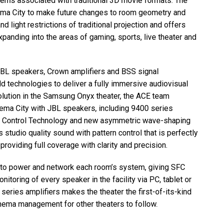
s associated with traditional 3D movie formats. The
ma City to make future changes to room geometry and
 light restrictions of traditional projection and offers
anding into the areas of gaming, sports, live theater and
JBL
speakers, Crown amplifiers and
BSS
signal
eld technologies to deliver a fully immersive audiovisual
lution in the Samsung Onyx theater, the
ACE
team
ema City with
JBL
speakers, including 9400 series
Control Technology and new asymmetric wave-shaping
studio quality sound with pattern control that is perfectly
roviding full coverage with clarity and precision.
 to power and network each room’s system, giving
SFC
itoring of every speaker in the facility via PC, tablet or
series amplifiers makes the theater the first-of-its-kind
inema management for other theaters to follow.