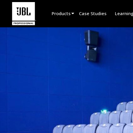
Products
Case Studies
Learnin
Product Selector
Cinema Sound
Installed
Live Portable
EN 54
Tour Sound
Recording & Broadcast
Components
Promotions