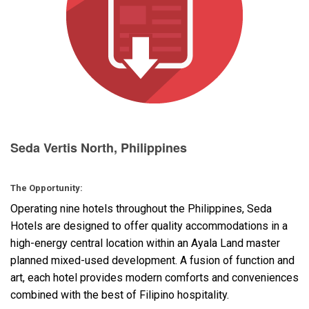
Language/Region
Seda Vertis North, Philippines
The Opportunity:
Operating nine hotels throughout the Philippines, Seda
Hotels are designed to offer quality accommodations in a
high-energy central location within an Ayala Land master
planned mixed-used development. A fusion of function and
art, each hotel provides modern comforts and conveniences
combined with the best of Filipino hospitality.