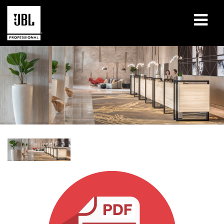
Products
Case Studies
Learning Sessions
Training
About
Where To Buy & Connect
Support