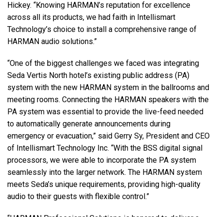
Hickey. “Knowing HARMAN’s reputation for excellence
across all its products, we had faith in Intellismart
Technology’s choice to install a comprehensive range of
HARMAN
audio solutions.”
“One of the biggest challenges we faced was integrating
Seda Vertis North hotel’s existing public address (PA)
system with the new
HARMAN
system in the ballrooms and
meeting rooms. Connecting the
HARMAN
speakers with the
PA system was essential to provide the live-feed needed
to automatically generate announcements during
emergency or evacuation,” said Gerry Sy, President and
CEO
of Intellismart Technology Inc. “With the
BSS
digital signal
processors, we were able to incorporate the PA system
seamlessly into the larger network. The
HARMAN
system
meets Seda’s unique requirements, providing high-quality
audio to their guests with flexible control.”