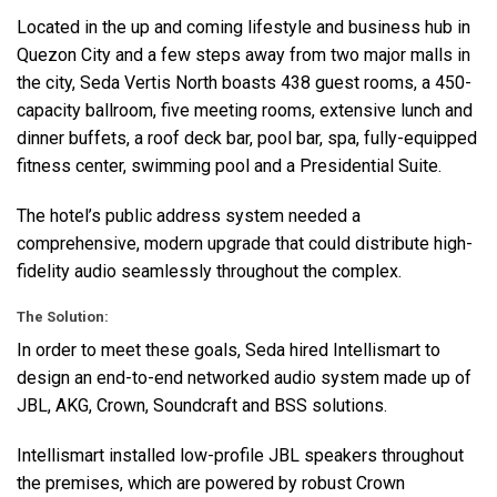
Located in the up and coming lifestyle and business hub in
Quezon City and a few steps away from two major malls in
the city, Seda Vertis North boasts 438 guest rooms, a 450-
capacity ballroom, five meeting rooms, extensive lunch and
dinner buffets, a roof deck bar, pool bar, spa, fully-equipped
fitness center, swimming pool and a Presidential Suite.
The hotel’s public address system needed a
comprehensive, modern upgrade that could distribute high-
fidelity audio seamlessly throughout the complex.
The Solution:
In order to meet these goals, Seda hired Intellismart to
design an end-to-end networked audio system made up of
JBL
,
AKG
, Crown, Soundcraft and
BSS
solutions.
Intellismart installed low-profile
JBL
speakers throughout
the premises, which are powered by robust Crown