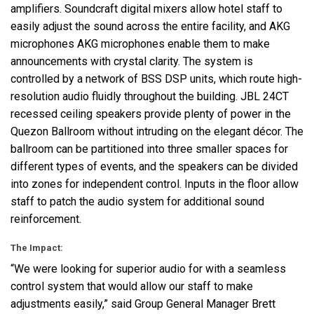
amplifiers. Soundcraft digital mixers allow hotel staff to
easily adjust the sound across the entire facility, and
AKG
microphones
AKG
microphones enable them to make
announcements with crystal clarity. The system is
controlled by a network of
BSS
DSP
units, which route high-
resolution audio fluidly throughout the building.
JBL
24CT
recessed ceiling speakers provide plenty of power in the
Quezon Ballroom without intruding on the elegant décor. The
ballroom can be partitioned into three smaller spaces for
different types of events, and the speakers can be divided
into zones for independent control. Inputs in the floor allow
staff to patch the audio system for additional sound
reinforcement.
The Impact:
“We were looking for superior audio for with a seamless
control system that would allow our staff to make
adjustments easily,” said Group General Manager Brett