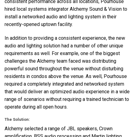
consistent performance across all locations, Pourhouse
hired local systems integrator Alchemy Sound & Vision to
install a networked audio and lighting system in their
recently-opened uptown facility.
In addition to providing a consistent experience, the new
audio and lighting solution had a number of other unique
requirements as well. For example, one of the biggest
challenges the Alchemy team faced was distributing
powerful sound throughout the venue without disturbing
residents in condos above the venue. As well, Pourhouse
required a completely integrated and networked system
that would deliver an optimized audio experience in a wide
range of scenarios without requiring a trained technician to
operate during all open hours.
The Solution:
Alchemy selected a range of
JBL
speakers, Crown
amplification,
BSS
audio processing and Martin lighting