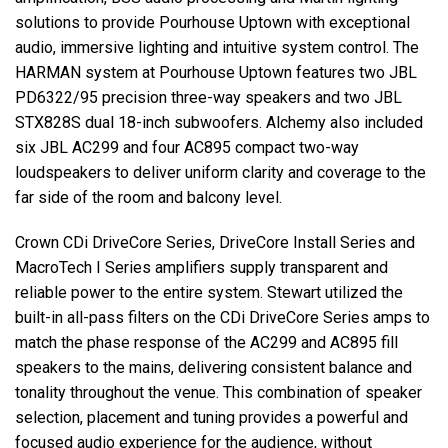
solutions to provide Pourhouse Uptown with exceptional
audio, immersive lighting and intuitive system control. The
HARMAN
system at Pourhouse Uptown features two
JBL
PD6322/95 precision three-way speakers and two
JBL
STX828S dual 18-inch subwoofers. Alchemy also included
six
JBL
AC299 and four AC895 compact two-way
loudspeakers to deliver uniform clarity and coverage to the
far side of the room and balcony level.
Crown CDi DriveCore Series, DriveCore Install Series and
MacroTech I Series amplifiers supply transparent and
reliable power to the entire system. Stewart utilized the
built-in all-pass filters on the CDi DriveCore Series amps to
match the phase response of the AC299 and AC895 fill
speakers to the mains, delivering consistent balance and
tonality throughout the venue. This combination of speaker
selection, placement and tuning provides a powerful and
focused audio experience for the audience, without