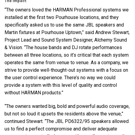
The Impact:
“The owners loved the
HARMAN
Professional systems we
installed at the first two Pourhouse locations, and they
specifically asked us to use the same
JBL
speakers and
Martin fixtures at Pourhouse Uptown,” said Andrew Stewart,
Project Lead and Sound System Designer, Alchemy Sound
& Vision. “The house bands and DJ rotate performances
between all three locations, so it’s critical that each system
operates the same from venue to venue. As a company, we
strive to provide well-thought-out systems with a focus on
the user control experience. There’s no way we could
provide a system with this level of quality and control
without
HARMAN
products.”
“The owners wanted big, bold and powerful audio coverage,
but not so loud it upsets the residents above the venue,”
continued Stewart. “The
JBL
PD6322/95 speakers allowed
us to find a perfect compromise and deliver adequate