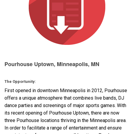
Language/Region
Pourhouse Uptown, Minneapolis, MN
The Opportunity:
First opened in downtown Minneapolis in 2012, Pourhouse
offers a unique atmosphere that combines live bands, DJ
dance parties and screenings of major sports games. With
its recent opening of Pourhouse Uptown, there are now
three Pourhouse locations thriving in the Minneapolis area.
In order to facilitate a range of entertainment and ensure