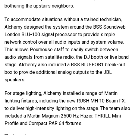
bothering the upstairs neighbors.
To accommodate situations without a trained technician,
Alchemy designed the system around the
BSS
Soundweb
London
BLU
-100 signal processor to provide simple
network control over all audio inputs and system volume.
This allows Pourhouse staff to easily switch between
audio signals from satellite radio, the DJ booth or live band
stage. Alchemy also included a
BSS
BLU
-BOB1 break-out
box to provide additional analog outputs to the
JBL
speakers.
For stage lighting, Alchemy installed a range of Martin
lighting fixtures, including the new
RUSH
MH 10 Beam FX,
to deliver high-intensity lighting on the stage. The team also
included a Martin Magnum 2500 Hz Hazer,
THRILL
Mini
Profile and Compact
PAR
64 fixtures.