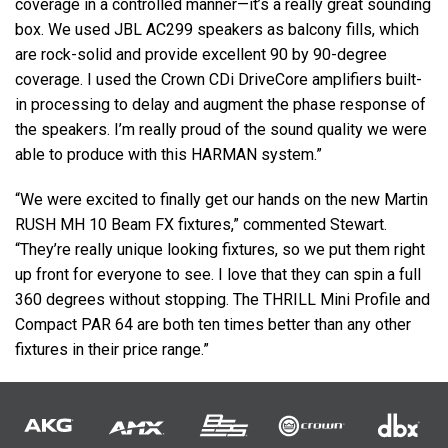
coverage in a controlled manner—it’s a really great sounding
box. We used
JBL
AC299 speakers as balcony fills, which
are rock-solid and provide excellent 90 by 90-degree
coverage. I used the Crown CDi DriveCore amplifiers built-
in processing to delay and augment the phase response of
the speakers. I’m really proud of the sound quality we were
able to produce with this
HARMAN
system.”
“We were excited to finally get our hands on the new Martin
RUSH
MH 10 Beam FX fixtures,” commented Stewart.
“They’re really unique looking fixtures, so we put them right
up front for everyone to see. I love that they can spin a full
360 degrees without stopping. The
THRILL
Mini Profile and
Compact
PAR
64 are both ten times better than any other
fixtures in their price range.”