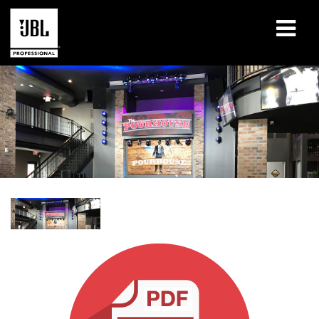
Products
Case Studies
Learning Sessions
Training
About
Where To Buy & Connect
Support