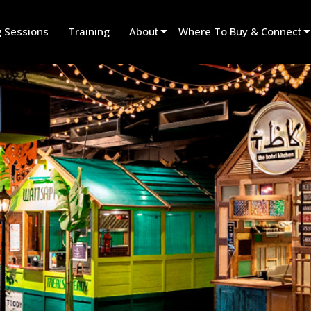
g Sessions
Training
About
Where To Buy & Connect
Innovation
Find A Dealer
News
Find A Rental Partner
History
Find An Installer
Speak To Sales