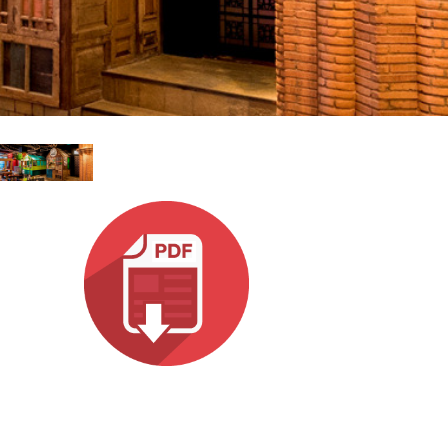
Ital
ภาษ
Tiế
Dan
Ελλ
Pols
Por
Sve
한