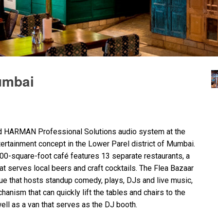
umbai
nd
HARMAN
Professional Solutions audio system at the
ntertainment concept in the Lower Parel district of Mumbai.
00-square-foot café features 13 separate restaurants, a
hat serves local beers and craft cocktails. The Flea Bazaar
e that hosts standup comedy, plays, DJs and live music,
anism that can quickly lift the tables and chairs to the
ell as a van that serves as the DJ booth.