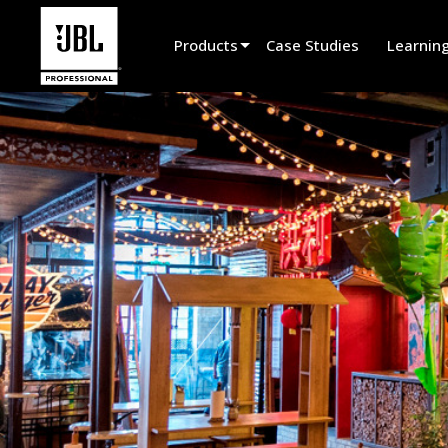
Products
Case Studies
Learnin
Product Selector
Cinema Sound
Installed
Live Portable
EN 54
Tour Sound
Recording & Broadcast
Components
Promotions