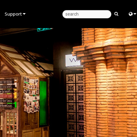
Support
Product Support
Eng
Anytime Help Center
中
Consultant Portal
Fra
Software
日
Firmware
ខ្មែរ
Downloads
عرب
Warranty
Deu
Product Registration
Esp
Service
Bah