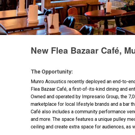
Discontinued Products
New Flea Bazaar Café, M
The Opportunity:
Munro Acoustics recently deployed an end-to-e
Flea Bazaar Café, a first-of-its-kind dining and e
Owned and operated by Impresario Group, the 7,0
marketplace for local lifestyle brands and a bar t
Café also includes a community performance venu
and more. The space features a unique pulley mech
ceiling and create extra space for audiences, as w