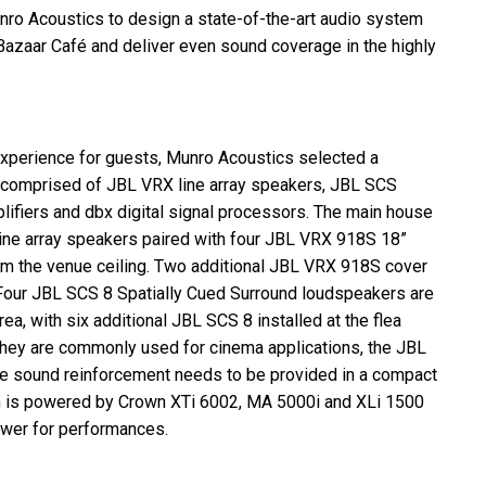
nro Acoustics to design a state-of-the-art audio system
Bazaar Café and deliver even sound coverage in the highly
xperience for guests, Munro Acoustics selected a
 comprised of
JBL
VRX
line array speakers,
JBL
SCS
ifiers and dbx digital signal processors. The main house
ne array speakers paired with four
JBL
VRX
918S 18”
 the venue ceiling. Two additional
JBL
VRX
918S cover
 Four
JBL
SCS
8 Spatially Cued Surround loudspeakers are
ea, with six additional
JBL
SCS
8 installed at the flea
h they are commonly used for cinema applications, the
JBL
ere sound reinforcement needs to be provided in a compact
em is powered by Crown XTi 6002, MA 5000i and XLi 1500
power for performances.