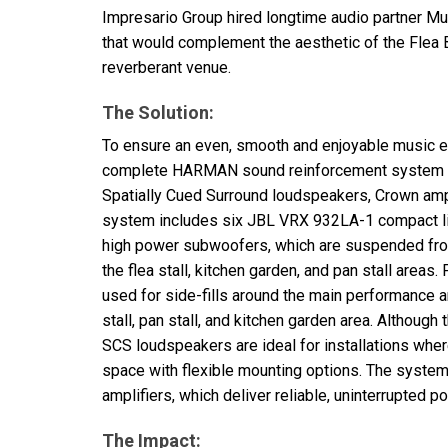
Impresario Group hired longtime audio partner Mu
that would complement the aesthetic of the Flea 
reverberant venue.
The Solution:
To ensure an even, smooth and enjoyable music e
complete
HARMAN
sound reinforcement system
Spatially Cued Surround loudspeakers, Crown ampl
system includes six
JBL
VRX
932LA-1 compact li
high power subwoofers, which are suspended from
the flea stall, kitchen garden, and pan stall areas.
used for side-fills around the main performance ar
stall, pan stall, and kitchen garden area. Althoug
SCS
loudspeakers are ideal for installations wh
space with flexible mounting options. The syst
amplifiers, which deliver reliable, uninterrupted 
The Impact: