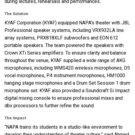
during lectures, rehearsals and performances.
The Solution
KYAF
Corporation (
KYAF
) equipped NAPA’s theater with
JBL
Professional speaker systems, including VRX932LA line
array systems, PRX818XLF subwoofers and
EON
612
portable speakers. The team powered the speakers with
Crown XTi Series amplifiers. To ensure clarity and balance
throughout the venue,
KYAF
supplied a wide range of
AKG
microphones, including WMS420 wireless microphones, D5
vocal microphones, P4 instrument microphones, HM1000
hanging stage microphones and a Drum Set Session 1 drum
microphone set.
KYAF
also provided a Soundcraft Si Impact
digital mixing console to ensure professional mixes and
dbx processors to further refine the sound.
The Impact
“NAPA trains its students in a studio-like environment to
develop their understanding of theater culture,” said Ahmed