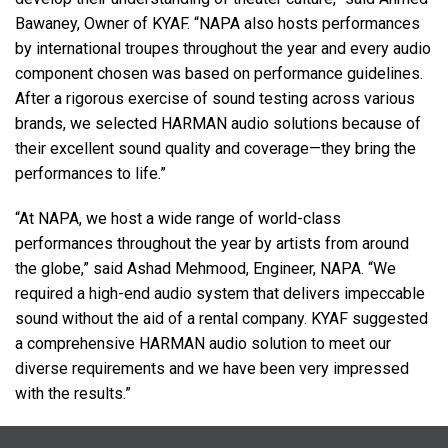
Bawaney, Owner of
KYAF
. “NAPA also hosts performances
by international troupes throughout the year and every audio
component chosen was based on performance guidelines.
After a rigorous exercise of sound testing across various
brands, we selected
HARMAN
audio solutions because of
their excellent sound quality and coverage—they bring the
performances to life.”
“At
NAPA
, we host a wide range of world-class
performances throughout the year by artists from around
the globe,” said Ashad Mehmood, Engineer,
NAPA
. “We
required a high-end audio system that delivers impeccable
sound without the aid of a rental company.
KYAF
suggested
a comprehensive
HARMAN
audio solution to meet our
diverse requirements and we have been very impressed
with the results.”