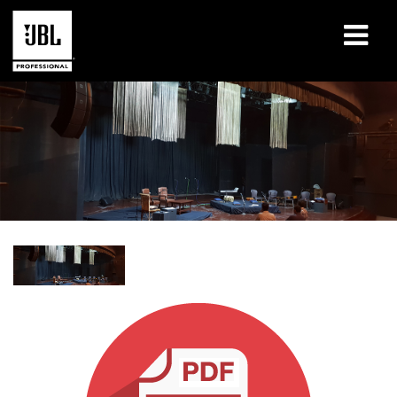
Products
Case Studies
Learning Sessions
Training
About
Where To Buy & Connect
Support