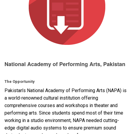
Language/Region
National Academy of Performing Arts, Pakistan
The Opportunity
Pakistan’s National Academy of Performing Arts (
NAPA
) is
a world-renowned cultural institution offering
comprehensive courses and workshops in theater and
performing arts. Since students spend most of their time
working in a studio environment,
NAPA
needed cutting-
edge digital audio systems to ensure premium sound