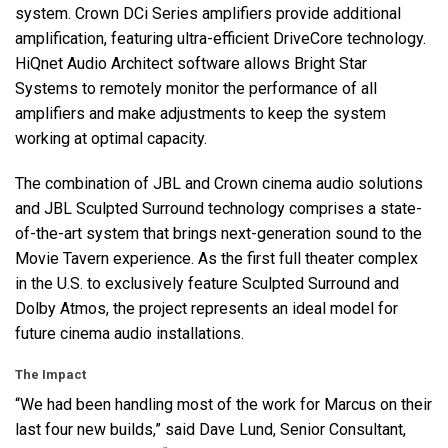
system. Crown DCi Series amplifiers provide additional
amplification, featuring ultra-efficient DriveCore technology.
HiQnet Audio Architect software allows Bright Star
Systems to remotely monitor the performance of all
amplifiers and make adjustments to keep the system
working at optimal capacity.
The combination of
JBL
and Crown cinema audio solutions
and
JBL
Sculpted Surround technology comprises a state-
of-the-art system that brings next-generation sound to the
Movie Tavern experience. As the first full theater complex
in the U.S. to exclusively feature Sculpted Surround and
Dolby Atmos, the project represents an ideal model for
future cinema audio installations.
The Impact
“We had been handling most of the work for Marcus on their
last four new builds,” said Dave Lund, Senior Consultant,