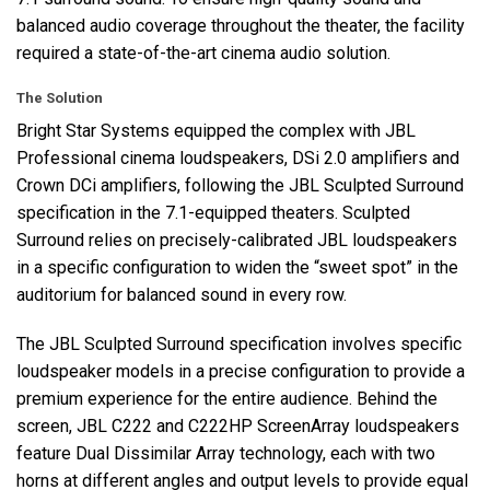
balanced audio coverage throughout the theater, the facility
required a state-of-the-art cinema audio solution.
The Solution
Bright Star Systems equipped the complex with
JBL
Professional cinema loudspeakers, DSi 2.0 amplifiers and
Crown DCi amplifiers, following the
JBL
Sculpted Surround
specification in the 7.1-equipped theaters. Sculpted
Surround relies on precisely-calibrated
JBL
loudspeakers
in a specific configuration to widen the “sweet spot” in the
auditorium for balanced sound in every row.
The
JBL
Sculpted Surround specification involves specific
loudspeaker models in a precise configuration to provide a
premium experience for the entire audience. Behind the
screen,
JBL
C222 and C222HP ScreenArray loudspeakers
feature Dual Dissimilar Array technology, each with two
horns at different angles and output levels to provide equal