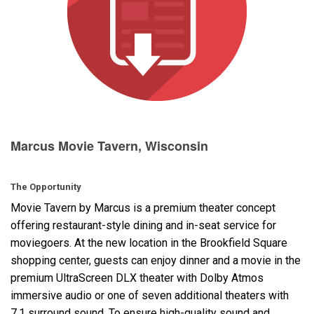
Language/Region
Marcus Movie Tavern, Wisconsin
The Opportunity
Movie Tavern by Marcus is a premium theater concept
offering restaurant-style dining and in-seat service for
moviegoers. At the new location in the Brookfield Square
shopping center, guests can enjoy dinner and a movie in the
premium UltraScreen
DLX
theater with Dolby Atmos
immersive audio or one of seven additional theaters with
7.1 surround sound. To ensure high-quality sound and