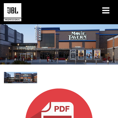
Products
Case Studies
Learning Sessions
Training
About
Where To Buy & Connect
Support