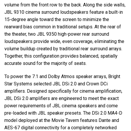
volume from the front row to the back. Along the side walls,
JBL
9310 cinema surround loudspeakers feature a built-in
15-degree angle toward the screen to minimize the
rearward bias common in traditional setups. At the rear of
the theater, two
JBL
9350 high-power rear surround
loudspeakers provide wide, even coverage, eliminating the
volume buildup created by traditional rear surround arrays.
Together, this configuration provides balanced, spatially
accurate sound for the majority of seats.
To power the 7.1 and Dolby Atmos speaker arrays, Bright
Star Systems selected
JBL
DSi 2.0 and Crown DCi
amplifiers. Designed specifically for cinema amplification,
JBL
DSi 2.0 amplifiers are engineered to meet the exact
power requirements of
JBL
cinema speakers and come
pre-loaded with
JBL
speaker presets. The DSi 2.0 MA4-D
model deployed at the Movie Tavern features Dante and
AES
-67 digital connectivity for a completely networked