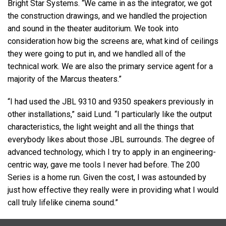
Bright Star Systems. “We came in as the integrator, we got
the construction drawings, and we handled the projection
and sound in the theater auditorium. We took into
consideration how big the screens are, what kind of ceilings
they were going to put in, and we handled all of the
technical work. We are also the primary service agent for a
majority of the Marcus theaters.”
“I had used the
JBL
9310 and 9350 speakers previously in
other installations,” said Lund. “I particularly like the output
characteristics, the light weight and all the things that
everybody likes about those
JBL
surrounds. The degree of
advanced technology, which I try to apply in an engineering-
centric way, gave me tools I never had before. The 200
Series is a home run. Given the cost, I was astounded by
just how effective they really were in providing what I would
call truly lifelike cinema sound.”