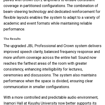
coverage in partitioned configurations. The combination of
beam-steering technology and dedicated reinforcement for
flexible layouts enables the system to adapt to a variety of
academic and event formats while maintaining reliable
performance.
The Results
The upgraded
JBL
Professional and Crown system delivers
improved speech clarity, balanced frequency response and
more uniform coverage across the entire hall. Sound now
reaches the farthest areas of the room with greater
consistency, enhancing intelligibility for lectures,
ceremonies and discussions. The system also maintains
performance when the space is divided, ensuring clear
communication in smaller configurations.
With a more controlled and predictable audio environment,
Inamori Hall at Kyushu University now better supports its