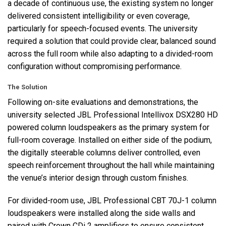
a decade of continuous use, the existing system no longer
delivered consistent intelligibility or even coverage,
particularly for speech-focused events. The university
required a solution that could provide clear, balanced sound
across the full room while also adapting to a divided-room
configuration without compromising performance.
The Solution
Following on-site evaluations and demonstrations, the
university selected
JBL
Professional Intellivox DSX280 HD
powered column loudspeakers as the primary system for
full-room coverage. Installed on either side of the podium,
the digitally steerable columns deliver controlled, even
speech reinforcement throughout the hall while maintaining
the venue’s interior design through custom finishes.
For divided-room use,
JBL
Professional
CBT
70J-1 column
loudspeakers were installed along the side walls and
paired with Crown CDi 2 amplifiers to ensure consistent