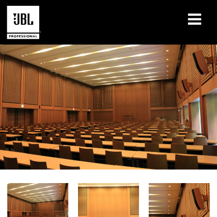
Products
Case Studies
Learning Sessions
Training
About
Where To Buy & Connect
Support