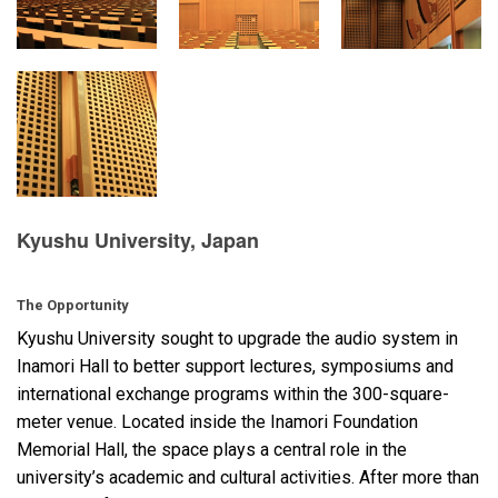
Language/Region
Kyushu University, Japan
The Opportunity
Kyushu University sought to upgrade the audio system in
Inamori Hall to better support lectures, symposiums and
international exchange programs within the 300-square-
meter venue. Located inside the Inamori Foundation
Memorial Hall, the space plays a central role in the
university’s academic and cultural activities. After more than