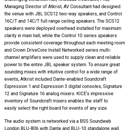
Managing Director of Atkrist, AV Consultant had designed
the venue with
JBL
SCS12 two-way speakers, and Control
16C/T and 14C/T full-range ceiling speakers. The SCS12
speakers were deployed overhead installed for maximum
clarity in main hall, while the Control 10 series speakers
provide consistent coverage throughout each meeting room
and Crown DriveCore Install Networked series multi-
channel amplifiers were used to supply clean and reliable
power to the entire
JBL
speaker system. To ensure great
sounding mixes with intuitive control for a wide range of
events, Atkrist included Dante-enabled Soundcraft
Expression 1 and Expression 3 digital consoles, Signature
12 and Signature 16 analog mixers. KICE’s impressive
inventory of Soundcraft mixers enables the staff to
easily select the right board for events of any size.
The audio system is networked via a
BSS
Soundweb
London
BLU
-806 with Dante and
BLU
-10 standalone wall