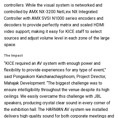
controllers. While the visual system is networked and
controlled by
AMX
NX-3200 NetLinx NX Integrated
Controller with
AMX
SVSI
N1000 series encoders and
decoders to provide perfectly matrix and scaled
HDMI
video support, making it easy for
KICE
staff to select
sources and adjust volume level in each zone of the large
space.
The Impact
“KICE required an AV system with enough power and
flexibility to provide experiences for any type of event,”
said Pongaskorn Kanchanachayphoom, Project Director,
Mahajak Development. “The biggest challenge was to
ensure intelligibility throughout the venue despite its high
ceilings. We easily overcame this challenge with
JBL
speakers, producing crystal clear sound in every corner of
the exhibition hall. The
HARMAN
AV system we installed
delivers high-quality sound for both corporate meetings and