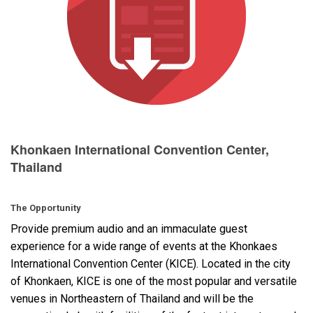
Language/Region
Khonkaen International Convention Center,
Thailand
The Opportunity
Provide premium audio and an immaculate guest
experience for a wide range of events at the Khonkaes
International Convention Center (
KICE
). Located in the city
of Khonkaen,
KICE
is one of the most popular and versatile
venues in Northeastern of Thailand and will be the