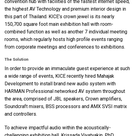
convention hub with facilities of the fastest internet speed,
the highest AV Technology and premium interior design in
this part of Thailand. KICE’s crown jewel is its nearly
150,700 square foot main exhibition hall with room-
combined function as well as another 7 individual meeting
rooms, which regularly hosts high profile events ranging
from corporate meetings and conferences to exhibitions.
The Solution
In order to provide an immaculate guest experience at such
a wide range of events,
KICE
recently hired Mahajak
Development to install brand new audio system with
HARMAN
Professional networked AV system throughout
the area, comprised of
JBL
speakers, Crown amplifiers,
Soundcraft mixers,
BSS
processors and
AMX
SVSI
matrix
and controllers.
To achieve impactful audio within the acoustically-
challenging exhibition hall, Krissada Vivatvakin, PhD,