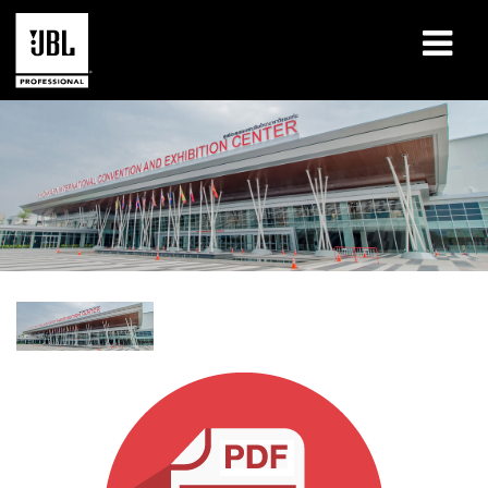
Products
Case Studies
Learning Sessions
Training
About
Where To Buy & Connect
Support