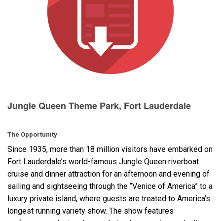
Language/Region
Jungle Queen Theme Park, Fort Lauderdale
The Opportunity
Since 1935, more than 18 million visitors have embarked on
Fort Lauderdale’s world-famous Jungle Queen riverboat
cruise and dinner attraction for an afternoon and evening of
sailing and sightseeing through the “Venice of America” to a
luxury private island, where guests are treated to America’s
longest running variety show. The show features