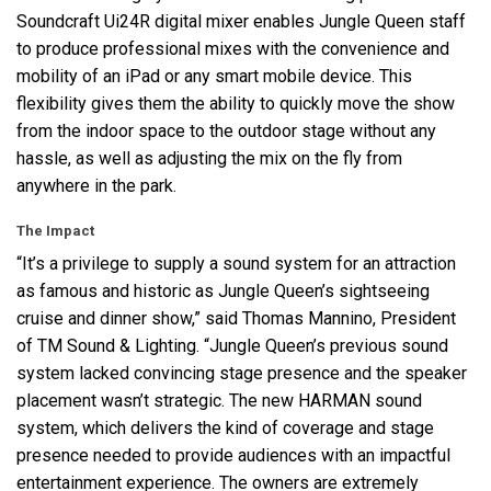
Soundcraft Ui24R digital mixer enables Jungle Queen staff
to produce professional mixes with the convenience and
mobility of an iPad or any smart mobile device. This
flexibility gives them the ability to quickly move the show
from the indoor space to the outdoor stage without any
hassle, as well as adjusting the mix on the fly from
anywhere in the park.
The Impact
“It’s a privilege to supply a sound system for an attraction
as famous and historic as Jungle Queen’s sightseeing
cruise and dinner show,” said Thomas Mannino, President
of TM Sound & Lighting. “Jungle Queen’s previous sound
system lacked convincing stage presence and the speaker
placement wasn’t strategic. The new
HARMAN
sound
system, which delivers the kind of coverage and stage
presence needed to provide audiences with an impactful
entertainment experience. The owners are extremely