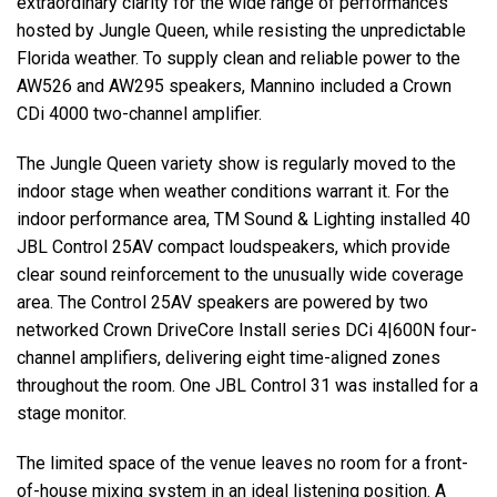
extraordinary clarity for the wide range of performances
hosted by Jungle Queen, while resisting the unpredictable
Florida weather. To supply clean and reliable power to the
AW526 and AW295 speakers, Mannino included a Crown
CDi 4000 two-channel amplifier.
The Jungle Queen variety show is regularly moved to the
indoor stage when weather conditions warrant it. For the
indoor performance area, TM Sound & Lighting installed 40
JBL
Control 25AV compact loudspeakers, which provide
clear sound reinforcement to the unusually wide coverage
area. The Control 25AV speakers are powered by two
networked Crown DriveCore Install series DCi 4|600N four-
channel amplifiers, delivering eight time-aligned zones
throughout the room. One
JBL
Control 31 was installed for a
stage monitor.
The limited space of the venue leaves no room for a front-
of-house mixing system in an ideal listening position. A