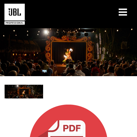
Products
Case Studies
Learning Sessions
Training
About
Where To Buy & Connect
Support