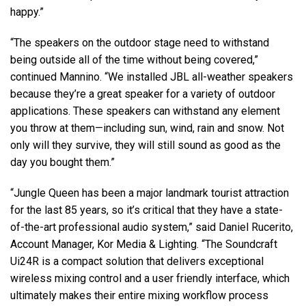
happy.”
“The speakers on the outdoor stage need to withstand
being outside all of the time without being covered,”
continued Mannino. “We installed
JBL
all-weather speakers
because they’re a great speaker for a variety of outdoor
applications. These speakers can withstand any element
you throw at them—including sun, wind, rain and snow. Not
only will they survive, they will still sound as good as the
day you bought them.”
“Jungle Queen has been a major landmark tourist attraction
for the last 85 years, so it’s critical that they have a state-
of-the-art professional audio system,” said Daniel Rucerito,
Account Manager, Kor Media & Lighting. “The Soundcraft
Ui24R is a compact solution that delivers exceptional
wireless mixing control and a user friendly interface, which
ultimately makes their entire mixing workflow process