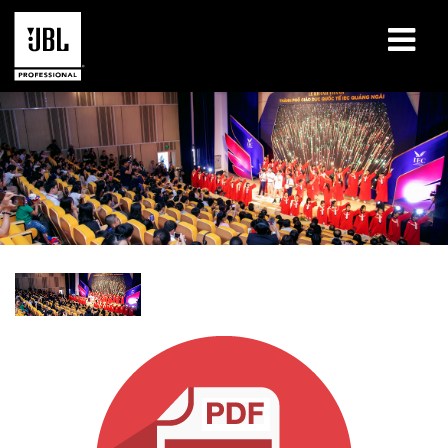
Products
Case Studies
Learning Sessions
Training
About
Where To Buy & Connect
Support