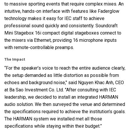
to massive sporting events that require complex mixes. An
intuitive, hands-on interface with features like Faderglow
technology makes it easy for
IEC
staff to achieve
professional sound quickly and consistently. Soundcraft
Mini Stagebox 16i compact digital stageboxes connect to
the mixers via Ethernet, providing 16 microphone inputs
with remote-controllable preamps.
The Impact
“For the speaker’s voice to reach the entire audience clearly,
the setup demanded as little distortion as possible from
echoes and background noise," said Nguyen Khac Anh,
CEO
at Ba Sao Investment Co. Ltd. "After consulting with
IEC
leadership, we decided to install an integrated
HARMAN
audio solution. We then surveyed the venue and determined
the specifications required to achieve the institution’s goals.
The
HARMAN
system we installed met all those
specifications while staying within their budget.”