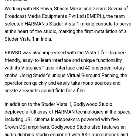
Working with BK Shiva, Shashi Mekal and Gerard Goveia of
Broadcast Media Equipments Pvt Ltd (
BMEPL
), the team
selected HARMAN’s Studer Vista 1 mixing console to serve
at the heart of the studio, marking the first installation of a
Studer Vista 1 in India.
BKWSO
was also impressed with the Vista 1 for its user-
friendly, easy-to-learn interface and unique functionality
with its Vistonics™ user interface and 40 onscreen rotary
knobs. Using Studer’s unique Virtual Surround Panning, the
operator can quickly and easily take mono sources and
create a realistic sound field for a film.
In addition to the Studer Vista 1, Godlywood Studio
deployed a full array of
HARMAN
technologies in the space,
including
JBL
cinema loudspeakers powered with five
Crown DSi amplifiers. Godlywood Studio also features an
audio dubbing studio equipped with
AKG
microphones and