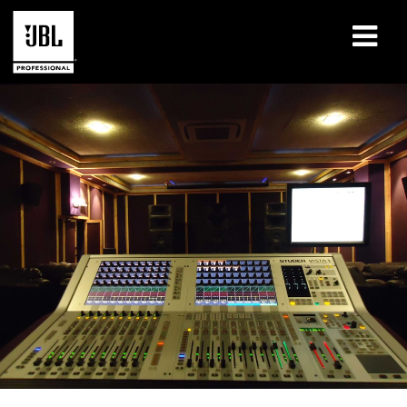
Products
Case Studies
Learning Sessions
Training
About
Where To Buy & Connect
Support