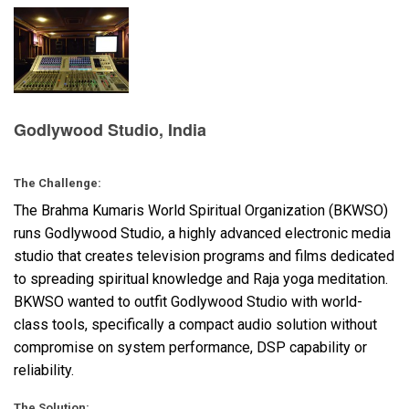
Language/Region
Godlywood Studio, India
The Challenge:
The Brahma Kumaris World Spiritual Organization (
BKWSO
)
runs Godlywood Studio, a highly advanced electronic media
studio that creates television programs and films dedicated
to spreading spiritual knowledge and Raja yoga meditation.
BKWSO
wanted to outfit Godlywood Studio with world-
class tools, specifically a compact audio solution without
compromise on system performance,
DSP
capability or
reliability.
The Solution: