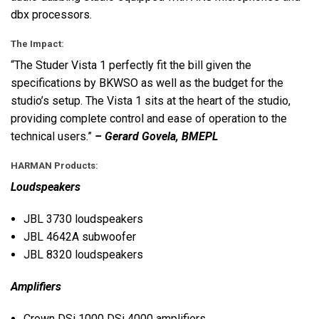
dbx processors.
The Impact:
“The Studer Vista 1 perfectly fit the bill given the
specifications by
BKWSO
as well as the budget for the
studio’s setup. The Vista 1 sits at the heart of the studio,
providing complete control and ease of operation to the
technical users.”
– Gerard Govela,
BMEPL
HARMAN
Products:
Loudspeakers
JBL
3730 loudspeakers
JBL
4642A subwoofer
JBL
8320 loudspeakers
Amplifiers
Crown DSi 1000 DSi 4000 amplifiers