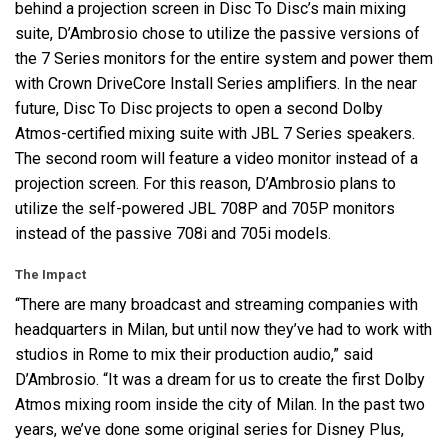
behind a projection screen in Disc To Disc’s main mixing
suite, D’Ambrosio chose to utilize the passive versions of
the 7 Series monitors for the entire system and power them
with Crown DriveCore Install Series amplifiers. In the near
future, Disc To Disc projects to open a second Dolby
Atmos-certified mixing suite with
JBL
7 Series speakers.
The second room will feature a video monitor instead of a
projection screen. For this reason, D’Ambrosio plans to
utilize the self-powered
JBL
708P and 705P monitors
instead of the passive 708i and 705i models.
The Impact
“There are many broadcast and streaming companies with
headquarters in Milan, but until now they’ve had to work with
studios in Rome to mix their production audio,” said
D’Ambrosio. “It was a dream for us to create the first Dolby
Atmos mixing room inside the city of Milan. In the past two
years, we’ve done some original series for Disney Plus,