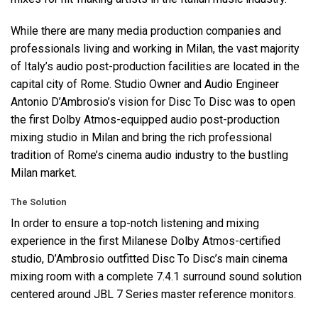
While there are many media production companies and
professionals living and working in Milan, the vast majority
of Italy’s audio post-production facilities are located in the
capital city of Rome. Studio Owner and Audio Engineer
Antonio D’Ambrosio’s vision for Disc To Disc was to open
the first Dolby Atmos-equipped audio post-production
mixing studio in Milan and bring the rich professional
tradition of Rome’s cinema audio industry to the bustling
Milan market.
The Solution
In order to ensure a top-notch listening and mixing
experience in the first Milanese Dolby Atmos-certified
studio, D’Ambrosio outfitted Disc To Disc’s main cinema
mixing room with a complete 7.4.1 surround sound solution
centered around
JBL
7 Series master reference monitors.