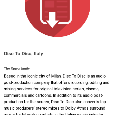
Language/Region
Disc To Disc, Italy
The Opportunity
Based in the iconic city of Milan, Disc To Disc is an audio
post-production company that offers recording, editing and
mixing services for original television series, cinema,
commercials and cartoons. In addition to its audio post-
production for the screen, Disc To Disc also converts top
music producers’ stereo mixes to Dolby Atmos surround
mixes for hit-making artists in the Italian music industry.