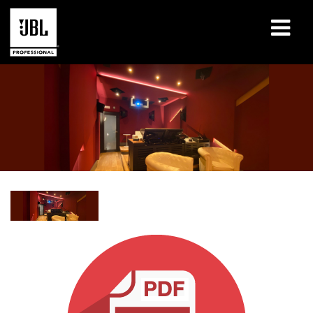
Products
Case Studies
Learning Sessions
Training
About
Where To Buy & Connect
Support