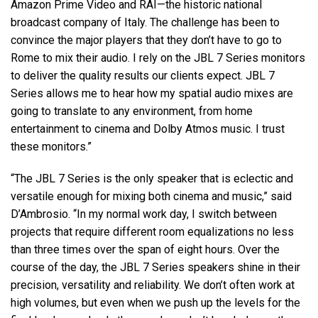
Amazon Prime Video and RAI—the historic national
broadcast company of Italy. The challenge has been to
convince the major players that they don’t have to go to
Rome to mix their audio. I rely on the
JBL
7 Series monitors
to deliver the quality results our clients expect.
JBL
7
Series allows me to hear how my spatial audio mixes are
going to translate to any environment, from home
entertainment to cinema and Dolby Atmos music. I trust
these monitors.”
“The
JBL
7 Series is the only speaker that is eclectic and
versatile enough for mixing both cinema and music,” said
D’Ambrosio. “In my normal work day, I switch between
projects that require different room equalizations no less
than three times over the span of eight hours. Over the
course of the day, the
JBL
7 Series speakers shine in their
precision, versatility and reliability. We don’t often work at
high volumes, but even when we push up the levels for the