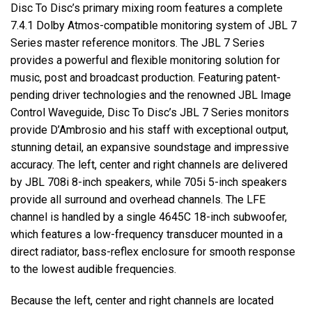
Disc To Disc’s primary mixing room features a complete
7.4.1 Dolby Atmos-compatible monitoring system of
JBL
7
Series master reference monitors. The
JBL
7 Series
provides a powerful and flexible monitoring solution for
music, post and broadcast production. Featuring patent-
pending driver technologies and the renowned
JBL
Image
Control Waveguide, Disc To Disc’s
JBL
7 Series monitors
provide D’Ambrosio and his staff with exceptional output,
stunning detail, an expansive soundstage and impressive
accuracy. The left, center and right channels are delivered
by
JBL
708i 8-inch speakers, while 705i 5-inch speakers
provide all surround and overhead channels. The
LFE
channel is handled by a single 4645C 18-inch subwoofer,
which features a low-frequency transducer mounted in a
direct radiator, bass-reflex enclosure for smooth response
to the lowest audible frequencies.
Because the left, center and right channels are located