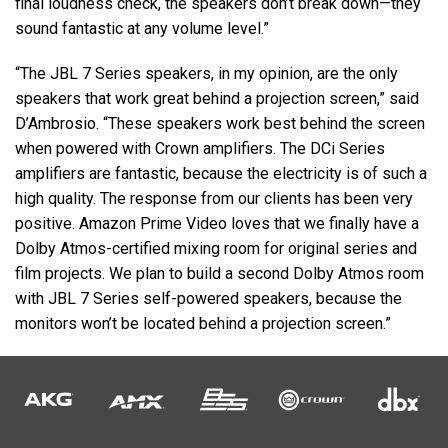
final loudness check, the speakers don’t break down—they
sound fantastic at any volume level.”
“The
JBL
7 Series speakers, in my opinion, are the only
speakers that work great behind a projection screen,” said
D’Ambrosio. “These speakers work best behind the screen
when powered with Crown amplifiers. The DCi Series
amplifiers are fantastic, because the electricity is of such a
high quality. The response from our clients has been very
positive. Amazon Prime Video loves that we finally have a
Dolby Atmos-certified mixing room for original series and
film projects. We plan to build a second Dolby Atmos room
with
JBL
7 Series self-powered speakers, because the
monitors won’t be located behind a projection screen.”