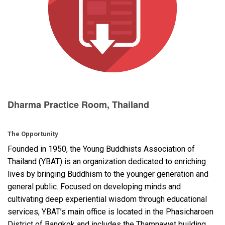
Language/Region
Dharma Practice Room, Thailand
The Opportunity
Founded in 1950, the Young Buddhists Association of
Thailand (
YBAT
) is an organization dedicated to enriching
lives by bringing Buddhism to the younger generation and
general public. Focused on developing minds and
cultivating deep experiential wisdom through educational
services, YBAT’s main office is located in the Phasicharoen
District of Bangkok and includes the Thamnawet building,