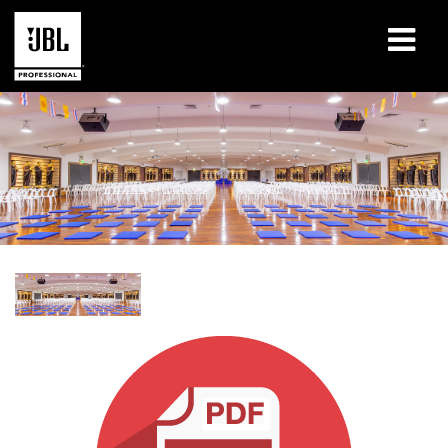
Products
Case Studies
Learning Sessions
Training
About
Where To Buy & Connect
Support