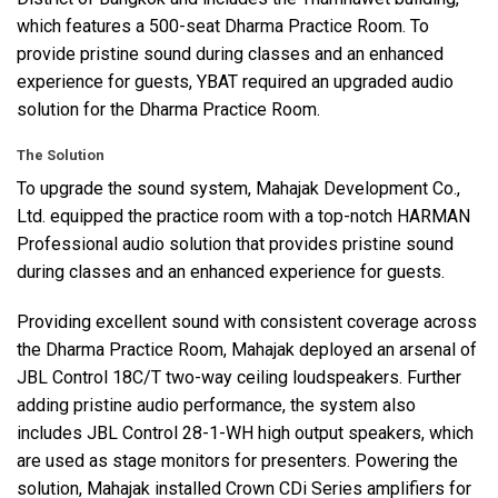
which features a 500-seat Dharma Practice Room. To
provide pristine sound during classes and an enhanced
experience for guests,
YBAT
required an upgraded audio
solution for the Dharma Practice Room.
The Solution
To upgrade the sound system, Mahajak Development Co.,
Ltd. equipped the practice room with a top-notch
HARMAN
Professional audio solution that provides pristine sound
during classes and an enhanced experience for guests.
Providing excellent sound with consistent coverage across
the Dharma Practice Room, Mahajak deployed an arsenal of
JBL
Control 18C/T two-way ceiling loudspeakers. Further
adding pristine audio performance, the system also
includes
JBL
Control 28-1-WH high output speakers, which
are used as stage monitors for presenters. Powering the
solution, Mahajak installed Crown CDi Series amplifiers for