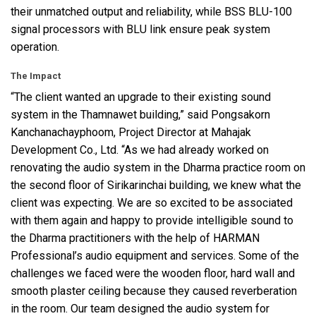
their unmatched output and reliability, while
BSS
BLU
-100
signal processors with
BLU
link ensure peak system
operation.
The Impact
“The client wanted an upgrade to their existing sound
system in the Thamnawet building,” said Pongsakorn
Kanchanachayphoom, Project Director at Mahajak
Development Co., Ltd. “As we had already worked on
renovating the audio system in the Dharma practice room on
the second floor of Sirikarinchai building, we knew what the
client was expecting. We are so excited to be associated
with them again and happy to provide intelligible sound to
the Dharma practitioners with the help of
HARMAN
Professional’s audio equipment and services. Some of the
challenges we faced were the wooden floor, hard wall and
smooth plaster ceiling because they caused reverberation
in the room. Our team designed the audio system for