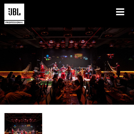
Products
Case Studies
Learning Sessions
Training
About
Where To Buy & Connect
Support