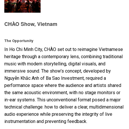
Language/Region
CHÀO Show, Vietnam
The Opportunity
In Ho Chi Minh City, CHÀO set out to reimagine Vietnamese
heritage through a contemporary lens, combining traditional
music with modern storytelling, digital visuals, and
immersive sound. The show’s concept, developed by
Nguyễn Khắc Anh of Ba Sao Investment, required a
performance space where the audience and artists shared
the same acoustic environment, with no stage monitors or
in-ear systems. This unconventional format posed a major
technical challenge: how to deliver a clear, multidimensional
audio experience while preserving the integrity of live
instrumentation and preventing feedback.