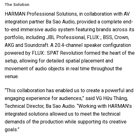
The Solution
HARMAN
Professional Solutions, in collaboration with AV
integration partner Ba Sao Audio, provided a complete end-
to-end immersive audio system featuring brands across its
portfolio, including
JBL
Professional,
FLUX
::,
BSS
, Crown,
AKG
and Soundcraft. A 20.4-channel speaker configuration
powered by
FLUX
::
SPAT
Revolution formed the heart of the
setup, allowing for detailed spatial placement and
movement of audio objects in real time throughout the
venue.
“This collaboration has enabled us to create a powerful and
engaging experience for audiences,” said Vũ Hữu Thắng,
Technical Director, Ba Sao Audio. “Working with HARMAN’s
integrated solutions allowed us to meet the technical
demands of the production while supporting its creative
goals.”