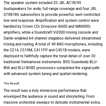
The speaker system included 20
JBL
AC18/95
loudspeakers for wide, full-range coverage and four
JBL
STX818S subwoofers to provide powerful, well-controlled
low-end response. Amplification and system control were
handled by Crown CDi Drivecore 4|600 and MA9000i
amplifiers, while a Soundcraft Vi2000 mixing console and
Dante-enabled 64-channel stagebox delivered streamlined
mixing and routing. A total of 49
AKG
microphones, including
the C214, C519M, C411PP and C451B models, were
deployed to faithfully capture the tonal detail of over 30
traditional Vietnamese instruments.
BSS
Soundweb
BLU
-
806 and
BLU
-BOB2 processors completed the signal path
with advanced system tuning and spatial rendering.
The Result
The result was a truly immersive performance that
enveloped the audience in sound and storytelling. From
massive orchestral sweeps to delicate instrumental solos,