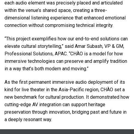
each audio element was precisely placed and articulated
within the venue’s shared space, creating a three-
dimensional listening experience that enhanced emotional
connection without compromising technical integrity.
“This project exemplifies how our end-to-end solutions can
elevate cultural storytelling,” said Amar Subash, VP & GM,
Professional Solutions,
APAC
. “CHÀO is a model for how
immersive technologies can preserve and amplify tradition
in a way that’s both modern and moving.”
As the first permanent immersive audio deployment of its
kind for live theater in the Asia-Pacific region, CHÀO set a
new benchmark for cultural production. It demonstrated how
cutting-edge AV integration can support heritage
preservation through innovation, bridging past and future in
a deeply resonant way.