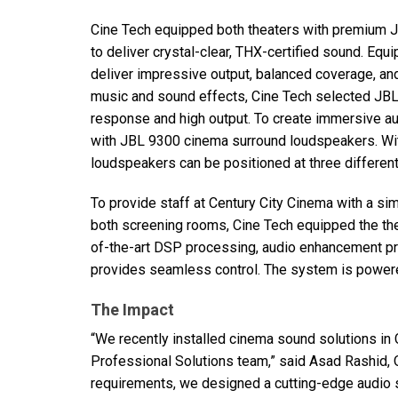
Cine Tech equipped both theaters with premium
to deliver crystal-clear,
THX
-certified sound. Equ
deliver impressive output, balanced coverage, and 
music and sound effects, Cine Tech selected
JB
response and high output. To create immersive 
with
JBL
9300 cinema surround loudspeakers. Wit
loudspeakers can be positioned at three different
To provide staff at Century City Cinema with a si
both screening rooms, Cine Tech equipped the th
of-the-art
DSP
processing, audio enhancement pre
provides seamless control. The system is powere
The Impact
“We recently installed cinema sound solutions in 
Professional Solutions team,” said Asad Rashid, O
requirements, we designed a cutting-edge audio 