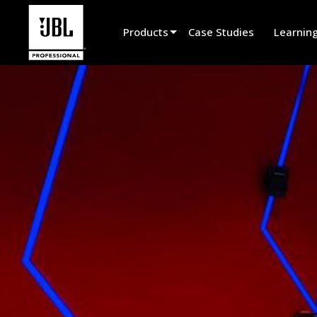
Products
Case Studies
Learnin
Product Selector
Cinema Sound
Installed
Live Portable
EN 54
Tour Sound
Recording & Broadcast
Components
Promotions