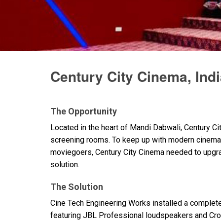
Discontinued Products
Century City Cinema, Ind
The Opportunity
Located in the heart of Mandi Dabwali, Century Ci
screening rooms. To keep up with modern cinema 
moviegoers, Century City Cinema needed to upgrad
solution.
The Solution
Cine Tech Engineering Works installed a complet
featuring
JBL
Professional loudspeakers and Crow