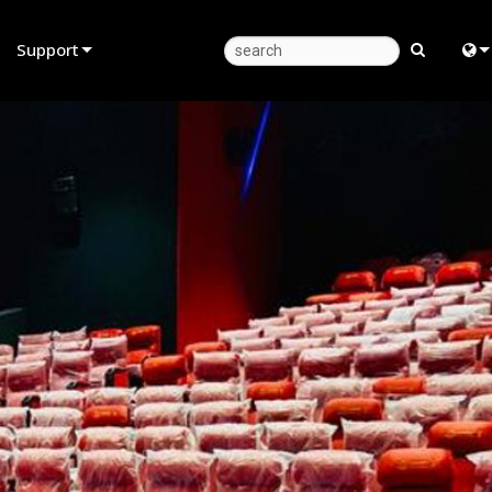
Support
Product Support
Eng
Anytime Help Center
中
Consultant Portal
日
Software
한
Firmware
Downloads
Warranty
Product Registration
Service