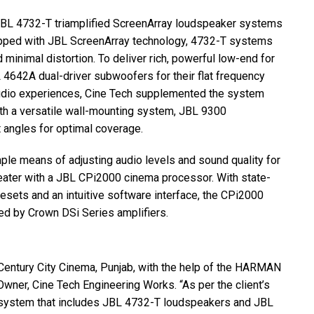
JBL
4732-T triamplified ScreenArray loudspeaker systems
ipped with
JBL
ScreenArray technology, 4732-T systems
minimal distortion. To deliver rich, powerful low-end for
L
4642A dual-driver subwoofers for their flat frequency
audio experiences, Cine Tech supplemented the system
h a versatile wall-mounting system,
JBL
9300
 angles for optimal coverage.
mple means of adjusting audio levels and sound quality for
eater with a
JBL
CPi2000 cinema processor. With state-
sets and an intuitive software interface, the CPi2000
d by Crown DSi Series amplifiers.
Century City Cinema, Punjab, with the help of the
HARMAN
wner, Cine Tech Engineering Works. “As per the client’s
system that includes
JBL
4732-T loudspeakers and
JBL