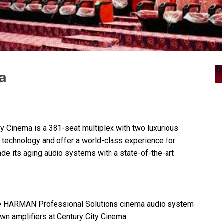
ia
ty Cinema is a 381-seat multiplex with two luxurious
technology and offer a world-class experience for
e its aging audio systems with a state-of-the-art
e
HARMAN
Professional Solutions cinema audio system
n amplifiers at Century City Cinema.