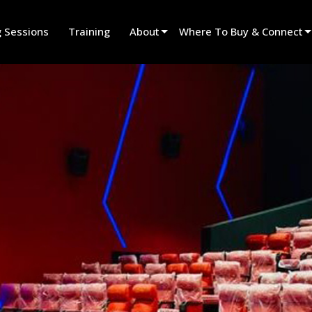
g Sessions
Training
About
Where To Buy & Connect
Innovation
Find A Dealer
News
Find A Rental Partner
History
Find An Installer
Speak To Sales