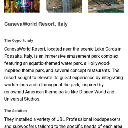
Language/Region
CanevaWorld Resort, Italy
The Opportunity
CanevaWorld Resort, located near the scenic Lake Garda in
Fossalta, Italy, is an immersive amusement park complex
featuring an aquatic-themed water park, a Hollywood-
inspired theme park, and several concept restaurants. The
resort sought to elevate its guest experience by integrating
world-class audio throughout the park, inspired by
renowned American theme parks like Disney World and
Universal Studios.
The Solution
They installed a variety of
JBL
Professional loudspeakers
and subwoofers tailored to the specific needs of each area