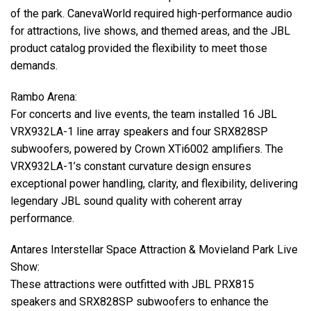
of the park. CanevaWorld required high-performance audio
for attractions, live shows, and themed areas, and the
JBL
product catalog provided the flexibility to meet those
demands.
Rambo Arena:
For concerts and live events, the team installed 16
JBL
VRX932LA-1 line array speakers and four SRX828SP
subwoofers, powered by Crown XTi6002 amplifiers. The
VRX932LA-1’s constant curvature design ensures
exceptional power handling, clarity, and flexibility, delivering
legendary
JBL
sound quality with coherent array
performance.
Antares Interstellar Space Attraction & Movieland Park Live
Show:
These attractions were outfitted with
JBL
PRX815
speakers and SRX828SP subwoofers to enhance the