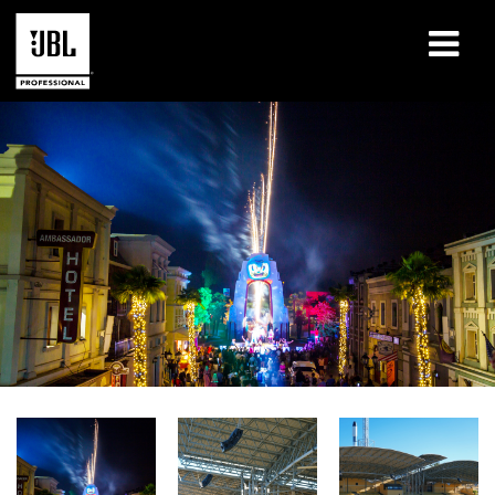
Products
Case Studies
Learning Sessions
Training
About
Where To Buy & Connect
Support