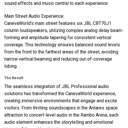
sound effects and music central to each experience.
Main Street Audio Experience:
CanevaWorld’s main street features six
JBL
CBT70J1
column loudspeakers, utilizing complex analog delay beam-
forming and amplitude tapering for consistent vertical
coverage. This technology ensures balanced sound levels
from the front to the farthest areas of the street, avoiding
narrow vertical beaming and reducing out-of-coverage
lobing.
The Result
The seamless integration of
JBL
Professional audio
solutions has transformed the CanevaWorld experience,
creating immersive environments that engage and excite
visitors. From thrilling soundscapes in the Antares space
attraction to concert-level audio in the Rambo Arena, each
audio element enhances the storytelling and emotional