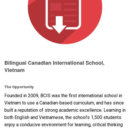
Language/Region
Bilingual Canadian International School,
Vietnam
The Opportunity
Founded in 2009,
BCIS
was the first international school in
Vietnam to use a Canadian-based curriculum, and has since
built a reputation of strong academic excellence. Learning in
both English and Vietnamese, the school’s 1,500 students
enjoy a conducive environment for learning, critical thinking