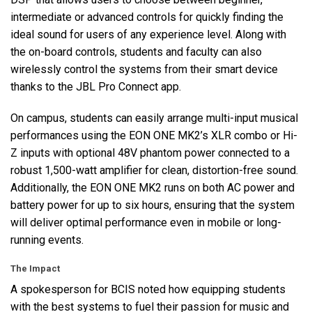
intermediate or advanced controls for quickly finding the
ideal sound for users of any experience level. Along with
the on-board controls, students and faculty can also
wirelessly control the systems from their smart device
thanks to the
JBL
Pro Connect app.
On campus, students can easily arrange multi-input musical
performances using the
EON
ONE
MK2’s
XLR
combo or Hi-
Z inputs with optional 48V phantom power connected to a
robust 1,500-watt amplifier for clean, distortion-free sound.
Additionally, the
EON
ONE
MK2 runs on both AC power and
battery power for up to six hours, ensuring that the system
will deliver optimal performance even in mobile or long-
running events.
The Impact
A spokesperson for
BCIS
noted how equipping students
with the best systems to fuel their passion for music and