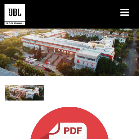
Products
Case Studies
Learning Sessions
Training
About
Where To Buy & Connect
Support