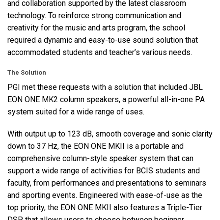
and collaboration supported by the latest classroom
technology. To reinforce strong communication and
creativity for the music and arts program, the school
required a dynamic and easy-to-use sound solution that
accommodated students and teacher’s various needs.
The Solution
PGI
met these requests with a solution that included
JBL
EON
ONE
MK2 column speakers, a powerful all-in-one PA
system suited for a wide range of uses.
With output up to 123 dB, smooth coverage and sonic clarity
down to 37 Hz, the
EON
ONE
MKII
is a portable and
comprehensive column-style speaker system that can
support a wide range of activities for
BCIS
students and
faculty, from performances and presentations to seminars
and sporting events. Engineered with ease-of-use as the
top priority, the
EON
ONE
MKII
also features a Triple-Tier
DSP
that allows users to choose between beginner,