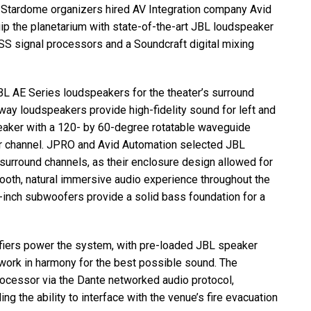
 Stardome organizers hired AV Integration company Avid
ip the planetarium with state-of-the-art
JBL
loudspeaker
SS
signal processors and a Soundcraft digital mixing
BL
AE Series loudspeakers for the theater’s surround
 loudspeakers provide high-fidelity sound for left and
eaker with a 120- by 60-degree rotatable waveguide
r channel.
JPRO
and Avid Automation selected
JBL
rround channels, as their enclosure design allowed for
 smooth, natural immersive audio experience throughout the
inch subwoofers provide a solid bass foundation for a
iers power the system, with pre-loaded
JBL
speaker
 work in harmony for the best possible sound. The
rocessor via the Dante networked audio protocol,
ding the ability to interface with the venue’s fire evacuation