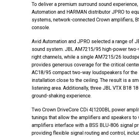
To deliver a premium surround sound experience,
Automation and
HARMAN
distributor
JPRO
to equ
systems, network-connected Crown amplifiers,
B
console.
Avid Automation and
JPRO
selected a range of
J
sound system.
JBL
AM7215/95 high-power two-way
right channels, while a single AM7215/26 loudsp
provides generous coverage for the critical cente
AC18/95 compact two-way loudspeakers for the su
installation close to the ceiling. The result is a
listening area. Additionally, three
JBL
VTX
B18 18-
ground-shaking experience.
Two Crown DriveCore CDi 4|1200BL power amplif
tunings that allow the amplifiers and speakers to
amplifiers interface with a
BSS
BLU
-806 signal p
providing flexible signal routing and control, inclu