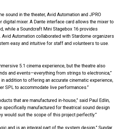
he sound in the theater, Avid Automation and
JPRO
 digital mixer. A Dante interface card allows the mixer to
, while a Soundcraft Mini Stagebox 16 provides
s. Avid Automation collaborated with Stardome organizers
tem easy and intuitive for staff and volunteers to use.
mmersive 5.1 cinema experience, but the theatre also
nds and events—everything from strings to electronica,”
 in addition to offering an accurate cinematic experience,
ger
SPL
to accommodate live performances.”
ducts that are manufactured in-house,” said Paul Edlin,
e specifically manufactured for theatrical sound design
y would suit the scope of this project perfectly.”
gic and is an integral part of the system design,” Sundar