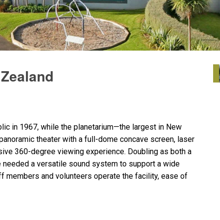
 Zealand
ic in 1967, while the planetarium—the largest in New
anoramic theater with a full-dome concave screen, laser
sive 360-degree viewing experience. Doubling as both a
 needed a versatile sound system to support a wide
aff members and volunteers operate the facility, ease of