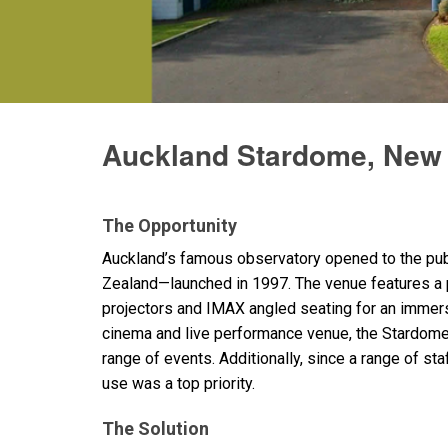
Discontinued Products
Auckland Stardome, New
The Opportunity
Auckland’s famous observatory opened to the publ
Zealand—launched in 1997. The venue features a p
projectors and
IMAX
angled seating for an immer
cinema and live performance venue, the Stardome
range of events. Additionally, since a range of st
use was a top priority.
The Solution