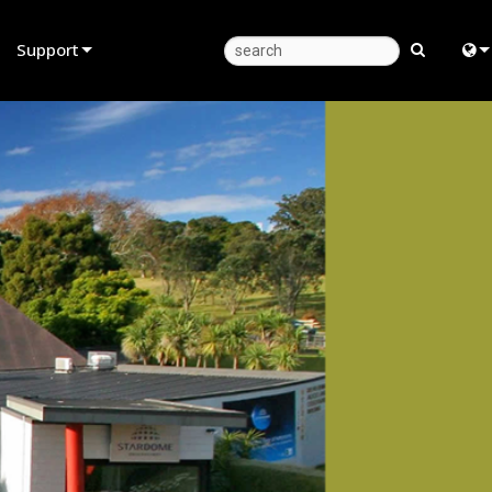
Support
Product Support
Eng
Anytime Help Center
中
Consultant Portal
Fra
Software
日
Firmware
ខ្មែរ
Downloads
عرب
Warranty
Deu
Product Registration
Esp
Service
Bah