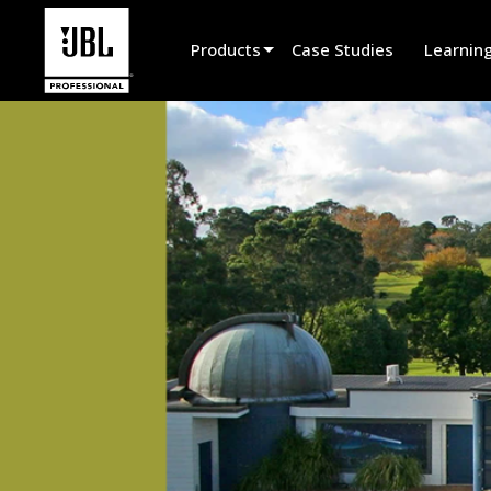
Products
Case Studies
Learnin
Product Selector
Cinema Sound
Installed
Live Portable
EN 54
Tour Sound
Recording & Broadcast
Components
Promotions