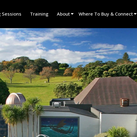
g Sessions
Training
About
Where To Buy & Connect
Innovation
Find A Dealer
News
Find A Rental Partner
History
Find An Installer
Speak To Sales