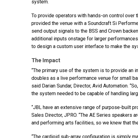
system.
To provide operators with hands-on control over t
provided the venue with a Soundcraft Si Performer
send output signals to the
BSS
and Crown backend
additional inputs onstage for larger performance
to design a custom user interface to make the sys
The Impact
“The primary use of the system is to provide an i
doubles as a live performance venue for small ba
said Darian Sundar, Director, Avid Automation. “So,
the system needed to be capable of handling lar
“JBL have an extensive range of purpose-built pro
Sales Director,
JPRO
. “The AE Series speakers ar
and performing arts facilities, so we knew that the
“The cardioid sub-array configuration is simply ma