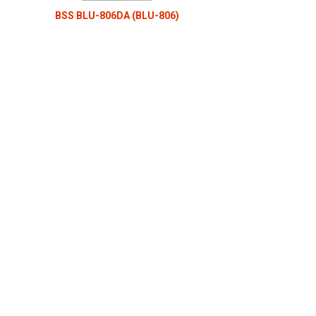
BSS BLU-806DA (BLU-806)