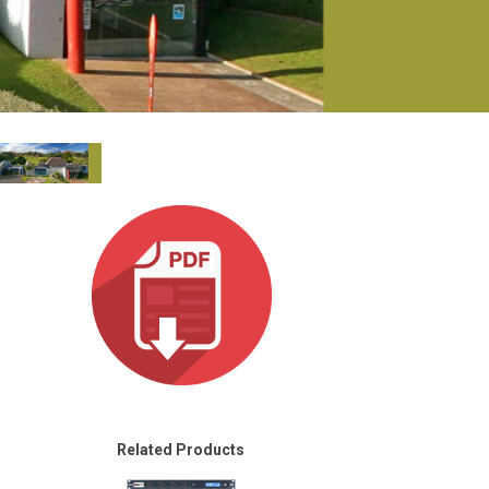
Ital
ภาษ
Tiế
Dan
Ελλ
Pols
Por
Sve
한
Related Products