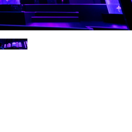
Ital
ภาษ
Tiế
Dan
Ελλ
Pols
Por
Sve
한