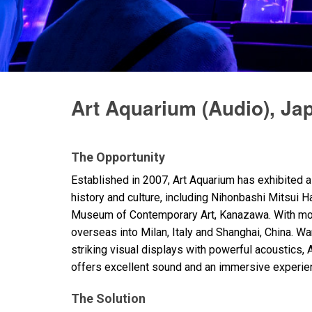
Discontinued Products
Art Aquarium (Audio), Ja
The Opportunity
Established in 2007, Art Aquarium has exhibited 
history and culture, including Nihonbashi Mitsui Ha
Museum of Contemporary Art, Kanazawa. With more
overseas into Milan, Italy and Shanghai, China. W
striking visual displays with powerful acoustics,
offers excellent sound and an immersive experie
The Solution