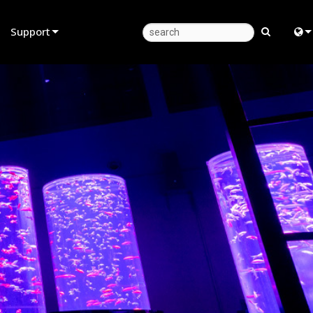
Support
Product Support
Eng
Anytime Help Center
中
Consultant Portal
Fra
Software
日
Firmware
ខ្មែរ
Downloads
عرب
Warranty
Deu
Product Registration
Esp
Service
Bah