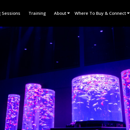
g Sessions
Training
About
Where To Buy & Connect
Innovation
Find A Dealer
News
Find A Rental Partner
History
Find An Installer
Speak To Sales