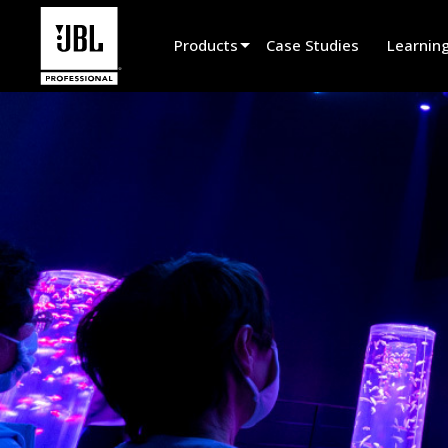
Products
Case Studies
Learnin
Product Selector
Cinema Sound
Installed
Live Portable
EN 54
Tour Sound
Recording & Broadcast
Components
Promotions