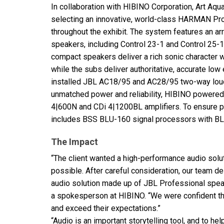
In collaboration with
HIBINO
Corporation, Art Aqua
selecting an innovative, world-class
HARMAN
Pro
throughout the exhibit. The system features an ar
speakers, including Control 23-1 and Control 25
compact speakers deliver a rich sonic character 
while the subs deliver authoritative, accurate low 
installed
JBL
AC18/95 and AC28/95 two-way lou
unmatched power and reliability,
HIBINO
powered 
4|600N and CDi 4|1200BL amplifiers. To ensure 
includes
BSS
BLU
-160 signal processors with
B
The Impact
“The client wanted a high-performance audio solu
possible. After careful consideration, our team d
audio solution made up of
JBL
Professional spea
a spokesperson at
HIBINO
. “We were confident t
and exceed their expectations.”
“Audio is an important storytelling tool, and to h